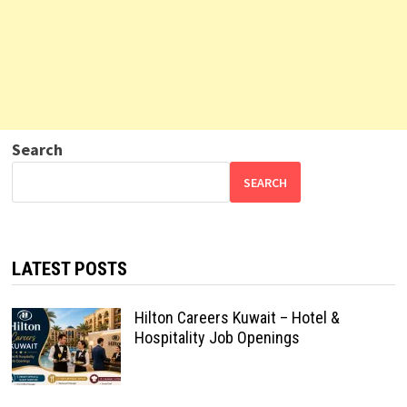
Search
SEARCH
LATEST POSTS
Hilton Careers Kuwait – Hotel &
Hospitality Job Openings