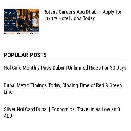
Rotana Careers Abu Dhabi – Apply for
Luxury Hotel Jobs Today
POPULAR POSTS
Nol Card Monthly Pass Dubai | Unlimited Rides For 30 Days
Dubai Metro Timings Today, Closing Time of Red & Green
Line
Silver Nol Card Dubai | Economical Travel in as Low as 3
AED