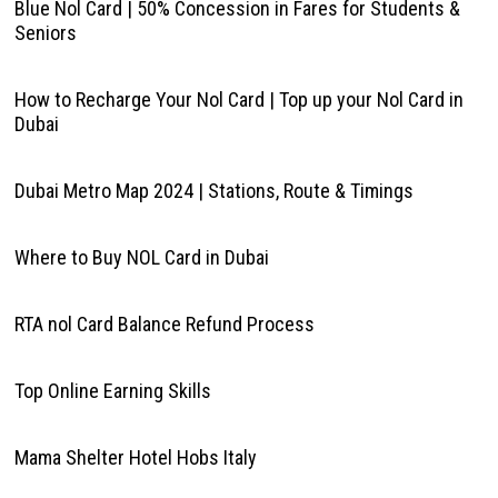
Blue Nol Card | 50% Concession in Fares for Students &
Seniors
How to Recharge Your Nol Card | Top up your Nol Card in
Dubai
Dubai Metro Map 2024 | Stations, Route & Timings
Where to Buy NOL Card in Dubai
RTA nol Card Balance Refund Process
Top Online Earning Skills
Mama Shelter Hotel Hobs Italy