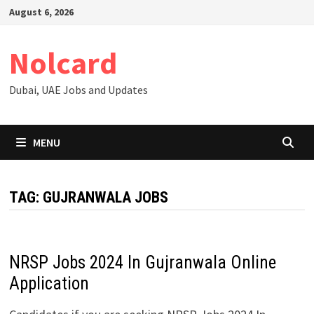
Skip
August 6, 2026
to
content
Nolcard
Dubai, UAE Jobs and Updates
MENU
TAG:
GUJRANWALA JOBS
NRSP Jobs 2024 In Gujranwala Online
Application