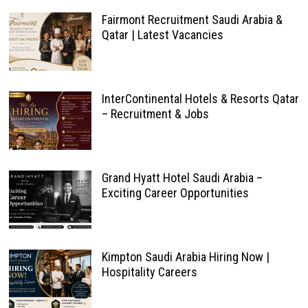
Fairmont Recruitment Saudi Arabia &
Qatar | Latest Vacancies
InterContinental Hotels & Resorts Qatar
– Recruitment & Jobs
Grand Hyatt Hotel Saudi Arabia –
Exciting Career Opportunities
Kimpton Saudi Arabia Hiring Now |
Hospitality Careers