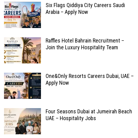
Six Flags Qiddiya City Careers Saudi
Arabia – Apply Now
Raffles Hotel Bahrain Recruitment –
Join the Luxury Hospitality Team
One&Only Resorts Careers Dubai, UAE –
Apply Now
Four Seasons Dubai at Jumeirah Beach
UAE – Hospitality Jobs