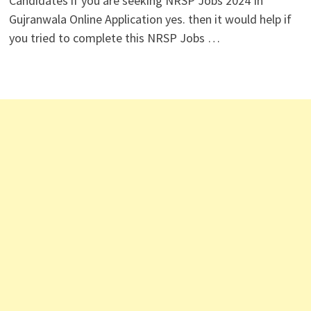
Candidates if you are seeking NRSP Jobs 2024 In
Gujranwala Online Application yes. then it would help if
you tried to complete this NRSP Jobs …