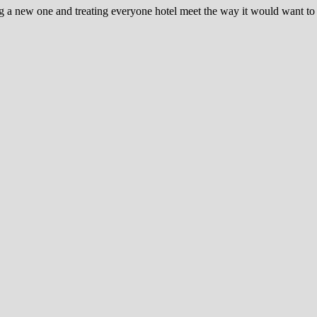
ng a new one and treating everyone hotel meet the way it would want t