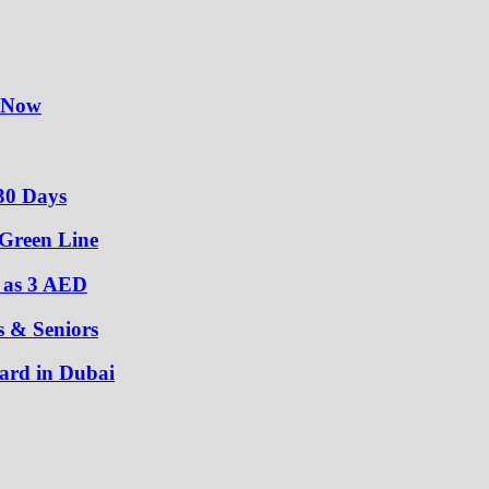
y Now
30 Days
 Green Line
w as 3 AED
s & Seniors
ard in Dubai