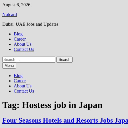
Skip
August 6, 2026
to
Nolcard
content
Dubai, UAE Jobs and Updates
Blog
Career
About Us
Contact Us
Search
for:
Menu
Blog
Career
About Us
Contact Us
Tag:
Hostess job in Japan
Four Seasons Hotels and Resorts Jobs Jap