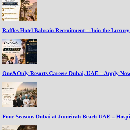
Raffles Hotel Bahrain Recruitment – Join the Luxury
One&Only Resorts Careers Dubai, UAE – Apply No
Four Seasons Dubai at Jumeirah Beach UAE – Hospit