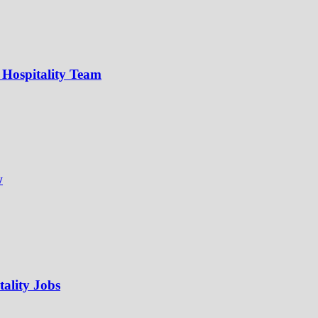
 Hospitality Team
w
ality Jobs