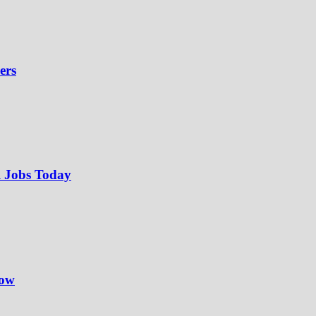
ers
l Jobs Today
Now