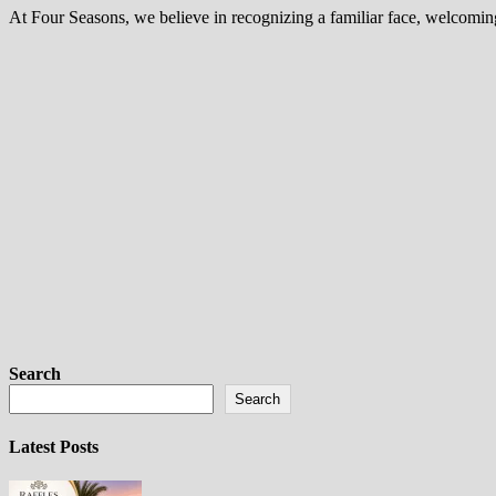
At Four Seasons, we believe in recognizing a familiar face, welcomi
Search
Search
Latest Posts