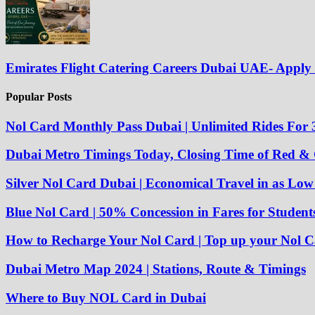
Emirates Flight Catering Careers Dubai UAE- Appl
Popular Posts
Nol Card Monthly Pass Dubai | Unlimited Rides For 
Dubai Metro Timings Today, Closing Time of Red &
Silver Nol Card Dubai | Economical Travel in as Lo
Blue Nol Card | 50% Concession in Fares for Student
How to Recharge Your Nol Card | Top up your Nol C
Dubai Metro Map 2024 | Stations, Route & Timings
Where to Buy NOL Card in Dubai