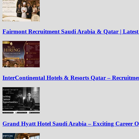
Fairmont Recruitment Saudi Arabia & Qatar | Latest
InterContinental Hotels & Resorts Qatar – Recruitm
Grand Hyatt Hotel Saudi Arabia – Exciting Career O