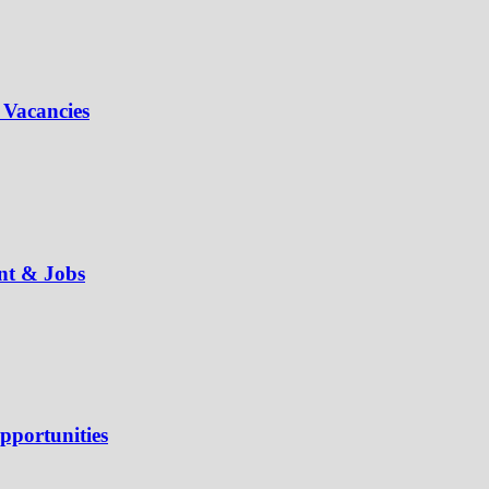
 Vacancies
ent & Jobs
pportunities