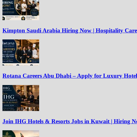
Kimpton Saudi Arabia Hiring Now | Hospitality Care
Rotana Careers Abu Dhabi – Apply for Luxury Hote
Join IHG Hotels & Resorts Jobs in Kuwait | Hiring 