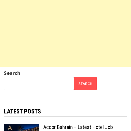
Search
SEARCH
LATEST POSTS
Accor Bahrain – Latest Hotel Job