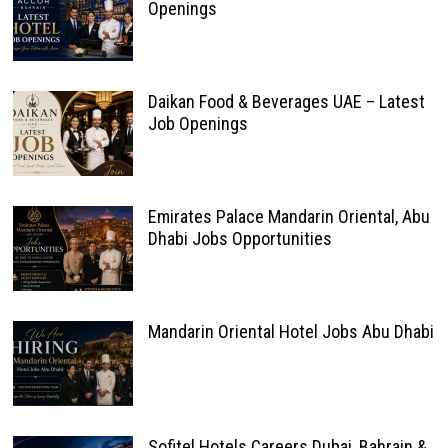
Openings
Daikan Food & Beverages UAE – Latest
Job Openings
Emirates Palace Mandarin Oriental, Abu
Dhabi Jobs Opportunities
Mandarin Oriental Hotel Jobs Abu Dhabi
Sofitel Hotels Careers Dubai, Bahrain &