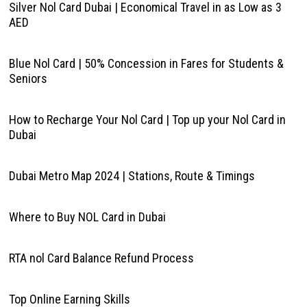
Silver Nol Card Dubai | Economical Travel in as Low as 3
AED
Blue Nol Card | 50% Concession in Fares for Students &
Seniors
How to Recharge Your Nol Card | Top up your Nol Card in
Dubai
Dubai Metro Map 2024 | Stations, Route & Timings
Where to Buy NOL Card in Dubai
RTA nol Card Balance Refund Process
Top Online Earning Skills