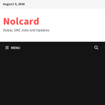
Skip
August 9, 2026
to
content
Nolcard
Dubai, UAE Jobs and Updates
MENU