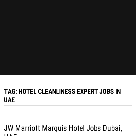
TAG:
HOTEL CLEANLINESS EXPERT JOBS IN
UAE
JW Marriott Marquis Hotel Jobs Dubai,