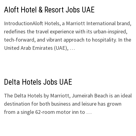
Aloft Hotel & Resort Jobs UAE
IntroductionAloft Hotels, a Marriott International brand,
redefines the travel experience with its urban-inspired,
tech-forward, and vibrant approach to hospitality. In the
United Arab Emirates (UAE), …
Delta Hotels Jobs UAE
The Delta Hotels by Marriott, Jumeirah Beach is an ideal
destination for both business and leisure has grown
from a single 62-room motor inn to …