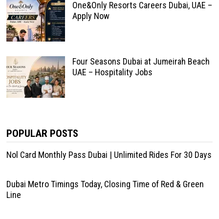
One&Only Resorts Careers Dubai, UAE –
Apply Now
Four Seasons Dubai at Jumeirah Beach
UAE – Hospitality Jobs
POPULAR POSTS
Nol Card Monthly Pass Dubai | Unlimited Rides For 30 Days
Dubai Metro Timings Today, Closing Time of Red & Green
Line