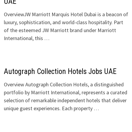
UAE
OverviewJW Marriott Marquis Hotel Dubai is a beacon of
luxury, sophistication, and world-class hospitality. Part
of the esteemed JW Marriott brand under Marriott
International, this …
Autograph Collection Hotels Jobs UAE
Overview Autograph Collection Hotels, a distinguished
portfolio by Marriott International, represents a curated
selection of remarkable independent hotels that deliver
unique guest experiences. Each property …