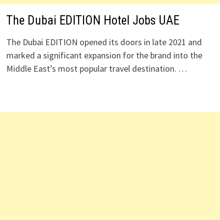
The Dubai EDITION Hotel Jobs UAE
The Dubai EDITION opened its doors in late 2021 and
marked a significant expansion for the brand into the
Middle East’s most popular travel destination. …