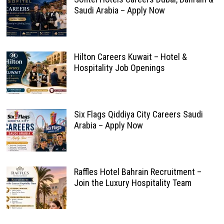
Saudi Arabia – Apply Now
Hilton Careers Kuwait – Hotel &
Hospitality Job Openings
Six Flags Qiddiya City Careers Saudi
Arabia – Apply Now
Raffles Hotel Bahrain Recruitment –
Join the Luxury Hospitality Team