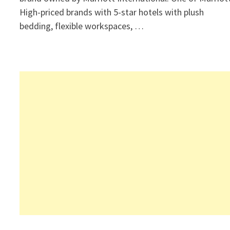
High-priced brands with 5-star hotels with plush
bedding, flexible workspaces, …