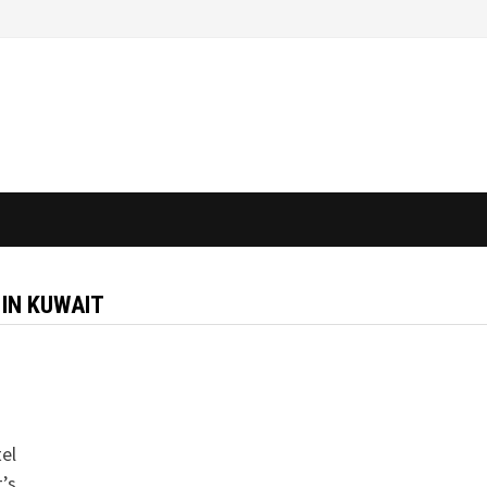
 IN KUWAIT
tel
t’s