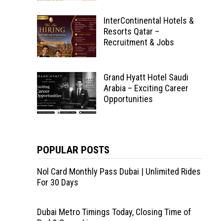
InterContinental Hotels &
Resorts Qatar –
Recruitment & Jobs
Grand Hyatt Hotel Saudi
Arabia – Exciting Career
Opportunities
POPULAR POSTS
Nol Card Monthly Pass Dubai | Unlimited Rides
For 30 Days
Dubai Metro Timings Today, Closing Time of