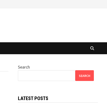
Search
SEARCH
LATEST POSTS