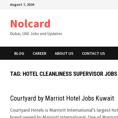
Skip
August 7, 2026
to
content
Nolcard
Dubai, UAE Jobs and Updates
BLOG
CAREER
ABOUT US
CONTACT US
TAG:
HOTEL CLEANLINESS SUPERVISOR JOBS
Courtyard by Marriot Hotel Jobs Kuwait
Courtyard Hotels is Marriott International’s largest ho
brand owned by Marriott International. One of Marriot