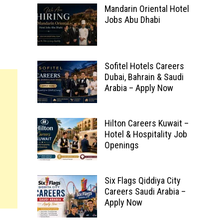
Mandarin Oriental Hotel
Jobs Abu Dhabi
Sofitel Hotels Careers
Dubai, Bahrain & Saudi
Arabia – Apply Now
Hilton Careers Kuwait –
Hotel & Hospitality Job
Openings
Six Flags Qiddiya City
Careers Saudi Arabia –
Apply Now