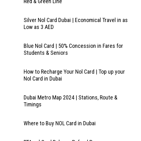
Red & Green Line
Silver Nol Card Dubai | Economical Travel in as
Low as 3 AED
Blue Nol Card | 50% Concession in Fares for
Students & Seniors
How to Recharge Your Nol Card | Top up your
Nol Card in Dubai
Dubai Metro Map 2024 | Stations, Route &
Timings
Where to Buy NOL Card in Dubai