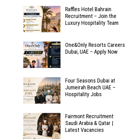
Raffles Hotel Bahrain
Recruitment – Join the
Luxury Hospitality Team
One&Only Resorts Careers
Dubai, UAE – Apply Now
Four Seasons Dubai at
Jumeirah Beach UAE –
Hospitality Jobs
Fairmont Recruitment
Saudi Arabia & Qatar |
Latest Vacancies