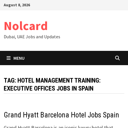
Skip
August 8, 2026
to
content
Nolcard
Dubai, UAE Jobs and Updates
MENU
TAG:
HOTEL MANAGEMENT TRAINING:
EXECUTIVE OFFICES JOBS IN SPAIN
Grand Hyatt Barcelona Hotel Jobs Spain
Grand Hyatt Barcelona is an iconic luxury hotel that