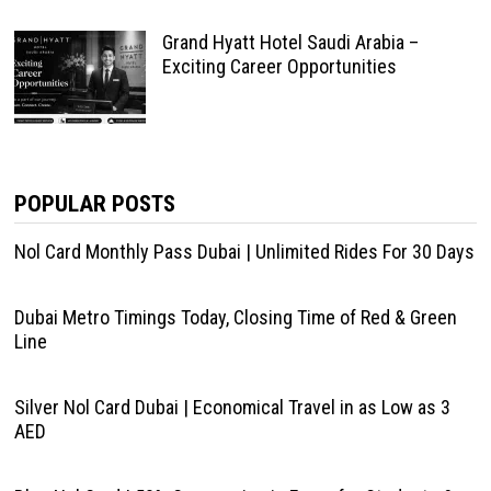
Grand Hyatt Hotel Saudi Arabia –
Exciting Career Opportunities
POPULAR POSTS
Nol Card Monthly Pass Dubai | Unlimited Rides For 30 Days
Dubai Metro Timings Today, Closing Time of Red & Green
Line
Silver Nol Card Dubai | Economical Travel in as Low as 3
AED