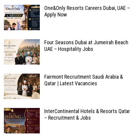
One&Only Resorts Careers Dubai, UAE –
Apply Now
Four Seasons Dubai at Jumeirah Beach
UAE – Hospitality Jobs
Fairmont Recruitment Saudi Arabia &
Qatar | Latest Vacancies
InterContinental Hotels & Resorts Qatar
– Recruitment & Jobs