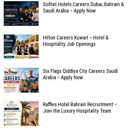
Sofitel Hotels Careers Dubai, Bahrain &
Saudi Arabia – Apply Now
Hilton Careers Kuwait – Hotel &
Hospitality Job Openings
Six Flags Qiddiya City Careers Saudi
Arabia – Apply Now
Raffles Hotel Bahrain Recruitment –
Join the Luxury Hospitality Team