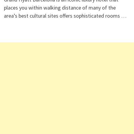
places you within walking distance of many of the
area’s best cultural sites offers sophisticated rooms …