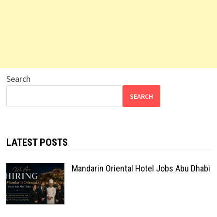
Search
SEARCH
LATEST POSTS
Mandarin Oriental Hotel Jobs Abu Dhabi