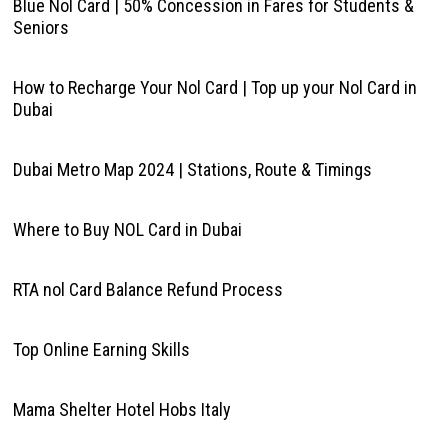
Blue Nol Card | 50% Concession in Fares for Students &
Seniors
How to Recharge Your Nol Card | Top up your Nol Card in
Dubai
Dubai Metro Map 2024 | Stations, Route & Timings
Where to Buy NOL Card in Dubai
RTA nol Card Balance Refund Process
Top Online Earning Skills
Mama Shelter Hotel Hobs Italy