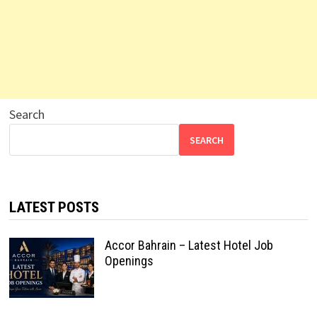
Search
SEARCH
LATEST POSTS
Accor Bahrain – Latest Hotel Job
Openings