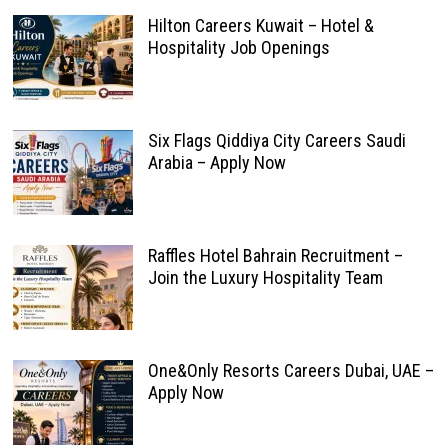
Hilton Careers Kuwait – Hotel &
Hospitality Job Openings
Six Flags Qiddiya City Careers Saudi
Arabia – Apply Now
Raffles Hotel Bahrain Recruitment –
Join the Luxury Hospitality Team
One&Only Resorts Careers Dubai, UAE –
Apply Now