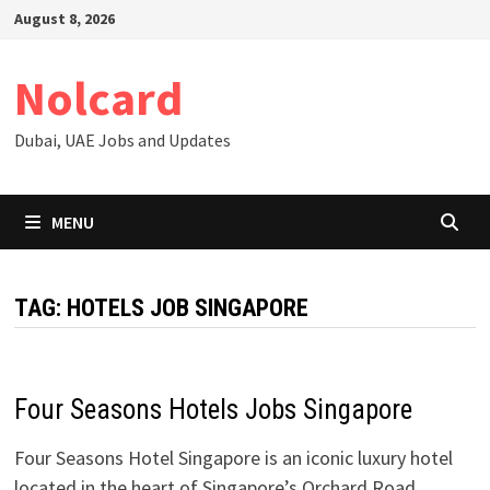
Skip
August 8, 2026
to
content
Nolcard
Dubai, UAE Jobs and Updates
MENU
TAG:
HOTELS JOB SINGAPORE
Four Seasons Hotels Jobs Singapore
Four Seasons Hotel Singapore is an iconic luxury hotel
located in the heart of Singapore’s Orchard Road,