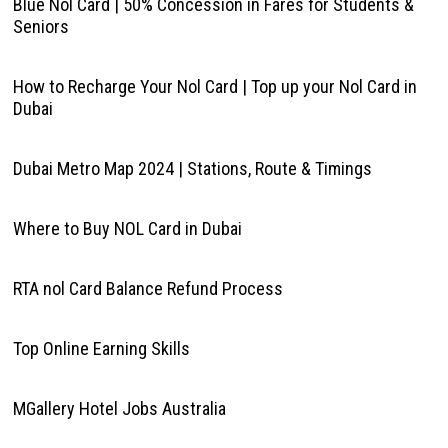
Blue Nol Card | 50% Concession in Fares for Students &
Seniors
How to Recharge Your Nol Card | Top up your Nol Card in
Dubai
Dubai Metro Map 2024 | Stations, Route & Timings
Where to Buy NOL Card in Dubai
RTA nol Card Balance Refund Process
Top Online Earning Skills
MGallery Hotel Jobs Australia