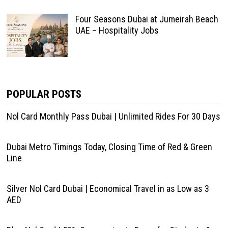
Four Seasons Dubai at Jumeirah Beach
UAE – Hospitality Jobs
POPULAR POSTS
Nol Card Monthly Pass Dubai | Unlimited Rides For 30 Days
Dubai Metro Timings Today, Closing Time of Red & Green
Line
Silver Nol Card Dubai | Economical Travel in as Low as 3
AED