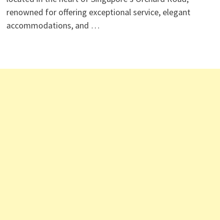
renowned for offering exceptional service, elegant
accommodations, and …