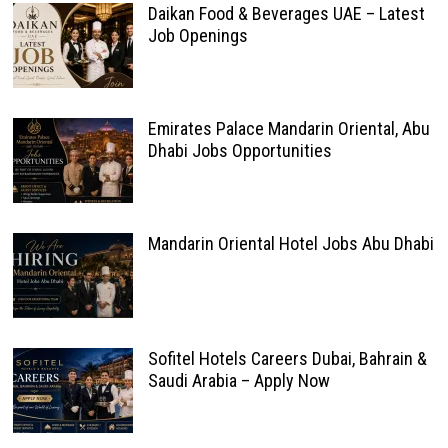
Daikan Food & Beverages UAE – Latest
Job Openings
Emirates Palace Mandarin Oriental, Abu
Dhabi Jobs Opportunities
Mandarin Oriental Hotel Jobs Abu Dhabi
Sofitel Hotels Careers Dubai, Bahrain &
Saudi Arabia – Apply Now