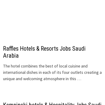
Raffles Hotels & Resorts Jobs Saudi
Arabia
The hotel combines the best of local cuisine and
international dishes in each of its four outlets creating a
unique and welcoming atmosphere in this …