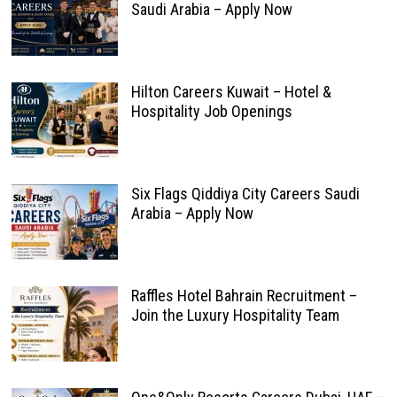
Saudi Arabia – Apply Now
Hilton Careers Kuwait – Hotel &
Hospitality Job Openings
Six Flags Qiddiya City Careers Saudi
Arabia – Apply Now
Raffles Hotel Bahrain Recruitment –
Join the Luxury Hospitality Team