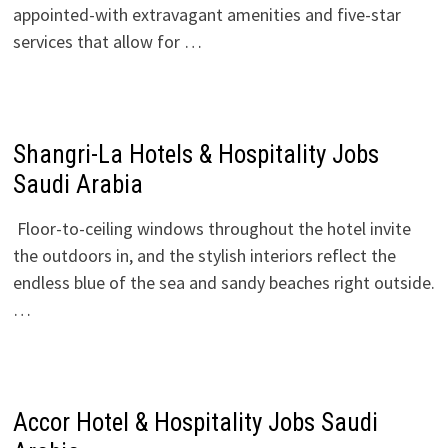
appointed-with extravagant amenities and five-star
services that allow for …
Shangri-La Hotels & Hospitality Jobs
Saudi Arabia
Floor-to-ceiling windows throughout the hotel invite
the outdoors in, and the stylish interiors reflect the
endless blue of the sea and sandy beaches right outside.
…
Accor Hotel & Hospitality Jobs Saudi