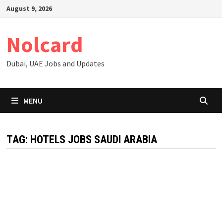
Skip
August 9, 2026
to
content
Nolcard
Dubai, UAE Jobs and Updates
MENU
TAG:
HOTELS JOBS SAUDI ARABIA