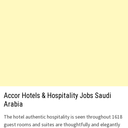
Accor Hotels & Hospitality Jobs Saudi
Arabia
The hotel authentic hospitality is seen throughout 1618
guest rooms and suites are thoughtfully and elegantly