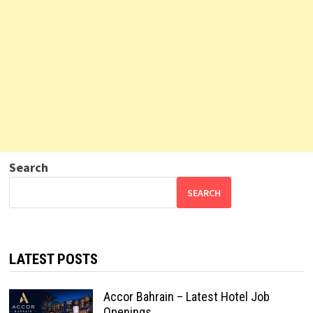
Search
SEARCH
LATEST POSTS
Accor Bahrain – Latest Hotel Job
Openings