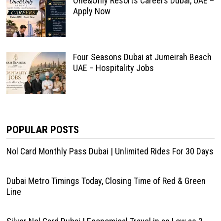
One&Only Resorts Careers Dubai, UAE –
Apply Now
Four Seasons Dubai at Jumeirah Beach
UAE – Hospitality Jobs
POPULAR POSTS
Nol Card Monthly Pass Dubai | Unlimited Rides For 30 Days
Dubai Metro Timings Today, Closing Time of Red & Green
Line