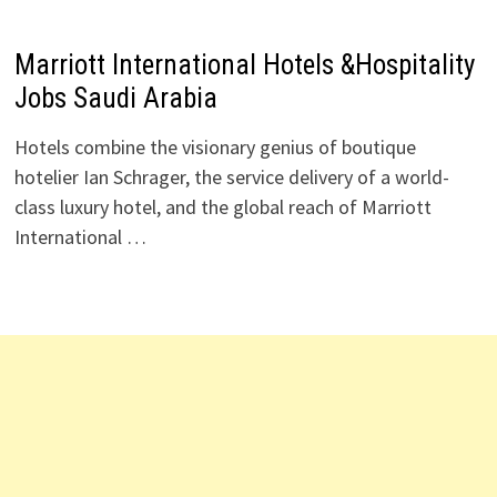
Marriott International Hotels &Hospitality
Jobs Saudi Arabia
Hotels combine the visionary genius of boutique
hotelier Ian Schrager, the service delivery of a world-
class luxury hotel, and the global reach of Marriott
International …