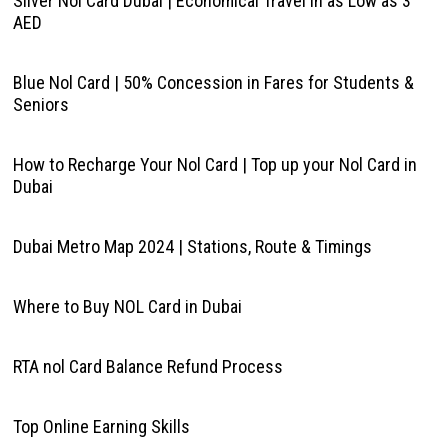
Silver Nol Card Dubai | Economical Travel in as Low as 3
AED
Blue Nol Card | 50% Concession in Fares for Students &
Seniors
How to Recharge Your Nol Card | Top up your Nol Card in
Dubai
Dubai Metro Map 2024 | Stations, Route & Timings
Where to Buy NOL Card in Dubai
RTA nol Card Balance Refund Process
Top Online Earning Skills