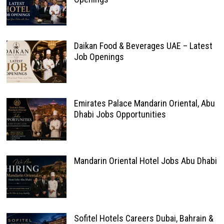
Daikan Food & Beverages UAE – Latest
Job Openings
Emirates Palace Mandarin Oriental, Abu
Dhabi Jobs Opportunities
Mandarin Oriental Hotel Jobs Abu Dhabi
Sofitel Hotels Careers Dubai, Bahrain &