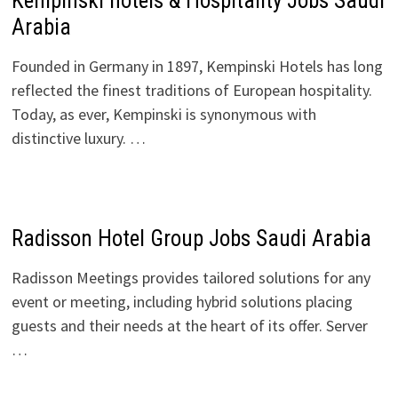
Kempinski hotels & Hospitality Jobs Saudi
Arabia
Founded in Germany in 1897, Kempinski Hotels has long
reflected the finest traditions of European hospitality.
Today, as ever, Kempinski is synonymous with
distinctive luxury. …
Radisson Hotel Group Jobs Saudi Arabia
Radisson Meetings provides tailored solutions for any
event or meeting, including hybrid solutions placing
guests and their needs at the heart of its offer. Server
…