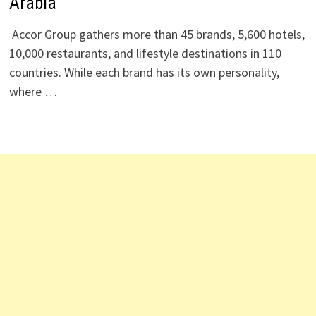
Arabia
Accor Group gathers more than 45 brands, 5,600 hotels,
10,000 restaurants, and lifestyle destinations in 110
countries. While each brand has its own personality,
where …