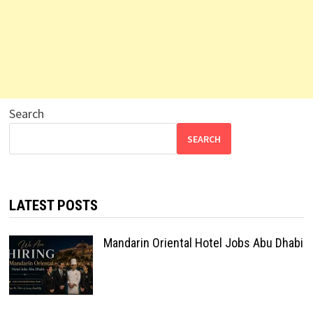
Search
SEARCH
LATEST POSTS
Mandarin Oriental Hotel Jobs Abu Dhabi