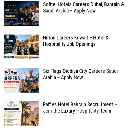
Sofitel Hotels Careers Dubai, Bahrain &
Saudi Arabia – Apply Now
Hilton Careers Kuwait – Hotel &
Hospitality Job Openings
Six Flags Qiddiya City Careers Saudi
Arabia – Apply Now
Raffles Hotel Bahrain Recruitment –
Join the Luxury Hospitality Team