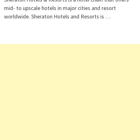
mid- to upscale hotels in major cities and resort
worldwide. Sheraton Hotels and Resorts is …