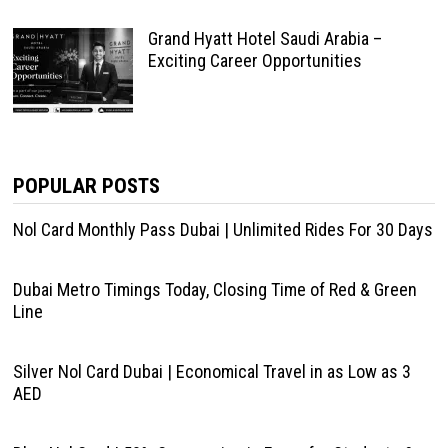
Grand Hyatt Hotel Saudi Arabia –
Exciting Career Opportunities
POPULAR POSTS
Nol Card Monthly Pass Dubai | Unlimited Rides For 30 Days
Dubai Metro Timings Today, Closing Time of Red & Green
Line
Silver Nol Card Dubai | Economical Travel in as Low as 3
AED