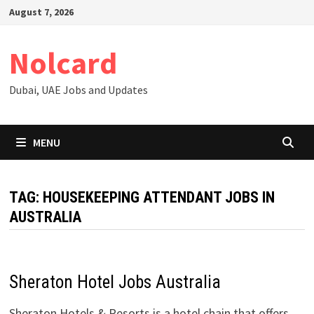
Skip
August 7, 2026
to
content
Nolcard
Dubai, UAE Jobs and Updates
MENU
TAG:
HOUSEKEEPING ATTENDANT JOBS IN
AUSTRALIA
Sheraton Hotel Jobs Australia
Sheraton Hotels & Resorts is a hotel chain that offers