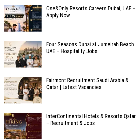
One&Only Resorts Careers Dubai, UAE –
Apply Now
Four Seasons Dubai at Jumeirah Beach
UAE – Hospitality Jobs
Fairmont Recruitment Saudi Arabia &
Qatar | Latest Vacancies
InterContinental Hotels & Resorts Qatar
– Recruitment & Jobs