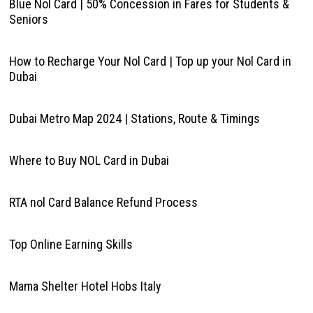
Blue Nol Card | 50% Concession in Fares for Students &
Seniors
How to Recharge Your Nol Card | Top up your Nol Card in
Dubai
Dubai Metro Map 2024 | Stations, Route & Timings
Where to Buy NOL Card in Dubai
RTA nol Card Balance Refund Process
Top Online Earning Skills
Mama Shelter Hotel Hobs Italy