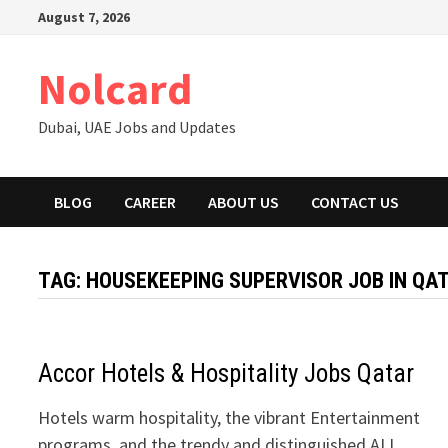
Skip
August 7, 2026
to
content
Nolcard
Dubai, UAE Jobs and Updates
BLOG
CAREER
ABOUT US
CONTACT US
TAG:
HOUSEKEEPING SUPERVISOR JOB IN QA
Accor Hotels & Hospitality Jobs Qatar
Hotels warm hospitality, the vibrant Entertainment
programs, and the trendy and distinguished ALL