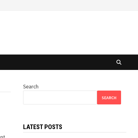
Search
SEARCH
LATEST POSTS
s
ant