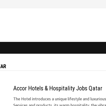
TAR
Accor Hotels & Hospitality Jobs Qatar
The Hotel introduces a unique lifestyle and luxuriou
Services and products, its warm hospitality, the vibr