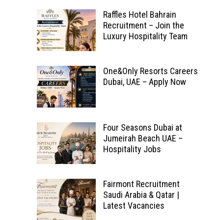
Raffles Hotel Bahrain
Recruitment – Join the
Luxury Hospitality Team
One&Only Resorts Careers
Dubai, UAE – Apply Now
Four Seasons Dubai at
Jumeirah Beach UAE –
Hospitality Jobs
Fairmont Recruitment
Saudi Arabia & Qatar |
Latest Vacancies