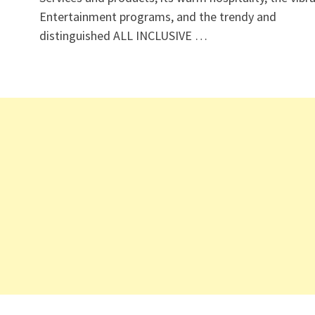
Entertainment programs, and the trendy and
distinguished ALL INCLUSIVE …