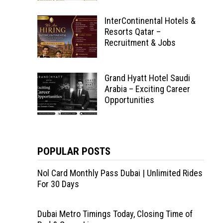
InterContinental Hotels &
Resorts Qatar –
Recruitment & Jobs
Grand Hyatt Hotel Saudi
Arabia – Exciting Career
Opportunities
POPULAR POSTS
Nol Card Monthly Pass Dubai | Unlimited Rides
For 30 Days
Dubai Metro Timings Today, Closing Time of