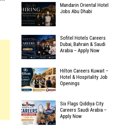
Mandarin Oriental Hotel
Jobs Abu Dhabi
Sofitel Hotels Careers
Dubai, Bahrain & Saudi
Arabia – Apply Now
Hilton Careers Kuwait –
Hotel & Hospitality Job
Openings
Six Flags Qiddiya City
Careers Saudi Arabia –
Apply Now