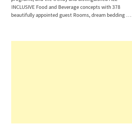
INCLUSIVE Food and Beverage concepts with 378
beautifully appointed guest Rooms, dream bedding …