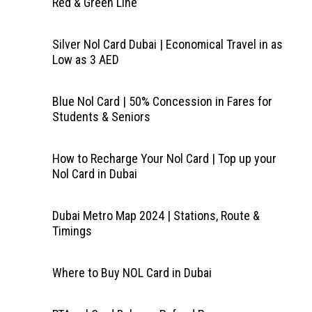
Red & Green Line
Silver Nol Card Dubai | Economical Travel in as
Low as 3 AED
Blue Nol Card | 50% Concession in Fares for
Students & Seniors
How to Recharge Your Nol Card | Top up your
Nol Card in Dubai
Dubai Metro Map 2024 | Stations, Route &
Timings
Where to Buy NOL Card in Dubai