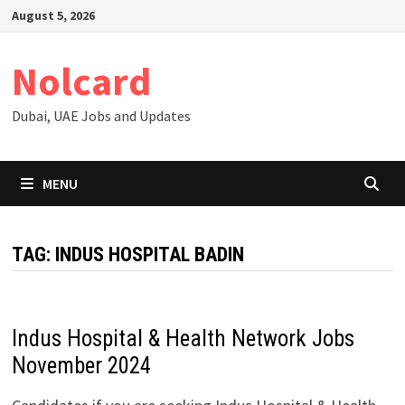
Skip
August 5, 2026
to
content
Nolcard
Dubai, UAE Jobs and Updates
MENU
TAG:
INDUS HOSPITAL BADIN
Indus Hospital & Health Network Jobs
November 2024