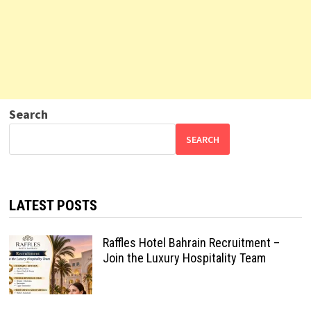
Search
SEARCH
LATEST POSTS
Raffles Hotel Bahrain Recruitment –
Join the Luxury Hospitality Team