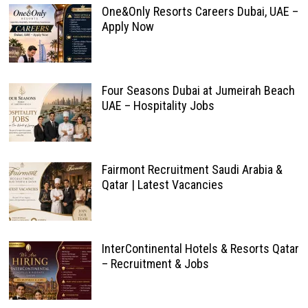
One&Only Resorts Careers Dubai, UAE –
Apply Now
Four Seasons Dubai at Jumeirah Beach
UAE – Hospitality Jobs
Fairmont Recruitment Saudi Arabia &
Qatar | Latest Vacancies
InterContinental Hotels & Resorts Qatar
– Recruitment & Jobs