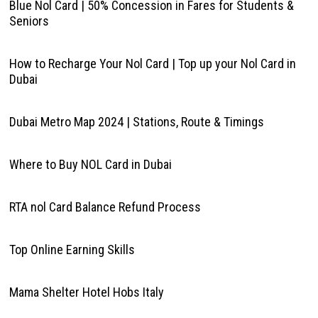
Blue Nol Card | 50% Concession in Fares for Students &
Seniors
How to Recharge Your Nol Card | Top up your Nol Card in
Dubai
Dubai Metro Map 2024 | Stations, Route & Timings
Where to Buy NOL Card in Dubai
RTA nol Card Balance Refund Process
Top Online Earning Skills
Mama Shelter Hotel Hobs Italy