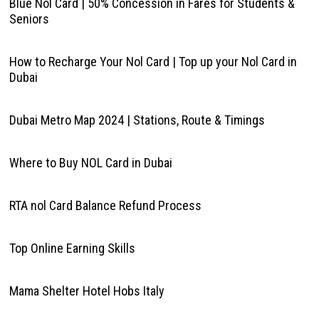
Blue Nol Card | 50% Concession in Fares for Students &
Seniors
How to Recharge Your Nol Card | Top up your Nol Card in
Dubai
Dubai Metro Map 2024 | Stations, Route & Timings
Where to Buy NOL Card in Dubai
RTA nol Card Balance Refund Process
Top Online Earning Skills
Mama Shelter Hotel Hobs Italy