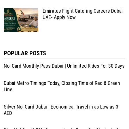
Emirates Flight Catering Careers Dubai
UAE- Apply Now
POPULAR POSTS
Nol Card Monthly Pass Dubai | Unlimited Rides For 30 Days
Dubai Metro Timings Today, Closing Time of Red & Green
Line
Silver Nol Card Dubai | Economical Travel in as Low as 3
AED