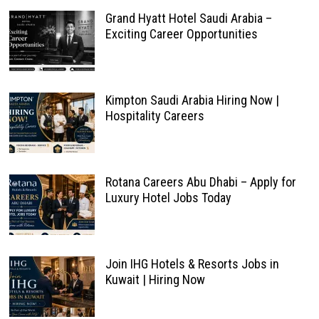
Grand Hyatt Hotel Saudi Arabia –
Exciting Career Opportunities
Kimpton Saudi Arabia Hiring Now |
Hospitality Careers
Rotana Careers Abu Dhabi – Apply for
Luxury Hotel Jobs Today
Join IHG Hotels & Resorts Jobs in
Kuwait | Hiring Now