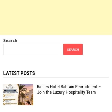
Search
SEARCH
LATEST POSTS
Raffles Hotel Bahrain Recruitment –
Join the Luxury Hospitality Team