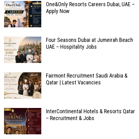
One&Only Resorts Careers Dubai, UAE –
Apply Now
Four Seasons Dubai at Jumeirah Beach
UAE – Hospitality Jobs
Fairmont Recruitment Saudi Arabia &
Qatar | Latest Vacancies
InterContinental Hotels & Resorts Qatar
– Recruitment & Jobs