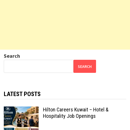
Search
SEARCH
LATEST POSTS
Hilton Careers Kuwait – Hotel &
Hospitality Job Openings