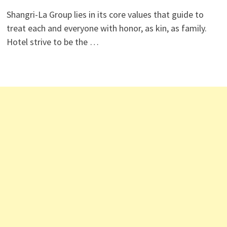
Shangri-La Group lies in its core values that guide to
treat each and everyone with honor, as kin, as family.
Hotel strive to be the …