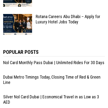
Rotana Careers Abu Dhabi – Apply for
Luxury Hotel Jobs Today
POPULAR POSTS
Nol Card Monthly Pass Dubai | Unlimited Rides For 30 Days
Dubai Metro Timings Today, Closing Time of Red & Green
Line
Silver Nol Card Dubai | Economical Travel in as Low as 3
AED