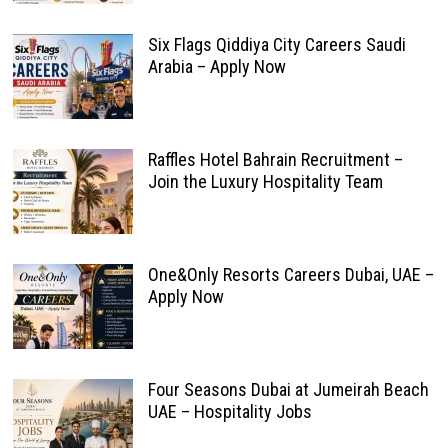
Six Flags Qiddiya City Careers Saudi
Arabia – Apply Now
Raffles Hotel Bahrain Recruitment –
Join the Luxury Hospitality Team
One&Only Resorts Careers Dubai, UAE –
Apply Now
Four Seasons Dubai at Jumeirah Beach
UAE – Hospitality Jobs