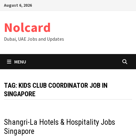
Skip
August 6, 2026
to
content
Nolcard
Dubai, UAE Jobs and Updates
MENU
TAG:
KIDS CLUB COORDINATOR JOB IN
SINGAPORE
Shangri-La Hotels & Hospitality Jobs
Singapore