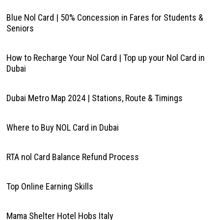
Blue Nol Card | 50% Concession in Fares for Students &
Seniors
How to Recharge Your Nol Card | Top up your Nol Card in
Dubai
Dubai Metro Map 2024 | Stations, Route & Timings
Where to Buy NOL Card in Dubai
RTA nol Card Balance Refund Process
Top Online Earning Skills
Mama Shelter Hotel Hobs Italy