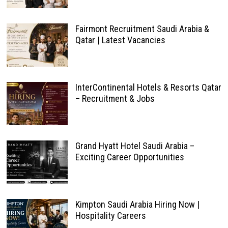
Fairmont Recruitment Saudi Arabia &
Qatar | Latest Vacancies
InterContinental Hotels & Resorts Qatar
– Recruitment & Jobs
Grand Hyatt Hotel Saudi Arabia –
Exciting Career Opportunities
Kimpton Saudi Arabia Hiring Now |
Hospitality Careers