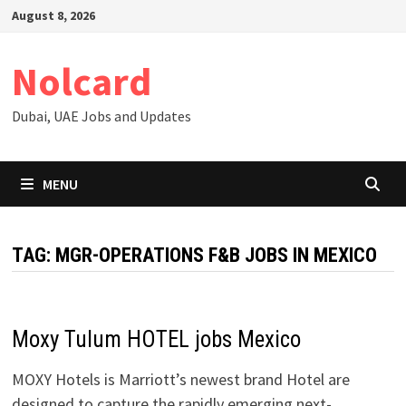
Skip
August 8, 2026
to
content
Nolcard
Dubai, UAE Jobs and Updates
MENU
TAG:
MGR-OPERATIONS F&B JOBS IN MEXICO
Moxy Tulum HOTEL jobs Mexico
MOXY Hotels is Marriott’s newest brand Hotel are
designed to capture the rapidly emerging next-