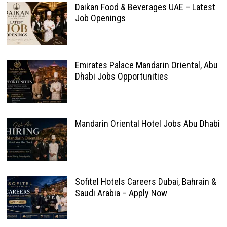
Daikan Food & Beverages UAE – Latest
Job Openings
Emirates Palace Mandarin Oriental, Abu
Dhabi Jobs Opportunities
Mandarin Oriental Hotel Jobs Abu Dhabi
Sofitel Hotels Careers Dubai, Bahrain &
Saudi Arabia – Apply Now