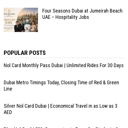
Four Seasons Dubai at Jumeirah Beach
UAE – Hospitality Jobs
POPULAR POSTS
Nol Card Monthly Pass Dubai | Unlimited Rides For 30 Days
Dubai Metro Timings Today, Closing Time of Red & Green
Line
Silver Nol Card Dubai | Economical Travel in as Low as 3
AED