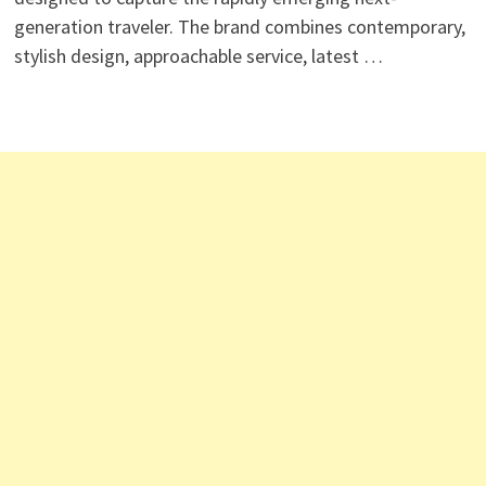
generation traveler. The brand combines contemporary,
stylish design, approachable service, latest …