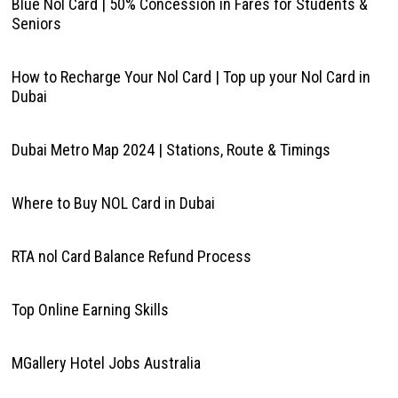
Blue Nol Card | 50% Concession in Fares for Students &
Seniors
How to Recharge Your Nol Card | Top up your Nol Card in
Dubai
Dubai Metro Map 2024 | Stations, Route & Timings
Where to Buy NOL Card in Dubai
RTA nol Card Balance Refund Process
Top Online Earning Skills
MGallery Hotel Jobs Australia