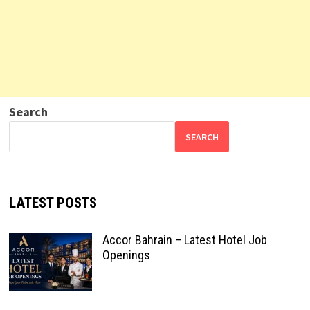
Search
SEARCH
LATEST POSTS
Accor Bahrain – Latest Hotel Job
Openings