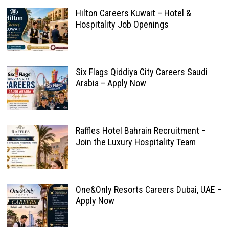
Hilton Careers Kuwait – Hotel &
Hospitality Job Openings
Six Flags Qiddiya City Careers Saudi
Arabia – Apply Now
Raffles Hotel Bahrain Recruitment –
Join the Luxury Hospitality Team
One&Only Resorts Careers Dubai, UAE –
Apply Now