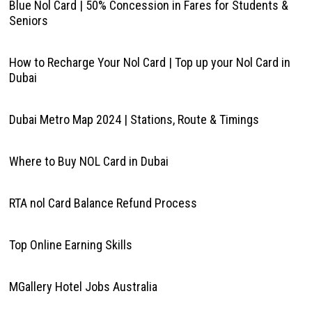
Blue Nol Card | 50% Concession in Fares for Students &
Seniors
How to Recharge Your Nol Card | Top up your Nol Card in
Dubai
Dubai Metro Map 2024 | Stations, Route & Timings
Where to Buy NOL Card in Dubai
RTA nol Card Balance Refund Process
Top Online Earning Skills
MGallery Hotel Jobs Australia