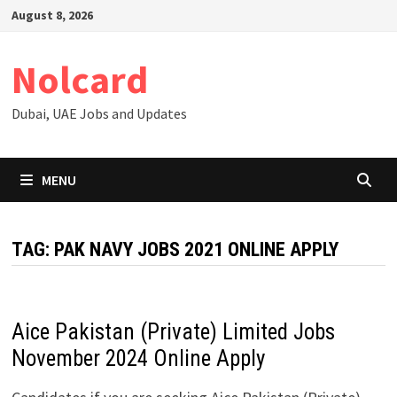
Skip
August 8, 2026
to
content
Nolcard
Dubai, UAE Jobs and Updates
MENU
TAG:
PAK NAVY JOBS 2021 ONLINE APPLY
Aice Pakistan (Private) Limited Jobs
November 2024 Online Apply