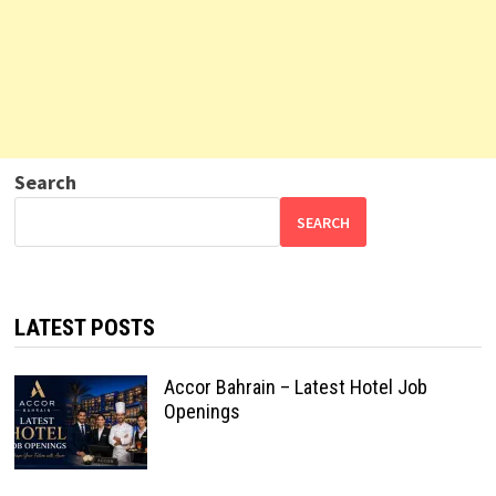
Search
SEARCH
LATEST POSTS
Accor Bahrain – Latest Hotel Job
Openings