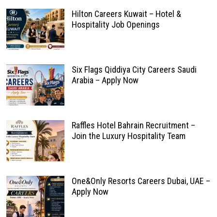
Hilton Careers Kuwait – Hotel &
Hospitality Job Openings
Six Flags Qiddiya City Careers Saudi
Arabia – Apply Now
Raffles Hotel Bahrain Recruitment –
Join the Luxury Hospitality Team
One&Only Resorts Careers Dubai, UAE –
Apply Now