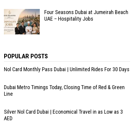
Four Seasons Dubai at Jumeirah Beach
UAE – Hospitality Jobs
POPULAR POSTS
Nol Card Monthly Pass Dubai | Unlimited Rides For 30 Days
Dubai Metro Timings Today, Closing Time of Red & Green
Line
Silver Nol Card Dubai | Economical Travel in as Low as 3
AED