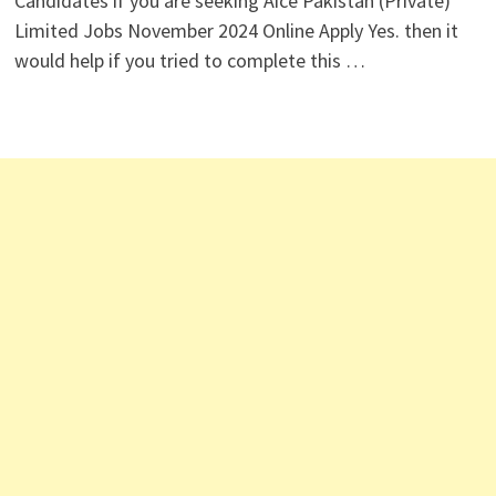
Candidates if you are seeking Aice Pakistan (Private)
Limited Jobs November 2024 Online Apply Yes. then it
would help if you tried to complete this …