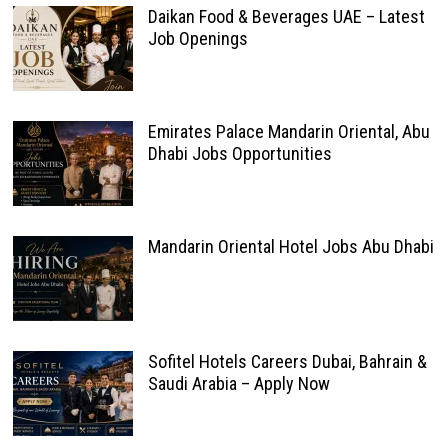
Daikan Food & Beverages UAE – Latest
Job Openings
Emirates Palace Mandarin Oriental, Abu
Dhabi Jobs Opportunities
Mandarin Oriental Hotel Jobs Abu Dhabi
Sofitel Hotels Careers Dubai, Bahrain &
Saudi Arabia – Apply Now