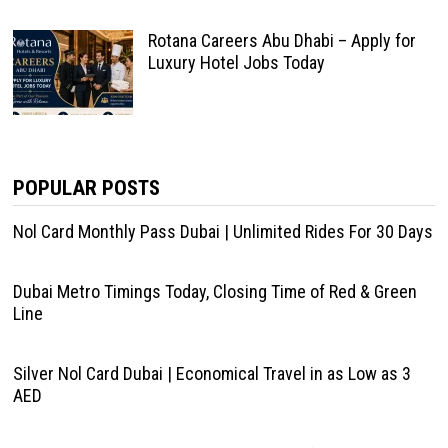
Rotana Careers Abu Dhabi – Apply for
Luxury Hotel Jobs Today
POPULAR POSTS
Nol Card Monthly Pass Dubai | Unlimited Rides For 30 Days
Dubai Metro Timings Today, Closing Time of Red & Green
Line
Silver Nol Card Dubai | Economical Travel in as Low as 3
AED