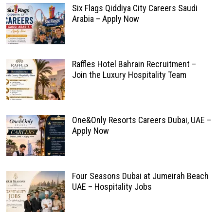
Six Flags Qiddiya City Careers Saudi
Arabia – Apply Now
Raffles Hotel Bahrain Recruitment –
Join the Luxury Hospitality Team
One&Only Resorts Careers Dubai, UAE –
Apply Now
Four Seasons Dubai at Jumeirah Beach
UAE – Hospitality Jobs