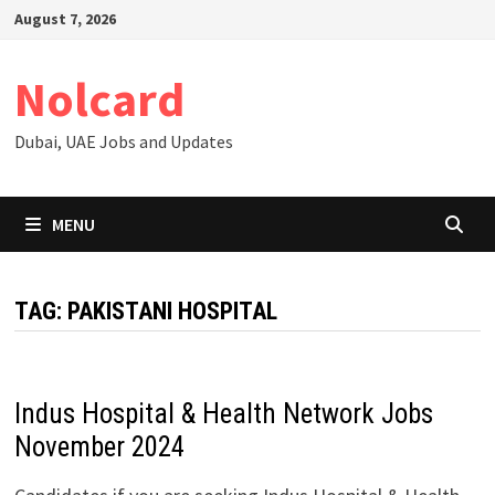
Skip
August 7, 2026
to
content
Nolcard
Dubai, UAE Jobs and Updates
MENU
TAG:
PAKISTANI HOSPITAL
Indus Hospital & Health Network Jobs
November 2024