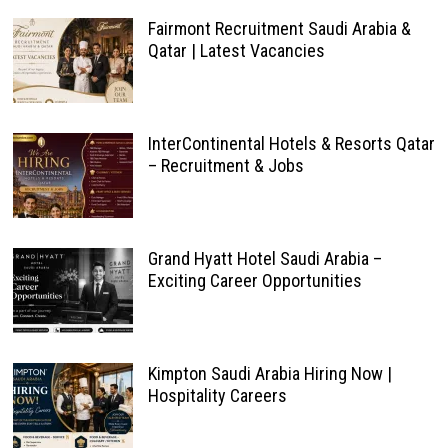
Fairmont Recruitment Saudi Arabia &
Qatar | Latest Vacancies
InterContinental Hotels & Resorts Qatar
– Recruitment & Jobs
Grand Hyatt Hotel Saudi Arabia –
Exciting Career Opportunities
Kimpton Saudi Arabia Hiring Now |
Hospitality Careers