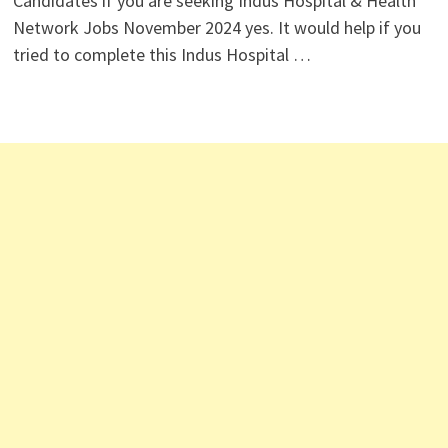
Candidates if you are seeking Indus Hospital & Health
Network Jobs November 2024 yes. It would help if you
tried to complete this Indus Hospital …