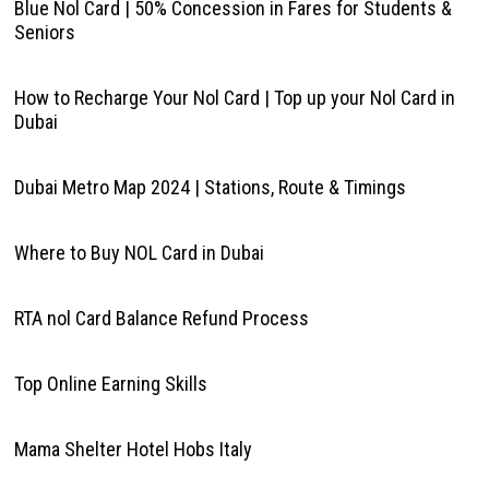
Blue Nol Card | 50% Concession in Fares for Students &
Seniors
How to Recharge Your Nol Card | Top up your Nol Card in
Dubai
Dubai Metro Map 2024 | Stations, Route & Timings
Where to Buy NOL Card in Dubai
RTA nol Card Balance Refund Process
Top Online Earning Skills
Mama Shelter Hotel Hobs Italy