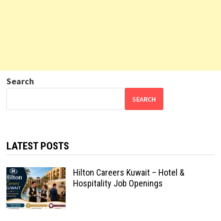
Search
SEARCH
LATEST POSTS
Hilton Careers Kuwait – Hotel &
Hospitality Job Openings