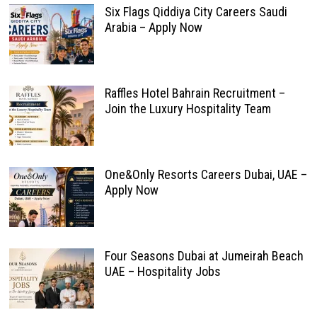
Six Flags Qiddiya City Careers Saudi
Arabia – Apply Now
Raffles Hotel Bahrain Recruitment –
Join the Luxury Hospitality Team
One&Only Resorts Careers Dubai, UAE –
Apply Now
Four Seasons Dubai at Jumeirah Beach
UAE – Hospitality Jobs