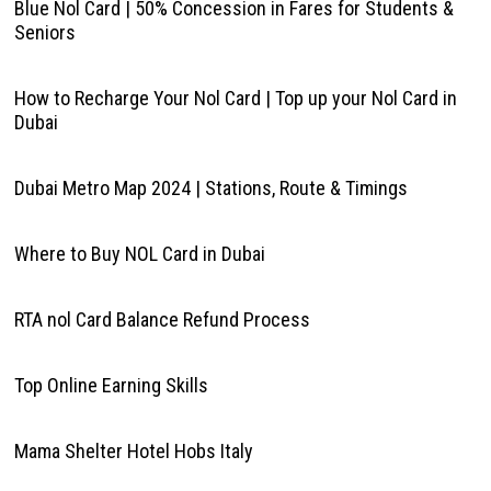
Blue Nol Card | 50% Concession in Fares for Students &
Seniors
How to Recharge Your Nol Card | Top up your Nol Card in
Dubai
Dubai Metro Map 2024 | Stations, Route & Timings
Where to Buy NOL Card in Dubai
RTA nol Card Balance Refund Process
Top Online Earning Skills
Mama Shelter Hotel Hobs Italy