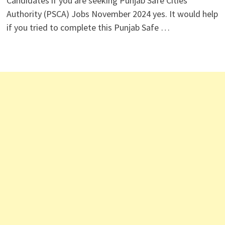
Candidates if you are seeking Punjab Safe Cities
Authority (PSCA) Jobs November 2024 yes. It would help
if you tried to complete this Punjab Safe …