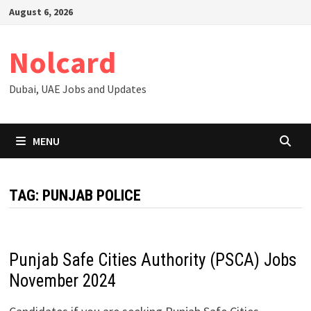
Skip
August 6, 2026
to
content
Nolcard
Dubai, UAE Jobs and Updates
MENU
TAG:
PUNJAB POLICE
Punjab Safe Cities Authority (PSCA) Jobs
November 2024