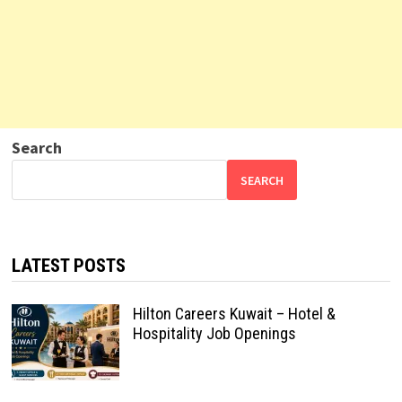
Search
SEARCH
LATEST POSTS
Hilton Careers Kuwait – Hotel &
Hospitality Job Openings