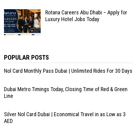
Rotana Careers Abu Dhabi – Apply for
Luxury Hotel Jobs Today
POPULAR POSTS
Nol Card Monthly Pass Dubai | Unlimited Rides For 30 Days
Dubai Metro Timings Today, Closing Time of Red & Green
Line
Silver Nol Card Dubai | Economical Travel in as Low as 3
AED