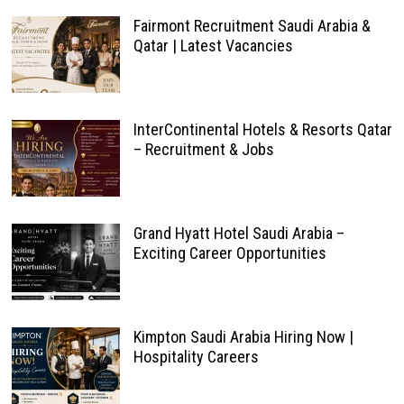
Fairmont Recruitment Saudi Arabia &
Qatar | Latest Vacancies
InterContinental Hotels & Resorts Qatar
– Recruitment & Jobs
Grand Hyatt Hotel Saudi Arabia –
Exciting Career Opportunities
Kimpton Saudi Arabia Hiring Now |
Hospitality Careers