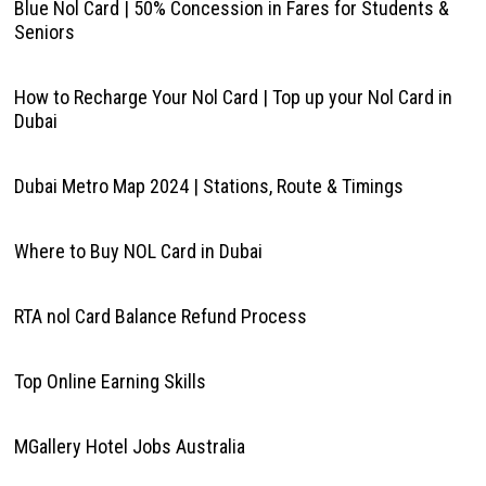
Blue Nol Card | 50% Concession in Fares for Students &
Seniors
How to Recharge Your Nol Card | Top up your Nol Card in
Dubai
Dubai Metro Map 2024 | Stations, Route & Timings
Where to Buy NOL Card in Dubai
RTA nol Card Balance Refund Process
Top Online Earning Skills
MGallery Hotel Jobs Australia