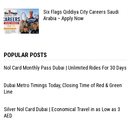
Six Flags Qiddiya City Careers Saudi
Arabia – Apply Now
POPULAR POSTS
Nol Card Monthly Pass Dubai | Unlimited Rides For 30 Days
Dubai Metro Timings Today, Closing Time of Red & Green
Line
Silver Nol Card Dubai | Economical Travel in as Low as 3
AED