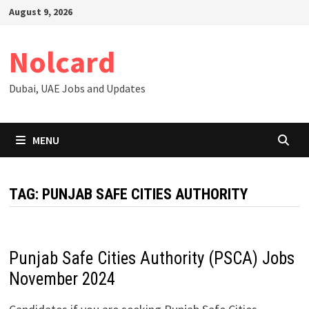
Skip
August 9, 2026
to
content
Nolcard
Dubai, UAE Jobs and Updates
MENU
TAG:
PUNJAB SAFE CITIES AUTHORITY
Punjab Safe Cities Authority (PSCA) Jobs
November 2024