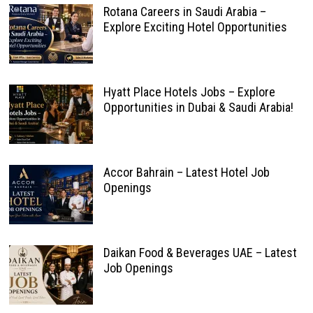
Rotana Careers in Saudi Arabia –
Explore Exciting Hotel Opportunities
Hyatt Place Hotels Jobs – Explore
Opportunities in Dubai & Saudi Arabia!
Accor Bahrain – Latest Hotel Job
Openings
Daikan Food & Beverages UAE – Latest
Job Openings