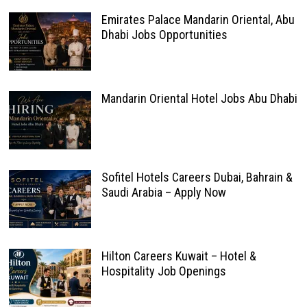
Emirates Palace Mandarin Oriental, Abu
Dhabi Jobs Opportunities
Mandarin Oriental Hotel Jobs Abu Dhabi
Sofitel Hotels Careers Dubai, Bahrain &
Saudi Arabia – Apply Now
Hilton Careers Kuwait – Hotel &
Hospitality Job Openings