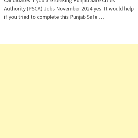
Candidates if you are seeking Punjab Safe Cities
Authority (PSCA) Jobs November 2024 yes. It would help
if you tried to complete this Punjab Safe …