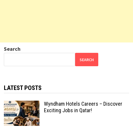
Search
SEARCH
LATEST POSTS
Wyndham Hotels Careers – Discover
Exciting Jobs in Qatar!