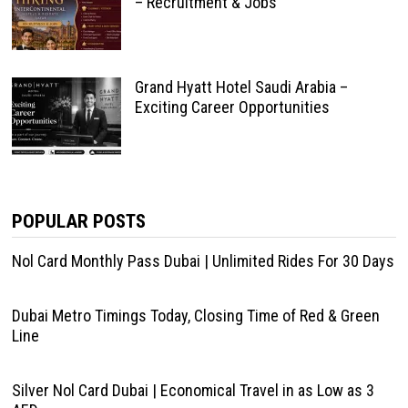
– Recruitment & Jobs
Grand Hyatt Hotel Saudi Arabia –
Exciting Career Opportunities
POPULAR POSTS
Nol Card Monthly Pass Dubai | Unlimited Rides For 30 Days
Dubai Metro Timings Today, Closing Time of Red & Green
Line
Silver Nol Card Dubai | Economical Travel in as Low as 3