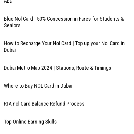
AED
Blue Nol Card | 50% Concession in Fares for Students &
Seniors
How to Recharge Your Nol Card | Top up your Nol Card in
Dubai
Dubai Metro Map 2024 | Stations, Route & Timings
Where to Buy NOL Card in Dubai
RTA nol Card Balance Refund Process
Top Online Earning Skills