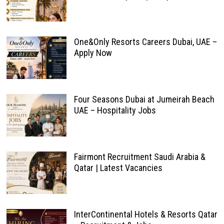
One&Only Resorts Careers Dubai, UAE –
Apply Now
Four Seasons Dubai at Jumeirah Beach
UAE – Hospitality Jobs
Fairmont Recruitment Saudi Arabia &
Qatar | Latest Vacancies
InterContinental Hotels & Resorts Qatar