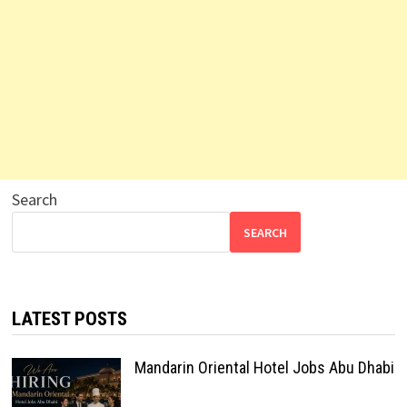
Search
SEARCH
LATEST POSTS
Mandarin Oriental Hotel Jobs Abu Dhabi