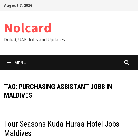
Skip
August 7, 2026
to
content
Nolcard
Dubai, UAE Jobs and Updates
MENU
TAG:
PURCHASING ASSISTANT JOBS IN
MALDIVES
Four Seasons Kuda Huraa Hotel Jobs
Maldives