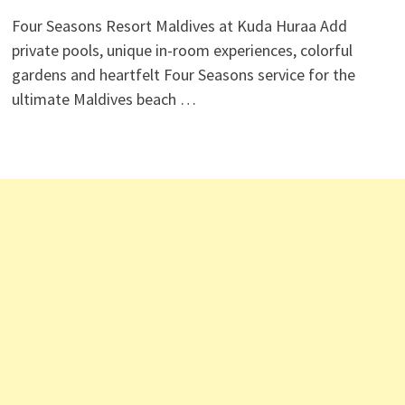
Four Seasons Resort Maldives at Kuda Huraa Add
private pools, unique in-room experiences, colorful
gardens and heartfelt Four Seasons service for the
ultimate Maldives beach …