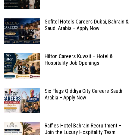
Sofitel Hotels Careers Dubai, Bahrain &
Saudi Arabia – Apply Now
Hilton Careers Kuwait – Hotel &
Hospitality Job Openings
Six Flags Qiddiya City Careers Saudi
Arabia – Apply Now
Raffles Hotel Bahrain Recruitment –
Join the Luxury Hospitality Team