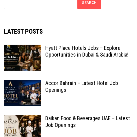
SEARCH
LATEST POSTS
Hyatt Place Hotels Jobs – Explore
Opportunities in Dubai & Saudi Arabia!
Accor Bahrain – Latest Hotel Job
Openings
Daikan Food & Beverages UAE – Latest
Job Openings