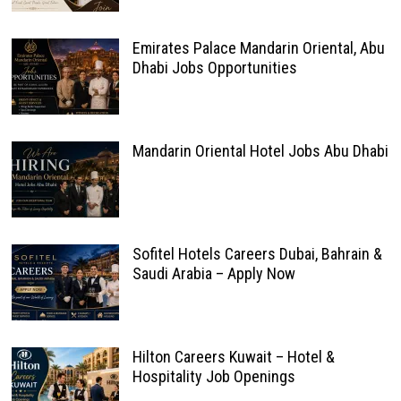
Emirates Palace Mandarin Oriental, Abu
Dhabi Jobs Opportunities
Mandarin Oriental Hotel Jobs Abu Dhabi
Sofitel Hotels Careers Dubai, Bahrain &
Saudi Arabia – Apply Now
Hilton Careers Kuwait – Hotel &
Hospitality Job Openings