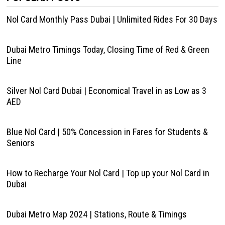
Nol Card Monthly Pass Dubai | Unlimited Rides For 30 Days
Dubai Metro Timings Today, Closing Time of Red & Green
Line
Silver Nol Card Dubai | Economical Travel in as Low as 3
AED
Blue Nol Card | 50% Concession in Fares for Students &
Seniors
How to Recharge Your Nol Card | Top up your Nol Card in
Dubai
Dubai Metro Map 2024 | Stations, Route & Timings