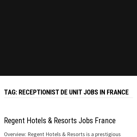
TAG:
RECEPTIONIST DE UNIT JOBS IN FRANCE
Regent Hotels & Resorts Jobs France
Overview: Regent Hotels & Resorts is a prestigious