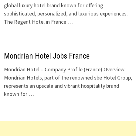
global luxury hotel brand known for offering
sophisticated, personalized, and luxurious experiences.
The Regent Hotel in France …
Mondrian Hotel Jobs France
Mondrian Hotel – Company Profile (France) Overview:
Mondrian Hotels, part of the renowned sbe Hotel Group,
represents an upscale and vibrant hospitality brand
known for …