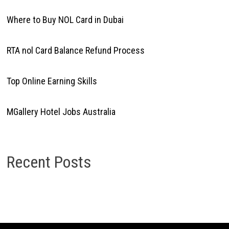
Where to Buy NOL Card in Dubai
RTA nol Card Balance Refund Process
Top Online Earning Skills
MGallery Hotel Jobs Australia
Recent Posts