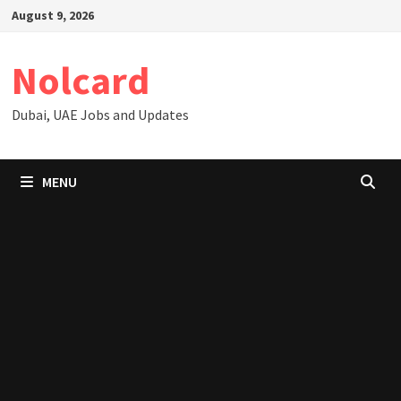
Skip
August 9, 2026
to
content
Nolcard
Dubai, UAE Jobs and Updates
MENU