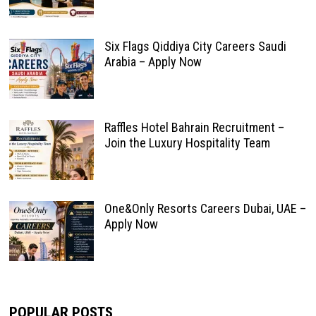
Six Flags Qiddiya City Careers Saudi
Arabia – Apply Now
Raffles Hotel Bahrain Recruitment –
Join the Luxury Hospitality Team
One&Only Resorts Careers Dubai, UAE –
Apply Now
POPULAR POSTS