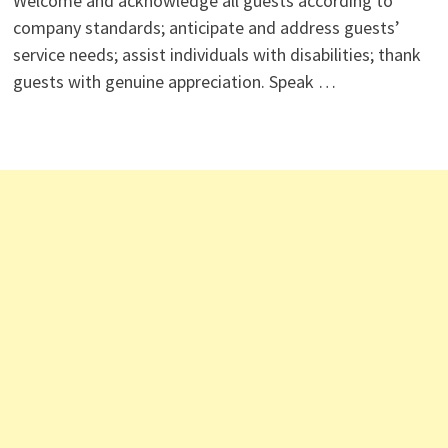
Welcome and acknowledge all guests according to
company standards; anticipate and address guests’
service needs; assist individuals with disabilities; thank
guests with genuine appreciation. Speak …