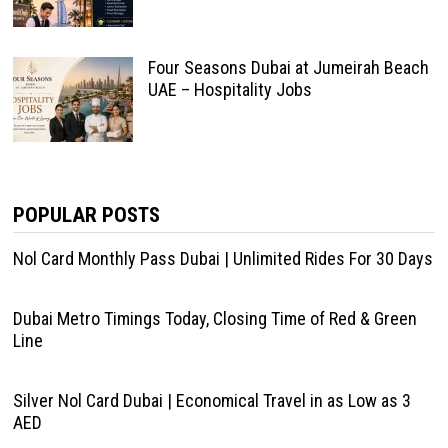
Four Seasons Dubai at Jumeirah Beach
UAE – Hospitality Jobs
POPULAR POSTS
Nol Card Monthly Pass Dubai | Unlimited Rides For 30 Days
Dubai Metro Timings Today, Closing Time of Red & Green
Line
Silver Nol Card Dubai | Economical Travel in as Low as 3
AED