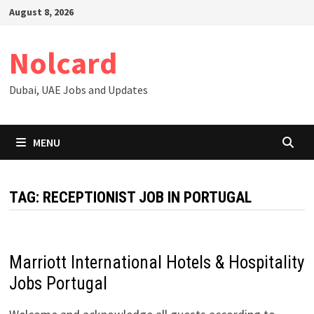
Skip
August 8, 2026
to
content
Nolcard
Dubai, UAE Jobs and Updates
MENU
TAG:
RECEPTIONIST JOB IN PORTUGAL
Marriott International Hotels & Hospitality
Jobs Portugal