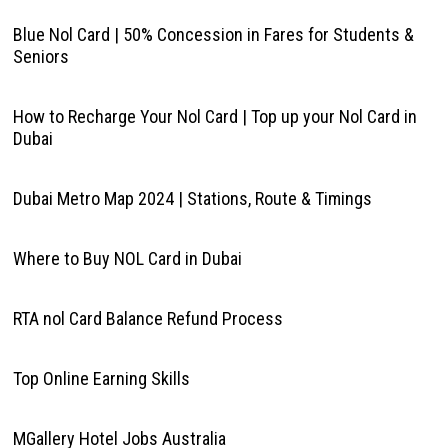
Blue Nol Card | 50% Concession in Fares for Students &
Seniors
How to Recharge Your Nol Card | Top up your Nol Card in
Dubai
Dubai Metro Map 2024 | Stations, Route & Timings
Where to Buy NOL Card in Dubai
RTA nol Card Balance Refund Process
Top Online Earning Skills
MGallery Hotel Jobs Australia