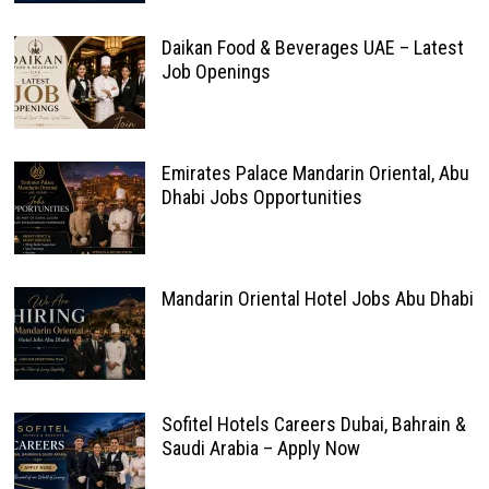
Daikan Food & Beverages UAE – Latest
Job Openings
Emirates Palace Mandarin Oriental, Abu
Dhabi Jobs Opportunities
Mandarin Oriental Hotel Jobs Abu Dhabi
Sofitel Hotels Careers Dubai, Bahrain &
Saudi Arabia – Apply Now