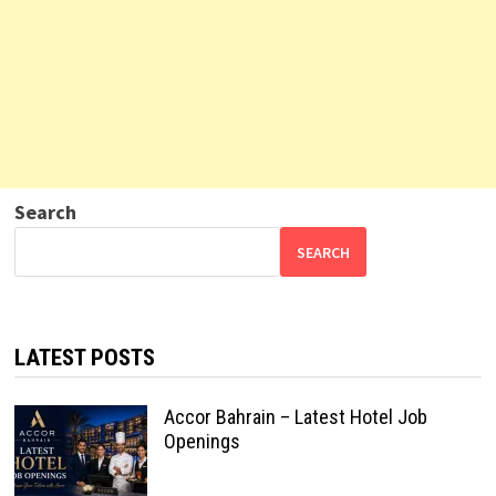
Search
SEARCH
LATEST POSTS
Accor Bahrain – Latest Hotel Job
Openings