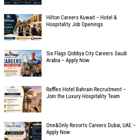
Hilton Careers Kuwait – Hotel &
Hospitality Job Openings
Six Flags Qiddiya City Careers Saudi
Arabia – Apply Now
Raffles Hotel Bahrain Recruitment –
Join the Luxury Hospitality Team
One&Only Resorts Careers Dubai, UAE –
Apply Now