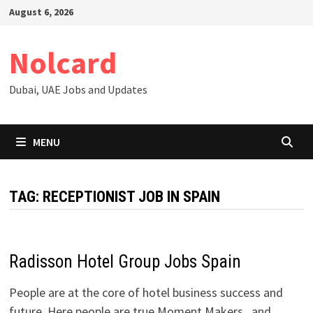
Skip
August 6, 2026
to
content
Nolcard
Dubai, UAE Jobs and Updates
MENU
TAG:
RECEPTIONIST JOB IN SPAIN
Radisson Hotel Group Jobs Spain
People are at the core of hotel business success and
future. Here people are true Moment Makers and