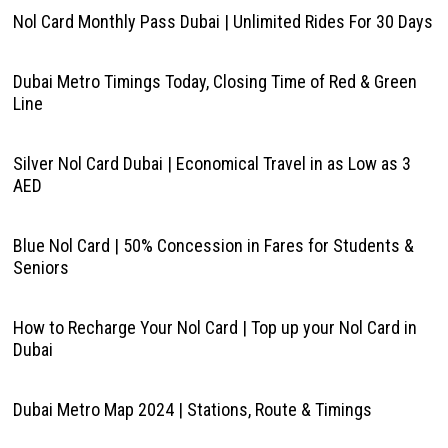
Nol Card Monthly Pass Dubai | Unlimited Rides For 30 Days
Dubai Metro Timings Today, Closing Time of Red & Green
Line
Silver Nol Card Dubai | Economical Travel in as Low as 3
AED
Blue Nol Card | 50% Concession in Fares for Students &
Seniors
How to Recharge Your Nol Card | Top up your Nol Card in
Dubai
Dubai Metro Map 2024 | Stations, Route & Timings