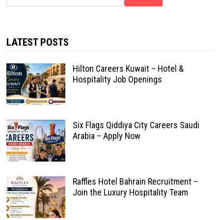
LATEST POSTS
Hilton Careers Kuwait – Hotel &
Hospitality Job Openings
Six Flags Qiddiya City Careers Saudi
Arabia – Apply Now
Raffles Hotel Bahrain Recruitment –
Join the Luxury Hospitality Team