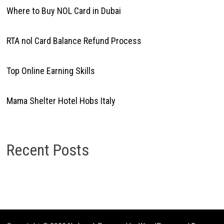
Where to Buy NOL Card in Dubai
RTA nol Card Balance Refund Process
Top Online Earning Skills
Mama Shelter Hotel Hobs Italy
Recent Posts