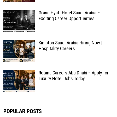
Grand Hyatt Hotel Saudi Arabia –
Exciting Career Opportunities
Kimpton Saudi Arabia Hiring Now |
Hospitality Careers
Rotana Careers Abu Dhabi – Apply for
Luxury Hotel Jobs Today
POPULAR POSTS