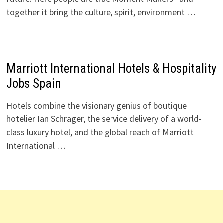
together it bring the culture, spirit, environment …
Marriott International Hotels & Hospitality
Jobs Spain
Hotels combine the visionary genius of boutique
hotelier Ian Schrager, the service delivery of a world-
class luxury hotel, and the global reach of Marriott
International …