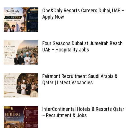
One&Only Resorts Careers Dubai, UAE –
Apply Now
Four Seasons Dubai at Jumeirah Beach
UAE – Hospitality Jobs
Fairmont Recruitment Saudi Arabia &
Qatar | Latest Vacancies
InterContinental Hotels & Resorts Qatar
– Recruitment & Jobs