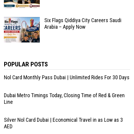
Six Flags Qiddiya City Careers Saudi
Arabia – Apply Now
POPULAR POSTS
Nol Card Monthly Pass Dubai | Unlimited Rides For 30 Days
Dubai Metro Timings Today, Closing Time of Red & Green
Line
Silver Nol Card Dubai | Economical Travel in as Low as 3
AED