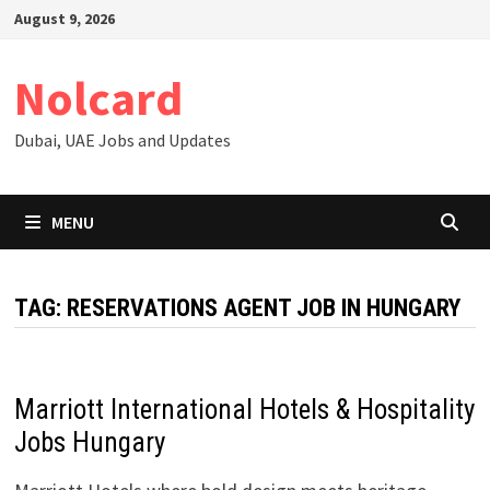
Skip
August 9, 2026
to
content
Nolcard
Dubai, UAE Jobs and Updates
MENU
TAG:
RESERVATIONS AGENT JOB IN HUNGARY
Marriott International Hotels & Hospitality
Jobs Hungary