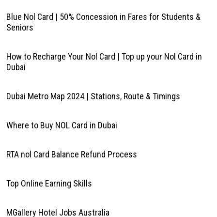
Blue Nol Card | 50% Concession in Fares for Students &
Seniors
How to Recharge Your Nol Card | Top up your Nol Card in
Dubai
Dubai Metro Map 2024 | Stations, Route & Timings
Where to Buy NOL Card in Dubai
RTA nol Card Balance Refund Process
Top Online Earning Skills
MGallery Hotel Jobs Australia