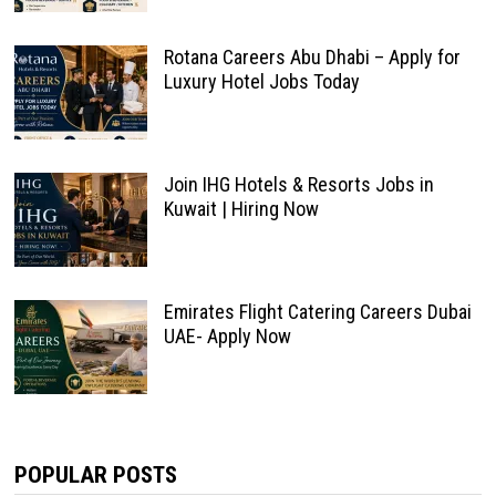
Rotana Careers Abu Dhabi – Apply for
Luxury Hotel Jobs Today
Join IHG Hotels & Resorts Jobs in
Kuwait | Hiring Now
Emirates Flight Catering Careers Dubai
UAE- Apply Now
POPULAR POSTS