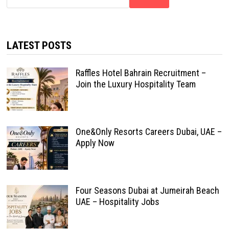
LATEST POSTS
Raffles Hotel Bahrain Recruitment –
Join the Luxury Hospitality Team
One&Only Resorts Careers Dubai, UAE –
Apply Now
Four Seasons Dubai at Jumeirah Beach
UAE – Hospitality Jobs