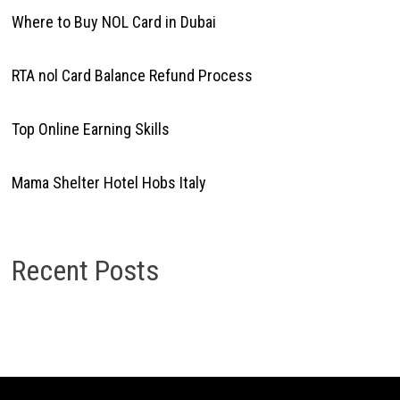
Where to Buy NOL Card in Dubai
RTA nol Card Balance Refund Process
Top Online Earning Skills
Mama Shelter Hotel Hobs Italy
Recent Posts