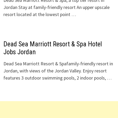
Dead Sea Marriott Resort & Spa, a top tier resort in
Jordan Stay at family-friendly resort An upper upscale
resort located at the lowest point …
Dead Sea Marriott Resort & Spa Hotel
Jobs Jordan
Dead Sea Marriott Resort & Spafamily-friendly resort in
Jordan, with views of the Jordan Valley. Enjoy resort
features 3 outdoor swimming pools, 2 indoor pools, …