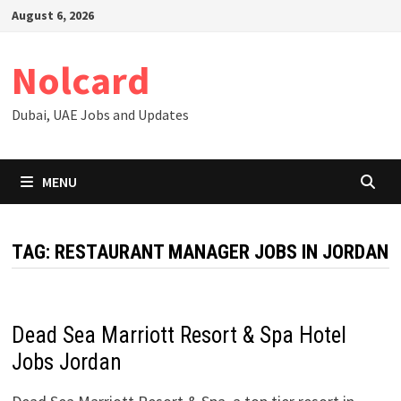
Skip
August 6, 2026
to
content
Nolcard
Dubai, UAE Jobs and Updates
MENU
TAG:
RESTAURANT MANAGER JOBS IN JORDAN
Dead Sea Marriott Resort & Spa Hotel
Jobs Jordan