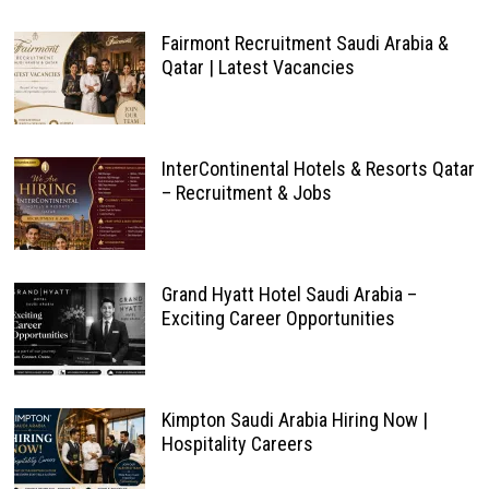
Fairmont Recruitment Saudi Arabia &
Qatar | Latest Vacancies
InterContinental Hotels & Resorts Qatar
– Recruitment & Jobs
Grand Hyatt Hotel Saudi Arabia –
Exciting Career Opportunities
Kimpton Saudi Arabia Hiring Now |
Hospitality Careers