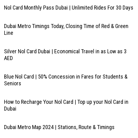
Nol Card Monthly Pass Dubai | Unlimited Rides For 30 Days
Dubai Metro Timings Today, Closing Time of Red & Green
Line
Silver Nol Card Dubai | Economical Travel in as Low as 3
AED
Blue Nol Card | 50% Concession in Fares for Students &
Seniors
How to Recharge Your Nol Card | Top up your Nol Card in
Dubai
Dubai Metro Map 2024 | Stations, Route & Timings