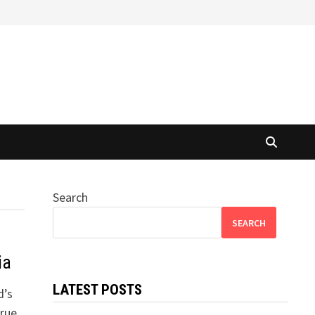
Search
SEARCH
ia
LATEST POSTS
d’s
True