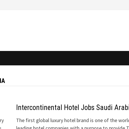
IA
Intercontinental Hotel Jobs Saudi Arab
ry
The first global luxury hotel brand is one of the worl
s
leading hotel companies with a purpose to provide 