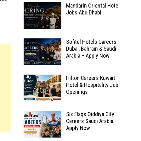
Mandarin Oriental Hotel
Jobs Abu Dhabi
Sofitel Hotels Careers
Dubai, Bahrain & Saudi
Arabia – Apply Now
Hilton Careers Kuwait –
Hotel & Hospitality Job
Openings
Six Flags Qiddiya City
Careers Saudi Arabia –
Apply Now