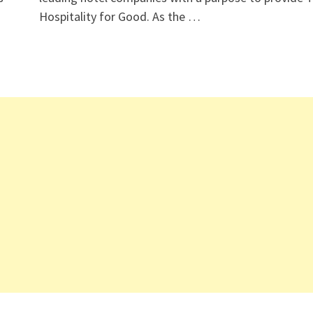
Hospitality for Good. As the …