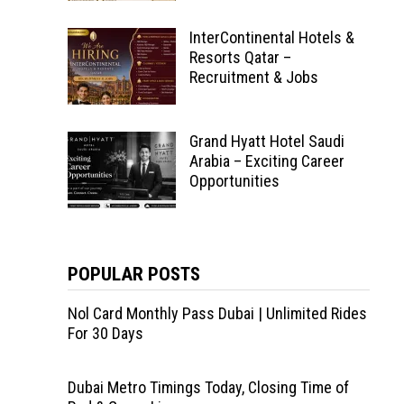
InterContinental Hotels &
Resorts Qatar –
Recruitment & Jobs
Grand Hyatt Hotel Saudi
Arabia – Exciting Career
Opportunities
POPULAR POSTS
Nol Card Monthly Pass Dubai | Unlimited Rides
For 30 Days
Dubai Metro Timings Today, Closing Time of