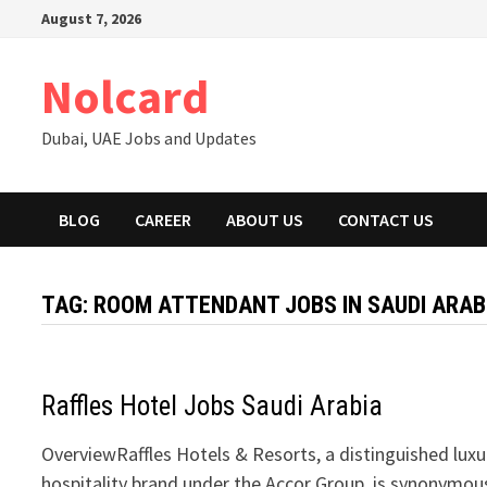
Skip
August 7, 2026
to
content
Nolcard
Dubai, UAE Jobs and Updates
BLOG
CAREER
ABOUT US
CONTACT US
TAG:
ROOM ATTENDANT JOBS IN SAUDI ARAB
Raffles Hotel Jobs Saudi Arabia
OverviewRaffles Hotels & Resorts, a distinguished luxu
hospitality brand under the Accor Group, is synonymou