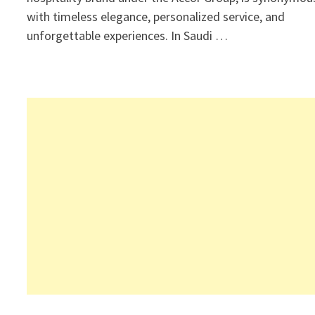
with timeless elegance, personalized service, and
unforgettable experiences. In Saudi …