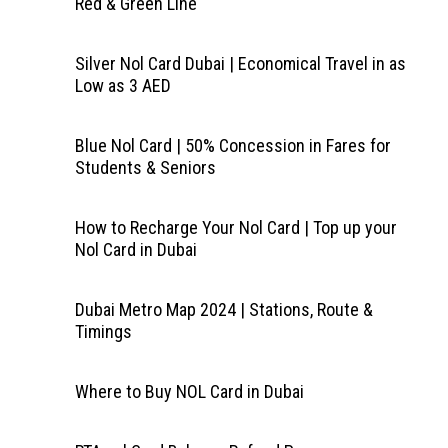
Red & Green Line
Silver Nol Card Dubai | Economical Travel in as
Low as 3 AED
Blue Nol Card | 50% Concession in Fares for
Students & Seniors
How to Recharge Your Nol Card | Top up your
Nol Card in Dubai
Dubai Metro Map 2024 | Stations, Route &
Timings
Where to Buy NOL Card in Dubai