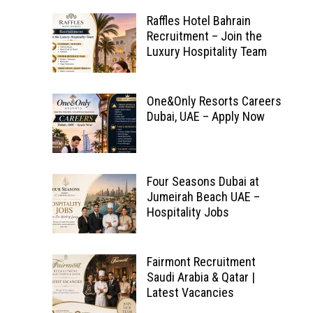
Raffles Hotel Bahrain
Recruitment – Join the
Luxury Hospitality Team
One&Only Resorts Careers
Dubai, UAE – Apply Now
Four Seasons Dubai at
Jumeirah Beach UAE –
Hospitality Jobs
Fairmont Recruitment
Saudi Arabia & Qatar |
Latest Vacancies