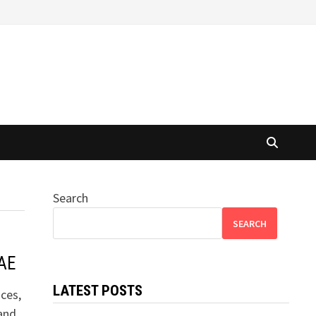
Search
SEARCH
UAE
LATEST POSTS
ces,
 and