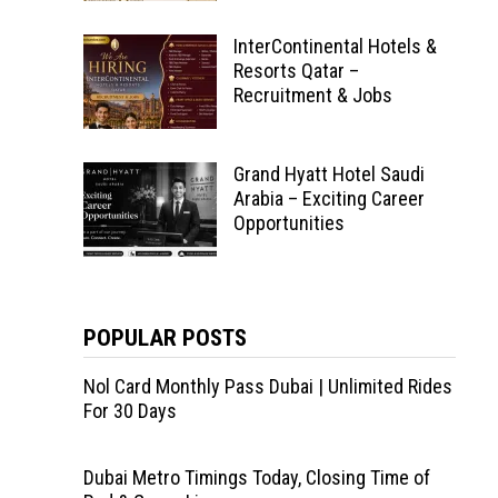
InterContinental Hotels &
Resorts Qatar –
Recruitment & Jobs
Grand Hyatt Hotel Saudi
Arabia – Exciting Career
Opportunities
POPULAR POSTS
Nol Card Monthly Pass Dubai | Unlimited Rides
For 30 Days
Dubai Metro Timings Today, Closing Time of