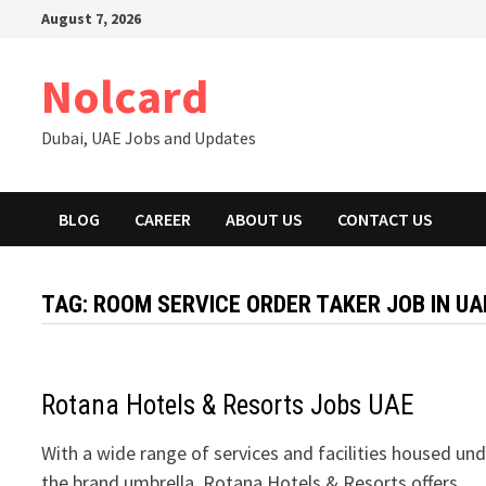
Skip
August 7, 2026
to
content
Nolcard
Dubai, UAE Jobs and Updates
BLOG
CAREER
ABOUT US
CONTACT US
TAG:
ROOM SERVICE ORDER TAKER JOB IN UA
Rotana Hotels & Resorts Jobs UAE
With a wide range of services and facilities housed un
the brand umbrella, Rotana Hotels & Resorts offers