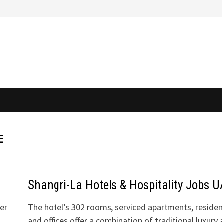
E
Shangri-La Hotels & Hospitality Jobs 
der
The hotel’s 302 rooms, serviced apartments, residen
and offices offer a combination of traditional luxury