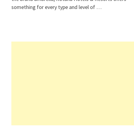
something for every type and level of …