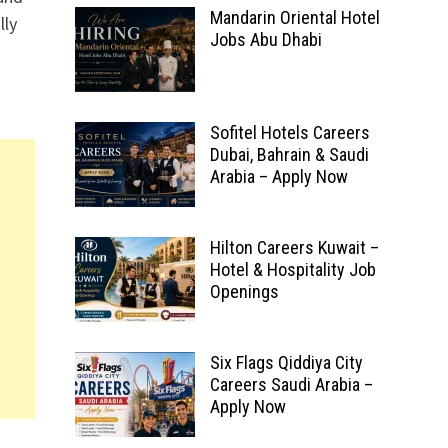
Mandarin Oriental Hotel
lly
Jobs Abu Dhabi
Sofitel Hotels Careers
Dubai, Bahrain & Saudi
Arabia – Apply Now
Hilton Careers Kuwait –
Hotel & Hospitality Job
Openings
Six Flags Qiddiya City
Careers Saudi Arabia –
Apply Now