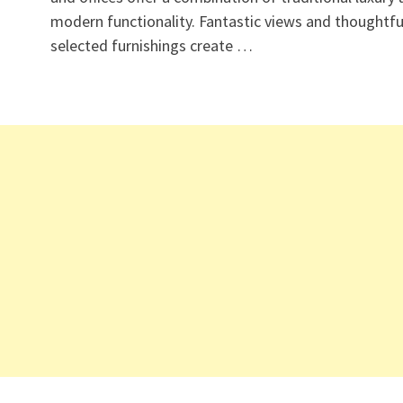
modern functionality. Fantastic views and thoughtfu
selected furnishings create …