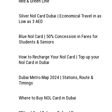
Red & Green Line
Silver Nol Card Dubai | Economical Travel in as
Low as 3 AED
Blue Nol Card | 50% Concession in Fares for
Students & Seniors
How to Recharge Your Nol Card | Top up your
Nol Card in Dubai
Dubai Metro Map 2024 | Stations, Route &
Timings
Where to Buy NOL Card in Dubai