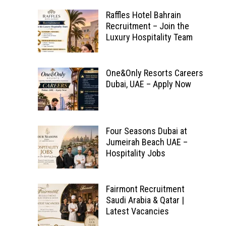
Raffles Hotel Bahrain
Recruitment – Join the
Luxury Hospitality Team
One&Only Resorts Careers
Dubai, UAE – Apply Now
Four Seasons Dubai at
Jumeirah Beach UAE –
Hospitality Jobs
Fairmont Recruitment
Saudi Arabia & Qatar |
Latest Vacancies