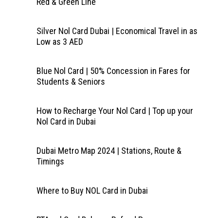
Red & Green Line
Silver Nol Card Dubai | Economical Travel in as
Low as 3 AED
Blue Nol Card | 50% Concession in Fares for
Students & Seniors
How to Recharge Your Nol Card | Top up your
Nol Card in Dubai
Dubai Metro Map 2024 | Stations, Route &
Timings
Where to Buy NOL Card in Dubai