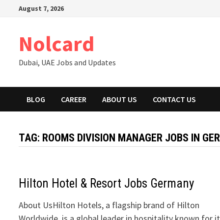
Skip
August 7, 2026
to
content
Nolcard
Dubai, UAE Jobs and Updates
BLOG
CAREER
ABOUT US
CONTACT US
TAG:
ROOMS DIVISION MANAGER JOBS IN GE
Hilton Hotel & Resort Jobs Germany
About UsHilton Hotels, a flagship brand of Hilton
Worldwide, is a global leader in hospitality known for i