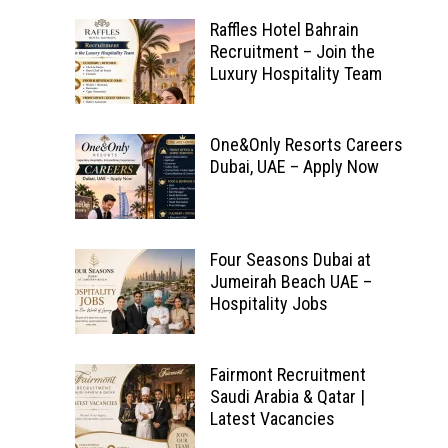
Raffles Hotel Bahrain
Recruitment – Join the
Luxury Hospitality Team
One&Only Resorts Careers
Dubai, UAE – Apply Now
Four Seasons Dubai at
Jumeirah Beach UAE –
Hospitality Jobs
Fairmont Recruitment
Saudi Arabia & Qatar |
Latest Vacancies