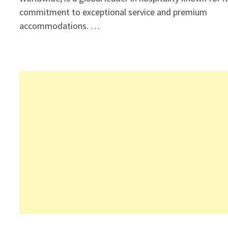
commitment to exceptional service and premium
accommodations. …