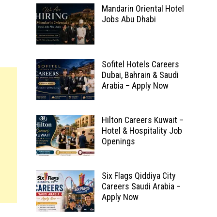
Mandarin Oriental Hotel
Jobs Abu Dhabi
Sofitel Hotels Careers
Dubai, Bahrain & Saudi
Arabia – Apply Now
Hilton Careers Kuwait –
Hotel & Hospitality Job
Openings
Six Flags Qiddiya City
Careers Saudi Arabia –
Apply Now