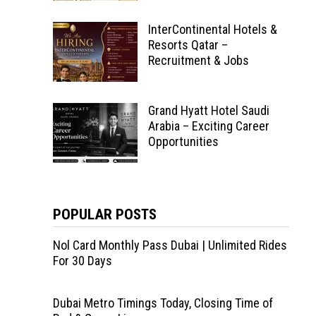
InterContinental Hotels &
Resorts Qatar –
Recruitment & Jobs
Grand Hyatt Hotel Saudi
Arabia – Exciting Career
Opportunities
POPULAR POSTS
Nol Card Monthly Pass Dubai | Unlimited Rides
For 30 Days
Dubai Metro Timings Today, Closing Time of