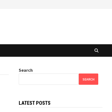
Search
SEARCH
LATEST POSTS