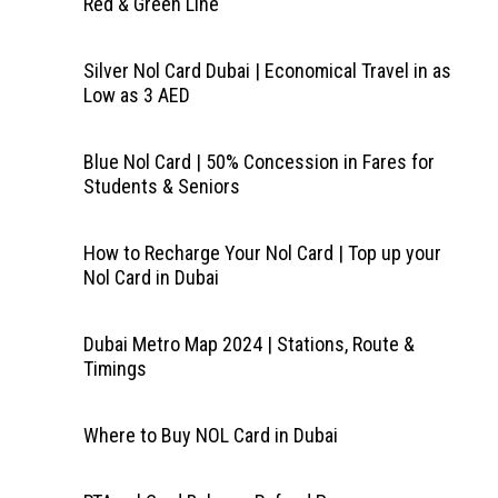
Red & Green Line
Silver Nol Card Dubai | Economical Travel in as
Low as 3 AED
Blue Nol Card | 50% Concession in Fares for
Students & Seniors
How to Recharge Your Nol Card | Top up your
Nol Card in Dubai
Dubai Metro Map 2024 | Stations, Route &
Timings
Where to Buy NOL Card in Dubai