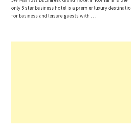
only 5 star business hotel is a premier luxury destinati
for business and leisure guests with …