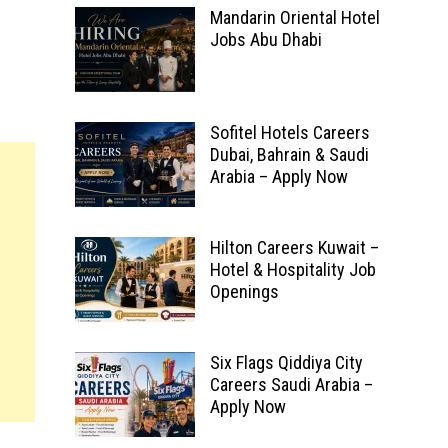
Mandarin Oriental Hotel
Jobs Abu Dhabi
Sofitel Hotels Careers
Dubai, Bahrain & Saudi
Arabia – Apply Now
Hilton Careers Kuwait –
Hotel & Hospitality Job
Openings
Six Flags Qiddiya City
Careers Saudi Arabia –
Apply Now