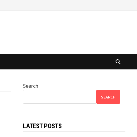
Search
SEARCH
LATEST POSTS