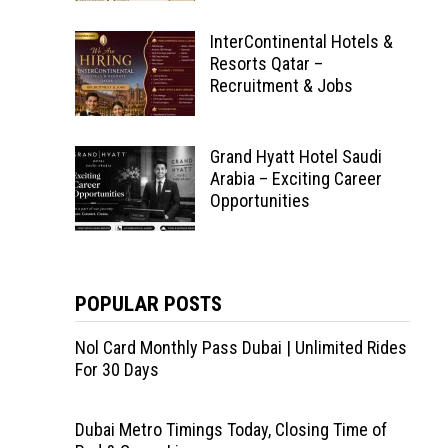
InterContinental Hotels &
Resorts Qatar –
Recruitment & Jobs
Grand Hyatt Hotel Saudi
Arabia – Exciting Career
Opportunities
POPULAR POSTS
Nol Card Monthly Pass Dubai | Unlimited Rides
For 30 Days
Dubai Metro Timings Today, Closing Time of