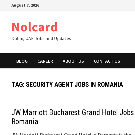
Skip
August 7, 2026
to
content
Nolcard
Dubai, UAE Jobs and Updates
BLOG
CAREER
ABOUT US
CONTACT US
TAG:
SECURITY AGENT JOBS IN ROMANIA
JW Marriott Bucharest Grand Hotel Jobs
Romania
JW Marriott Bucharest Grand Hotel in Romania is the