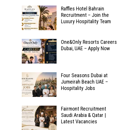
Raffles Hotel Bahrain
Recruitment – Join the
Luxury Hospitality Team
One&Only Resorts Careers
Dubai, UAE – Apply Now
Four Seasons Dubai at
Jumeirah Beach UAE –
Hospitality Jobs
Fairmont Recruitment
Saudi Arabia & Qatar |
Latest Vacancies