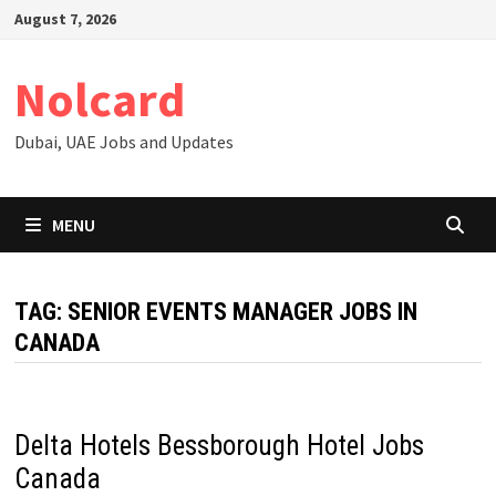
Skip
August 7, 2026
to
content
Nolcard
Dubai, UAE Jobs and Updates
MENU
TAG:
SENIOR EVENTS MANAGER JOBS IN
CANADA
Delta Hotels Bessborough Hotel Jobs
Canada