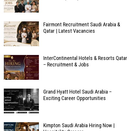
Fairmont Recruitment Saudi Arabia &
Qatar | Latest Vacancies
InterContinental Hotels & Resorts Qatar
– Recruitment & Jobs
Grand Hyatt Hotel Saudi Arabia –
Exciting Career Opportunities
Kimpton Saudi Arabia Hiring Now |