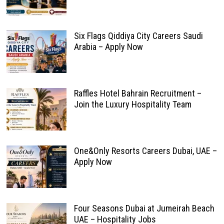
Six Flags Qiddiya City Careers Saudi
Arabia – Apply Now
Raffles Hotel Bahrain Recruitment –
Join the Luxury Hospitality Team
One&Only Resorts Careers Dubai, UAE –
Apply Now
Four Seasons Dubai at Jumeirah Beach
UAE – Hospitality Jobs