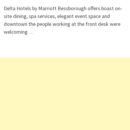
Delta Hotels by Marriott Bessborough offers boast on-
site dining, spa services, elegant event space and
downtown the people working at the front desk were
welcoming …