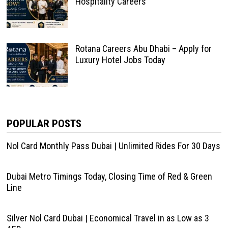
Hospitality Careers
Rotana Careers Abu Dhabi – Apply for
Luxury Hotel Jobs Today
POPULAR POSTS
Nol Card Monthly Pass Dubai | Unlimited Rides For 30 Days
Dubai Metro Timings Today, Closing Time of Red & Green
Line
Silver Nol Card Dubai | Economical Travel in as Low as 3