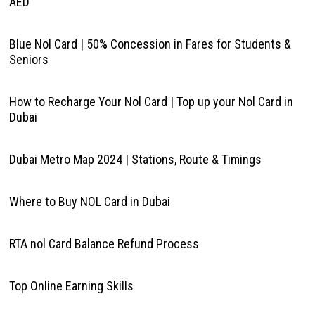
AED
Blue Nol Card | 50% Concession in Fares for Students &
Seniors
How to Recharge Your Nol Card | Top up your Nol Card in
Dubai
Dubai Metro Map 2024 | Stations, Route & Timings
Where to Buy NOL Card in Dubai
RTA nol Card Balance Refund Process
Top Online Earning Skills