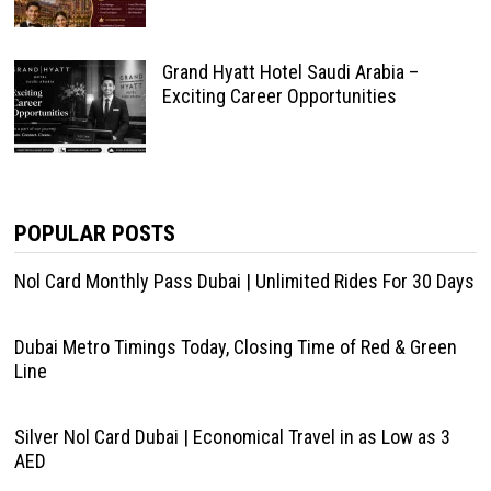
Grand Hyatt Hotel Saudi Arabia –
Exciting Career Opportunities
POPULAR POSTS
Nol Card Monthly Pass Dubai | Unlimited Rides For 30 Days
Dubai Metro Timings Today, Closing Time of Red & Green
Line
Silver Nol Card Dubai | Economical Travel in as Low as 3
AED