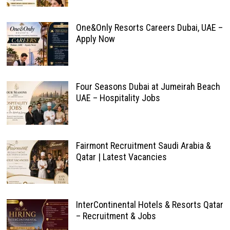
One&Only Resorts Careers Dubai, UAE –
Apply Now
Four Seasons Dubai at Jumeirah Beach
UAE – Hospitality Jobs
Fairmont Recruitment Saudi Arabia &
Qatar | Latest Vacancies
InterContinental Hotels & Resorts Qatar
– Recruitment & Jobs