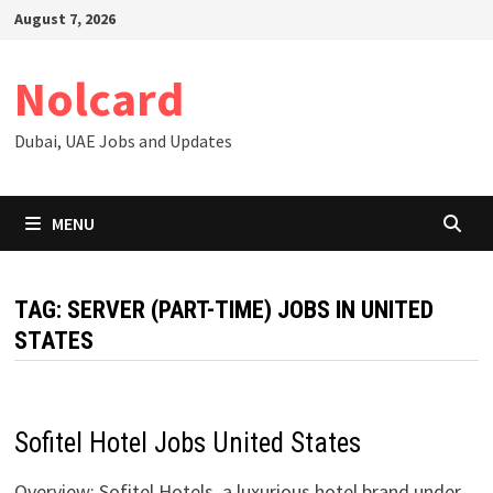
Skip
August 7, 2026
to
content
Nolcard
Dubai, UAE Jobs and Updates
MENU
TAG:
SERVER (PART-TIME) JOBS IN UNITED
STATES
Sofitel Hotel Jobs United States
Overview: Sofitel Hotels, a luxurious hotel brand under