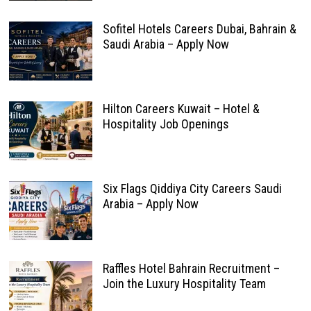
Sofitel Hotels Careers Dubai, Bahrain &
Saudi Arabia – Apply Now
Hilton Careers Kuwait – Hotel &
Hospitality Job Openings
Six Flags Qiddiya City Careers Saudi
Arabia – Apply Now
Raffles Hotel Bahrain Recruitment –
Join the Luxury Hospitality Team