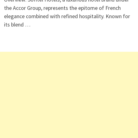
the Accor Group, represents the epitome of French
elegance combined with refined hospitality. Known for
its blend …