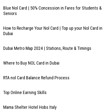
Blue Nol Card | 50% Concession in Fares for Students &
Seniors
How to Recharge Your Nol Card | Top up your Nol Card in
Dubai
Dubai Metro Map 2024 | Stations, Route & Timings
Where to Buy NOL Card in Dubai
RTA nol Card Balance Refund Process
Top Online Earning Skills
Mama Shelter Hotel Hobs Italy