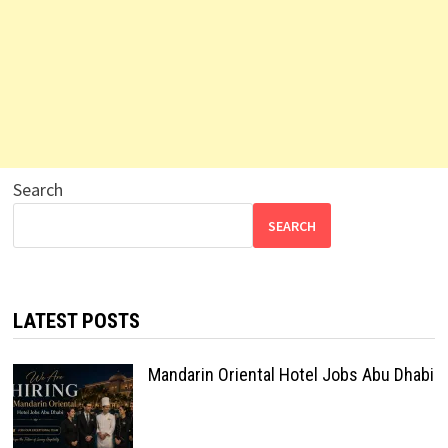
Search
SEARCH
LATEST POSTS
Mandarin Oriental Hotel Jobs Abu Dhabi