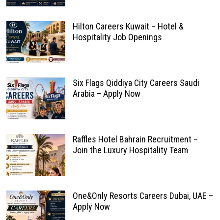
Hilton Careers Kuwait – Hotel &
Hospitality Job Openings
Six Flags Qiddiya City Careers Saudi
Arabia – Apply Now
Raffles Hotel Bahrain Recruitment –
Join the Luxury Hospitality Team
One&Only Resorts Careers Dubai, UAE –
Apply Now