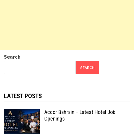
Search
SEARCH
LATEST POSTS
Accor Bahrain – Latest Hotel Job
Openings