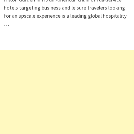
hotels targeting business and leisure travelers looking
for an upscale experience is a leading global hospitality
…