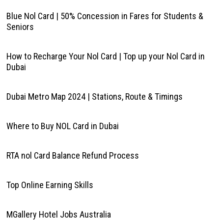
Blue Nol Card | 50% Concession in Fares for Students &
Seniors
How to Recharge Your Nol Card | Top up your Nol Card in
Dubai
Dubai Metro Map 2024 | Stations, Route & Timings
Where to Buy NOL Card in Dubai
RTA nol Card Balance Refund Process
Top Online Earning Skills
MGallery Hotel Jobs Australia