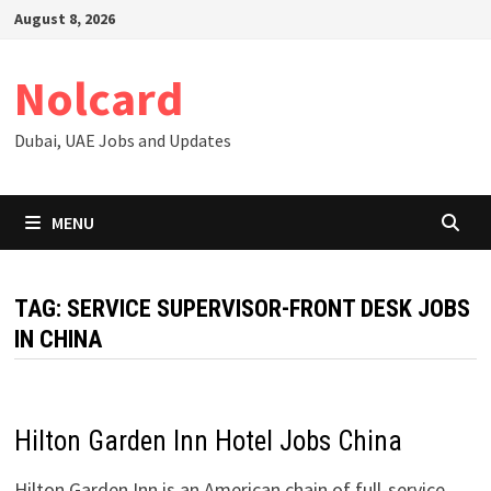
Skip
August 8, 2026
to
content
Nolcard
Dubai, UAE Jobs and Updates
MENU
TAG:
SERVICE SUPERVISOR-FRONT DESK JOBS
IN CHINA
Hilton Garden Inn Hotel Jobs China
Hilton Garden Inn is an American chain of full-service