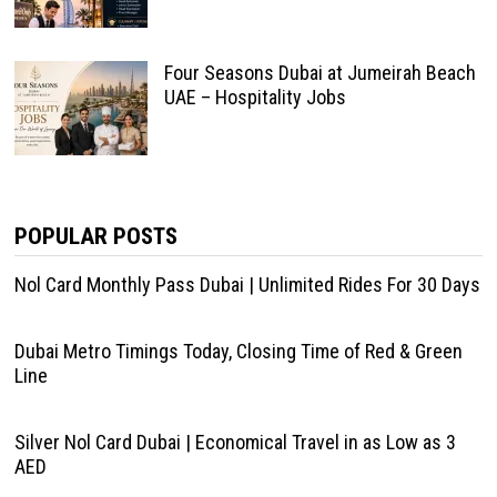
Four Seasons Dubai at Jumeirah Beach
UAE – Hospitality Jobs
POPULAR POSTS
Nol Card Monthly Pass Dubai | Unlimited Rides For 30 Days
Dubai Metro Timings Today, Closing Time of Red & Green
Line
Silver Nol Card Dubai | Economical Travel in as Low as 3
AED