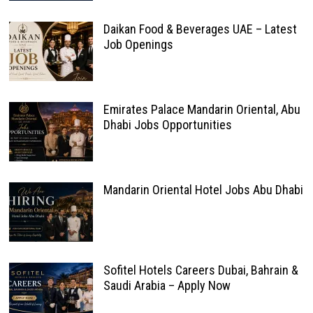
Daikan Food & Beverages UAE – Latest
Job Openings
Emirates Palace Mandarin Oriental, Abu
Dhabi Jobs Opportunities
Mandarin Oriental Hotel Jobs Abu Dhabi
Sofitel Hotels Careers Dubai, Bahrain &
Saudi Arabia – Apply Now