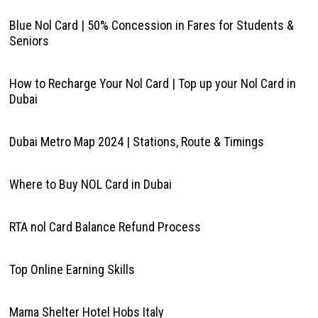
Blue Nol Card | 50% Concession in Fares for Students &
Seniors
How to Recharge Your Nol Card | Top up your Nol Card in
Dubai
Dubai Metro Map 2024 | Stations, Route & Timings
Where to Buy NOL Card in Dubai
RTA nol Card Balance Refund Process
Top Online Earning Skills
Mama Shelter Hotel Hobs Italy