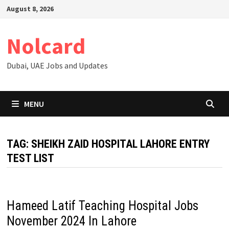
Skip
August 8, 2026
to
content
Nolcard
Dubai, UAE Jobs and Updates
MENU
TAG:
SHEIKH ZAID HOSPITAL LAHORE ENTRY
TEST LIST
Hameed Latif Teaching Hospital Jobs
November 2024 In Lahore