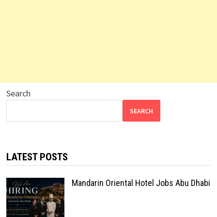
Search
SEARCH
LATEST POSTS
Mandarin Oriental Hotel Jobs Abu Dhabi