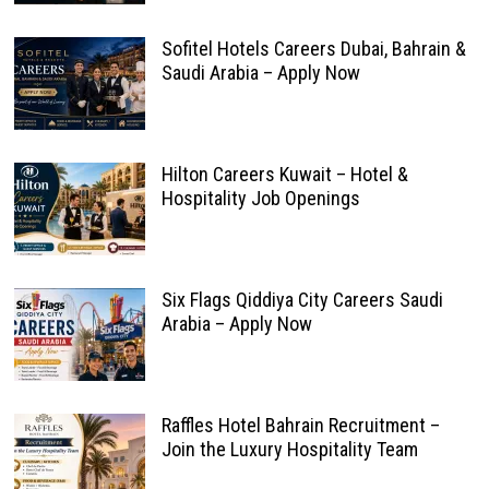
Sofitel Hotels Careers Dubai, Bahrain &
Saudi Arabia – Apply Now
Hilton Careers Kuwait – Hotel &
Hospitality Job Openings
Six Flags Qiddiya City Careers Saudi
Arabia – Apply Now
Raffles Hotel Bahrain Recruitment –
Join the Luxury Hospitality Team