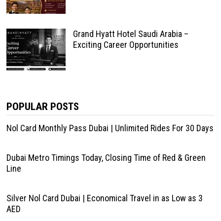
Grand Hyatt Hotel Saudi Arabia –
Exciting Career Opportunities
POPULAR POSTS
Nol Card Monthly Pass Dubai | Unlimited Rides For 30 Days
Dubai Metro Timings Today, Closing Time of Red & Green
Line
Silver Nol Card Dubai | Economical Travel in as Low as 3
AED