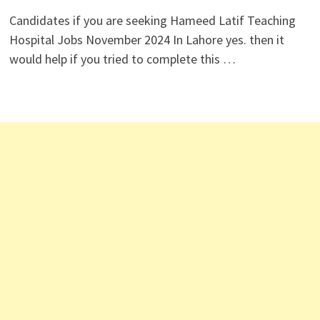
Candidates if you are seeking Hameed Latif Teaching
Hospital Jobs November 2024 In Lahore yes. then it
would help if you tried to complete this …