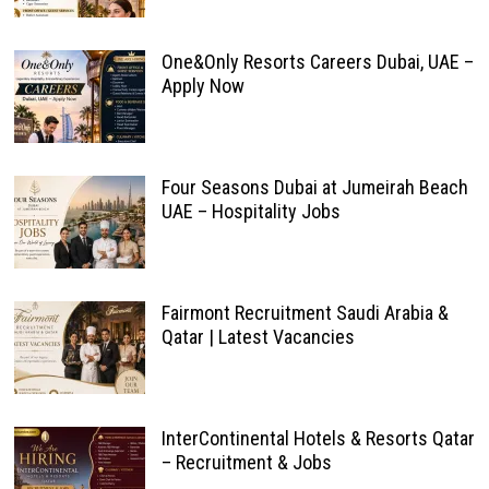
One&Only Resorts Careers Dubai, UAE –
Apply Now
Four Seasons Dubai at Jumeirah Beach
UAE – Hospitality Jobs
Fairmont Recruitment Saudi Arabia &
Qatar | Latest Vacancies
InterContinental Hotels & Resorts Qatar
– Recruitment & Jobs