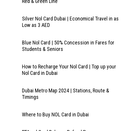
Red & Green Line
Silver Nol Card Dubai | Economical Travel in as
Low as 3 AED
Blue Nol Card | 50% Concession in Fares for
Students & Seniors
How to Recharge Your Nol Card | Top up your
Nol Card in Dubai
Dubai Metro Map 2024 | Stations, Route &
Timings
Where to Buy NOL Card in Dubai