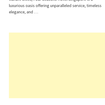
luxurious oasis offering unparalleled service, timeless
elegance, and …