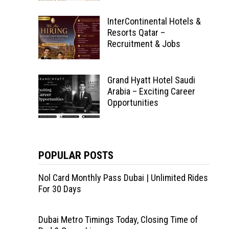
InterContinental Hotels &
Resorts Qatar –
Recruitment & Jobs
Grand Hyatt Hotel Saudi
Arabia – Exciting Career
Opportunities
POPULAR POSTS
Nol Card Monthly Pass Dubai | Unlimited Rides
For 30 Days
Dubai Metro Timings Today, Closing Time of