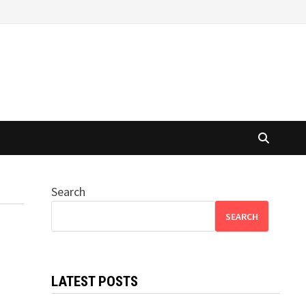
Search
SEARCH
LATEST POSTS