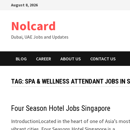
Skip
August 8, 2026
to
content
Nolcard
Dubai, UAE Jobs and Updates
BLOG
CAREER
ABOUT US
CONTACT US
TAG:
SPA & WELLNESS ATTENDANT JOBS IN 
Four Season Hotel Jobs Singapore
IntroductionLocated in the heart of one of Asia’s mos
vibrant cities, Four Seasons Hotel Singapore is a