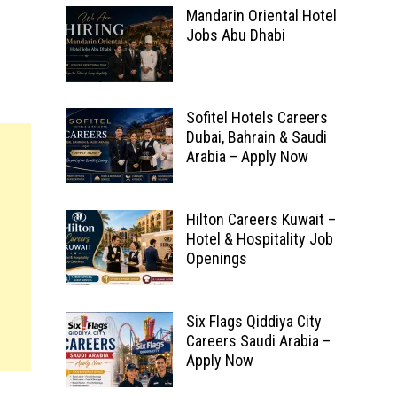
Mandarin Oriental Hotel
Jobs Abu Dhabi
Sofitel Hotels Careers
Dubai, Bahrain & Saudi
Arabia – Apply Now
Hilton Careers Kuwait –
Hotel & Hospitality Job
Openings
Six Flags Qiddiya City
Careers Saudi Arabia –
Apply Now