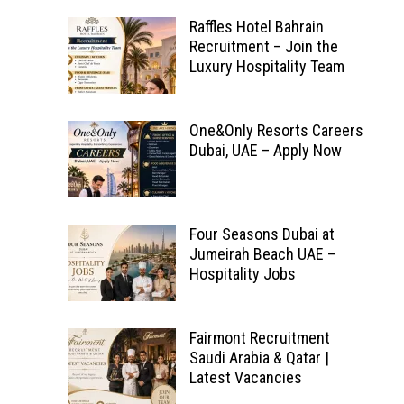
Raffles Hotel Bahrain
Recruitment – Join the
Luxury Hospitality Team
One&Only Resorts Careers
Dubai, UAE – Apply Now
Four Seasons Dubai at
Jumeirah Beach UAE –
Hospitality Jobs
Fairmont Recruitment
Saudi Arabia & Qatar |
Latest Vacancies