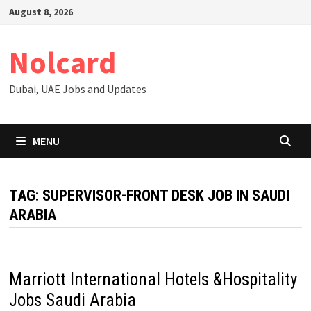
Skip
August 8, 2026
to
content
Nolcard
Dubai, UAE Jobs and Updates
MENU
TAG:
SUPERVISOR-FRONT DESK JOB IN SAUDI
ARABIA
Marriott International Hotels &Hospitality
Jobs Saudi Arabia