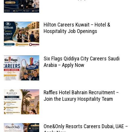
Hilton Careers Kuwait – Hotel &
Hospitality Job Openings
Six Flags Qiddiya City Careers Saudi
Arabia – Apply Now
Raffles Hotel Bahrain Recruitment –
Join the Luxury Hospitality Team
One&Only Resorts Careers Dubai, UAE –