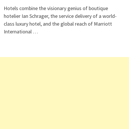
Hotels combine the visionary genius of boutique
hotelier Ian Schrager, the service delivery of a world-
class luxury hotel, and the global reach of Marriott
International …