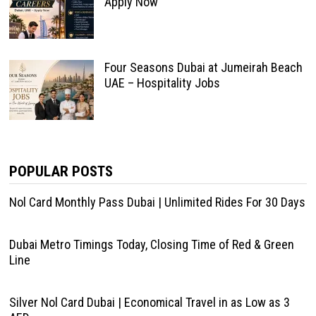
Apply Now
Four Seasons Dubai at Jumeirah Beach
UAE – Hospitality Jobs
POPULAR POSTS
Nol Card Monthly Pass Dubai | Unlimited Rides For 30 Days
Dubai Metro Timings Today, Closing Time of Red & Green
Line
Silver Nol Card Dubai | Economical Travel in as Low as 3