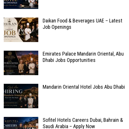
Daikan Food & Beverages UAE – Latest
Job Openings
Emirates Palace Mandarin Oriental, Abu
Dhabi Jobs Opportunities
Mandarin Oriental Hotel Jobs Abu Dhabi
Sofitel Hotels Careers Dubai, Bahrain &
Saudi Arabia – Apply Now