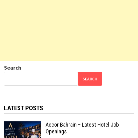
Search
SEARCH
LATEST POSTS
Accor Bahrain – Latest Hotel Job
Openings