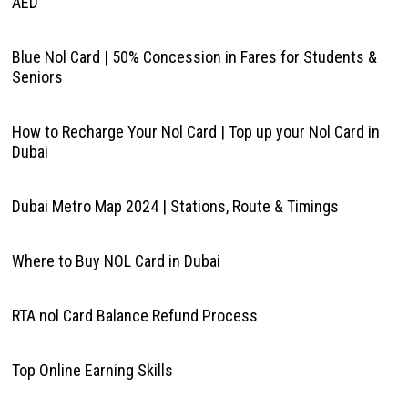
AED
Blue Nol Card | 50% Concession in Fares for Students &
Seniors
How to Recharge Your Nol Card | Top up your Nol Card in
Dubai
Dubai Metro Map 2024 | Stations, Route & Timings
Where to Buy NOL Card in Dubai
RTA nol Card Balance Refund Process
Top Online Earning Skills