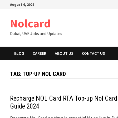
Skip
August 6, 2026
to
content
Nolcard
Dubai, UAE Jobs and Updates
BLOG
CAREER
ABOUT US
CONTACT US
TAG:
TOP-UP NOL CARD
Recharge NOL Card RTA Top-up Nol Card
Guide 2024
Recharge Nol Card on time is essential if you live in Du