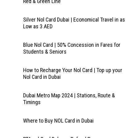
Red & Green Line
Silver Nol Card Dubai | Economical Travel in as
Low as 3 AED
Blue Nol Card | 50% Concession in Fares for
Students & Seniors
How to Recharge Your Nol Card | Top up your
Nol Card in Dubai
Dubai Metro Map 2024 | Stations, Route &
Timings
Where to Buy NOL Card in Dubai