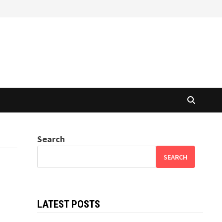
Search
SEARCH
LATEST POSTS