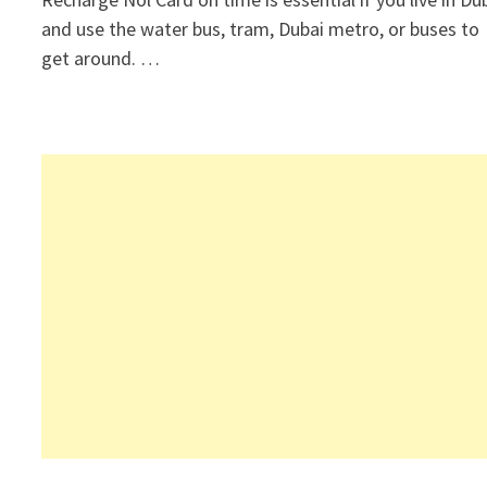
and use the water bus, tram, Dubai metro, or buses to
get around. …