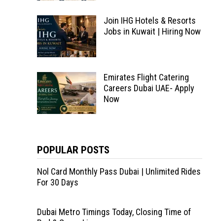
Join IHG Hotels & Resorts
Jobs in Kuwait | Hiring Now
Emirates Flight Catering
Careers Dubai UAE- Apply
Now
POPULAR POSTS
Nol Card Monthly Pass Dubai | Unlimited Rides
For 30 Days
Dubai Metro Timings Today, Closing Time of