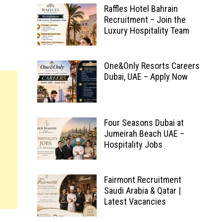
Raffles Hotel Bahrain
Recruitment – Join the
Luxury Hospitality Team
One&Only Resorts Careers
Dubai, UAE – Apply Now
Four Seasons Dubai at
Jumeirah Beach UAE –
Hospitality Jobs
Fairmont Recruitment
Saudi Arabia & Qatar |
Latest Vacancies