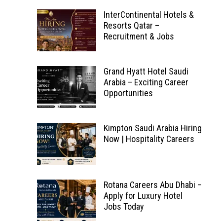
InterContinental Hotels &
Resorts Qatar –
Recruitment & Jobs
Grand Hyatt Hotel Saudi
Arabia – Exciting Career
Opportunities
Kimpton Saudi Arabia Hiring
Now | Hospitality Careers
Rotana Careers Abu Dhabi –
Apply for Luxury Hotel
Jobs Today