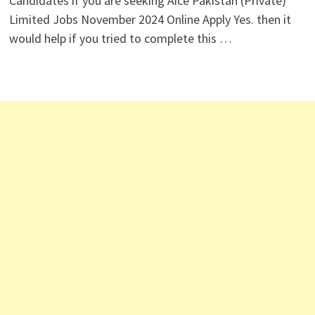
Candidates if you are seeking Aice Pakistan (Private)
Limited Jobs November 2024 Online Apply Yes. then it
would help if you tried to complete this …