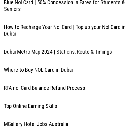
Blue Nol Card | 50% Concession in Fares for Students &
Seniors
How to Recharge Your Nol Card | Top up your Nol Card in
Dubai
Dubai Metro Map 2024 | Stations, Route & Timings
Where to Buy NOL Card in Dubai
RTA nol Card Balance Refund Process
Top Online Earning Skills
MGallery Hotel Jobs Australia