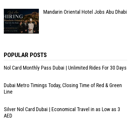
Mandarin Oriental Hotel Jobs Abu Dhabi
POPULAR POSTS
Nol Card Monthly Pass Dubai | Unlimited Rides For 30 Days
Dubai Metro Timings Today, Closing Time of Red & Green
Line
Silver Nol Card Dubai | Economical Travel in as Low as 3
AED