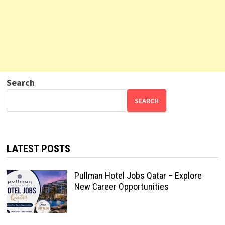
Search
SEARCH
LATEST POSTS
Pullman Hotel Jobs Qatar – Explore
New Career Opportunities