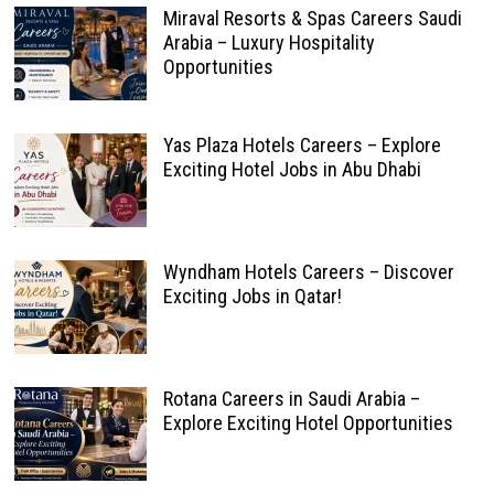
Miraval Resorts & Spas Careers Saudi
Arabia – Luxury Hospitality
Opportunities
Yas Plaza Hotels Careers – Explore
Exciting Hotel Jobs in Abu Dhabi
Wyndham Hotels Careers – Discover
Exciting Jobs in Qatar!
Rotana Careers in Saudi Arabia –
Explore Exciting Hotel Opportunities