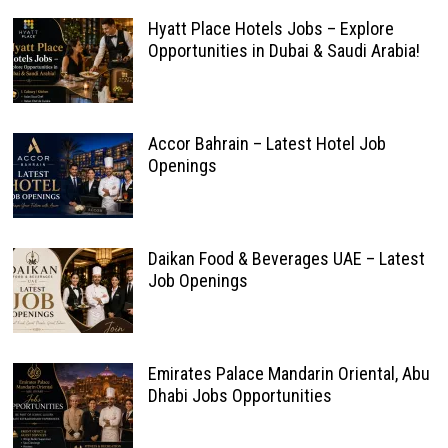
Hyatt Place Hotels Jobs – Explore
Opportunities in Dubai & Saudi Arabia!
Accor Bahrain – Latest Hotel Job
Openings
Daikan Food & Beverages UAE – Latest
Job Openings
Emirates Palace Mandarin Oriental, Abu
Dhabi Jobs Opportunities