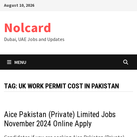
Skip
August 10, 2026
to
content
Nolcard
Dubai, UAE Jobs and Updates
MENU
TAG:
UK WORK PERMIT COST IN PAKISTAN
Aice Pakistan (Private) Limited Jobs
November 2024 Online Apply