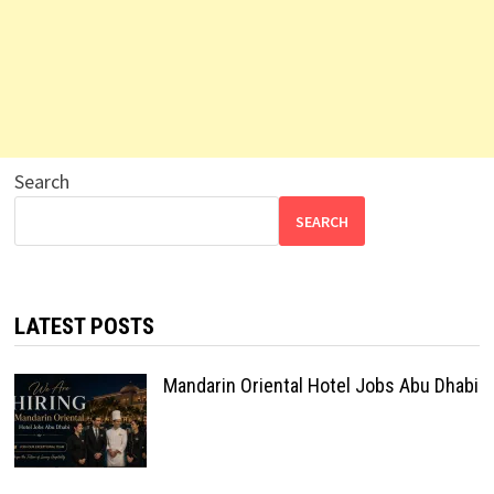
Search
SEARCH
LATEST POSTS
Mandarin Oriental Hotel Jobs Abu Dhabi