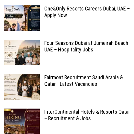
One&Only Resorts Careers Dubai, UAE –
Apply Now
Four Seasons Dubai at Jumeirah Beach
UAE – Hospitality Jobs
Fairmont Recruitment Saudi Arabia &
Qatar | Latest Vacancies
InterContinental Hotels & Resorts Qatar
– Recruitment & Jobs