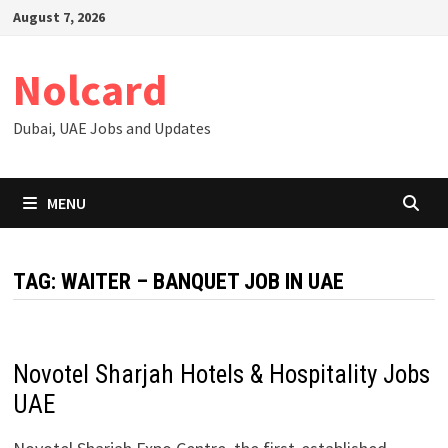
Skip
August 7, 2026
to
content
Nolcard
Dubai, UAE Jobs and Updates
MENU
TAG:
WAITER – BANQUET JOB IN UAE
Novotel Sharjah Hotels & Hospitality Jobs
UAE