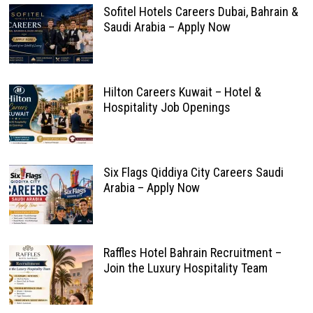
Sofitel Hotels Careers Dubai, Bahrain &
Saudi Arabia – Apply Now
Hilton Careers Kuwait – Hotel &
Hospitality Job Openings
Six Flags Qiddiya City Careers Saudi
Arabia – Apply Now
Raffles Hotel Bahrain Recruitment –
Join the Luxury Hospitality Team