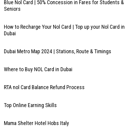
Blue Nol Card | 50% Concession in Fares for Students &
Seniors
How to Recharge Your Nol Card | Top up your Nol Card in
Dubai
Dubai Metro Map 2024 | Stations, Route & Timings
Where to Buy NOL Card in Dubai
RTA nol Card Balance Refund Process
Top Online Earning Skills
Mama Shelter Hotel Hobs Italy