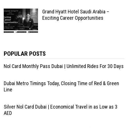
Grand Hyatt Hotel Saudi Arabia –
Exciting Career Opportunities
POPULAR POSTS
Nol Card Monthly Pass Dubai | Unlimited Rides For 30 Days
Dubai Metro Timings Today, Closing Time of Red & Green
Line
Silver Nol Card Dubai | Economical Travel in as Low as 3
AED