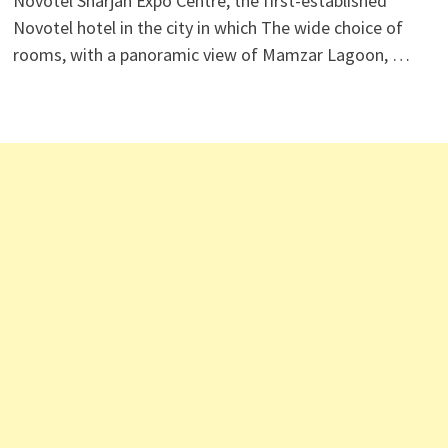
Novotel Sharjah Expo Centre, the first-established
Novotel hotel in the city in which The wide choice of
rooms, with a panoramic view of Mamzar Lagoon, …