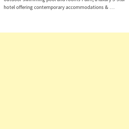
hotel offering contemporary accommodations & …