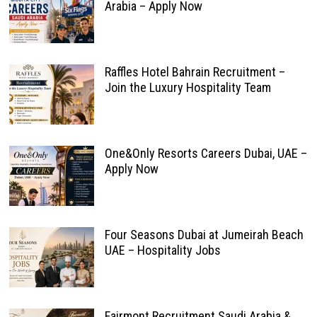
Arabia – Apply Now
Raffles Hotel Bahrain Recruitment –
Join the Luxury Hospitality Team
One&Only Resorts Careers Dubai, UAE –
Apply Now
Four Seasons Dubai at Jumeirah Beach
UAE – Hospitality Jobs
Fairmont Recruitment Saudi Arabia &