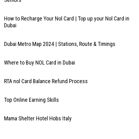
How to Recharge Your Nol Card | Top up your Nol Card in
Dubai
Dubai Metro Map 2024 | Stations, Route & Timings
Where to Buy NOL Card in Dubai
RTA nol Card Balance Refund Process
Top Online Earning Skills
Mama Shelter Hotel Hobs Italy