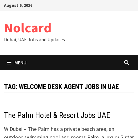
Skip
August 6, 2026
to
content
Nolcard
Dubai, UAE Jobs and Updates
MENU
TAG:
WELCOME DESK AGENT JOBS IN UAE
The Palm Hotel & Resort Jobs UAE
W Dubai – The Palm has a private beach area, an
outdoor swimming pool and rooms Palm, a luxury 5-star