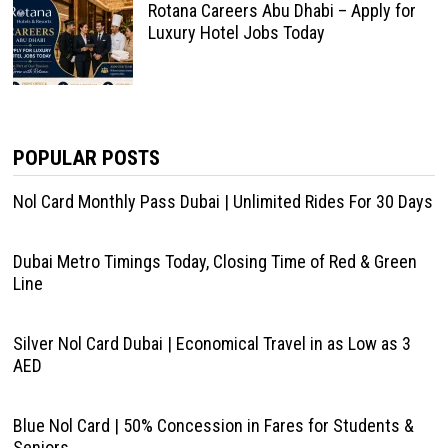
Rotana Careers Abu Dhabi – Apply for
Luxury Hotel Jobs Today
POPULAR POSTS
Nol Card Monthly Pass Dubai | Unlimited Rides For 30 Days
Dubai Metro Timings Today, Closing Time of Red & Green
Line
Silver Nol Card Dubai | Economical Travel in as Low as 3
AED
Blue Nol Card | 50% Concession in Fares for Students &
Seniors