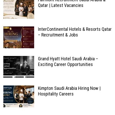
Qatar | Latest Vacancies
InterContinental Hotels & Resorts Qatar
– Recruitment & Jobs
Grand Hyatt Hotel Saudi Arabia –
Exciting Career Opportunities
Kimpton Saudi Arabia Hiring Now |
Hospitality Careers