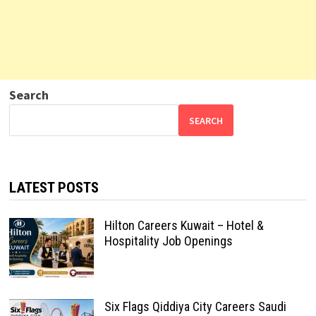
Search
SEARCH
LATEST POSTS
Hilton Careers Kuwait – Hotel &
Hospitality Job Openings
Six Flags Qiddiya City Careers Saudi