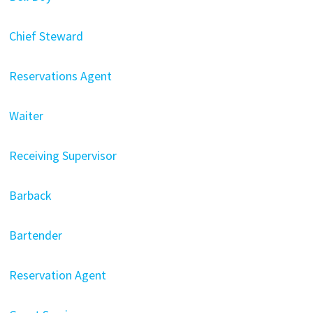
Chief Steward
Reservations Agent
Waiter
Receiving Supervisor
Barback
Bartender
Reservation Agent