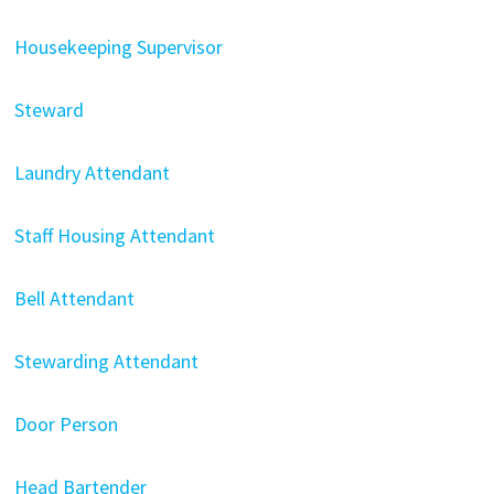
Housekeeping Supervisor
Steward
Laundry Attendant
Staff Housing Attendant
Bell Attendant
Stewarding Attendant
Door Person
Head Bartender