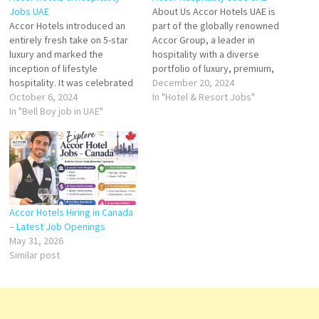
Jobs UAE
About Us Accor Hotels UAE is
Accor Hotels introduced an
part of the globally renowned
entirely fresh take on 5-star
Accor Group, a leader in
luxury and marked the
hospitality with a diverse
inception of lifestyle
portfolio of luxury, premium,
hospitality. It was celebrated
midscale, and economy
December 20, 2024
for its blend of timeless
October 6, 2024
hotels. With a strong
In "Hotel & Resort Jobs"
elegance, modern design,
In "Bell Boy job in UAE"
presence in the United Arab
and vibrant energy. Waiter
Emirates, Accor operates a
Storekeeper Housekeeping
range of prestigious
Attendant Bell Boy Kitchen
properties, offering
Steward Guest Service
exceptional hospitality
Officer Room Dining Waiter
experiences that combine…
Guest Service Agent Front
Office…
Accor Hotels Hiring in Canada
– Latest Job Openings
May 31, 2026
Similar post