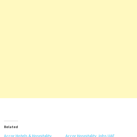
Related
Accor Hotels & Hospitality
Accor Hospitality Jobs UAE