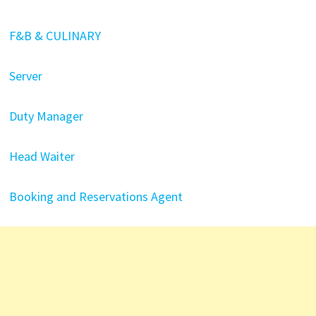
F&B & CULINARY
Server
Duty Manager
Head Waiter
Booking and Reservations Agent