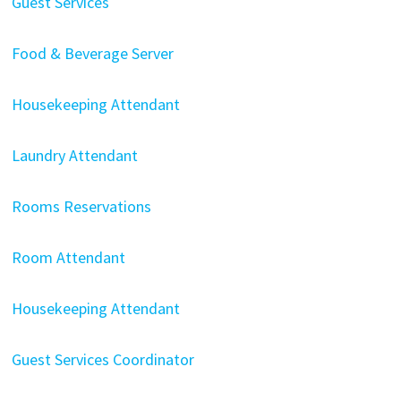
Guest Services
Food & Beverage Server
Housekeeping Attendant
Laundry Attendant
Rooms Reservations
Room Attendant
Housekeeping Attendant
Guest Services Coordinator