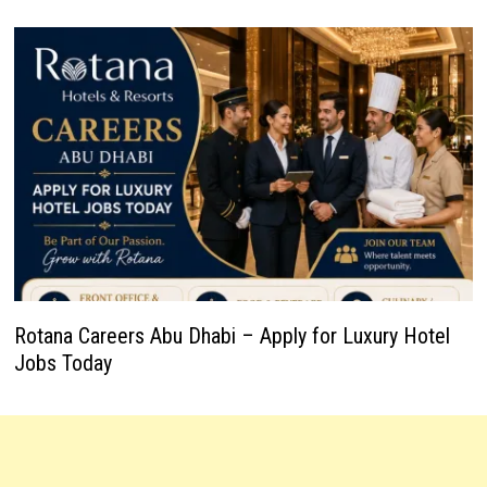
Rotana Careers Abu Dhabi – Apply for Luxury Hotel
Jobs Today