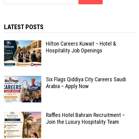
LATEST POSTS
Hilton Careers Kuwait – Hotel &
Hospitality Job Openings
Six Flags Qiddiya City Careers Saudi
Arabia – Apply Now
Raffles Hotel Bahrain Recruitment –
Join the Luxury Hospitality Team