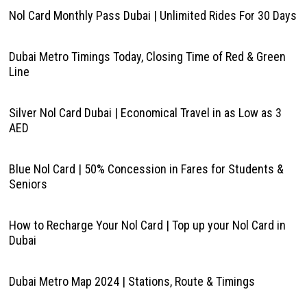
Nol Card Monthly Pass Dubai | Unlimited Rides For 30 Days
Dubai Metro Timings Today, Closing Time of Red & Green
Line
Silver Nol Card Dubai | Economical Travel in as Low as 3
AED
Blue Nol Card | 50% Concession in Fares for Students &
Seniors
How to Recharge Your Nol Card | Top up your Nol Card in
Dubai
Dubai Metro Map 2024 | Stations, Route & Timings