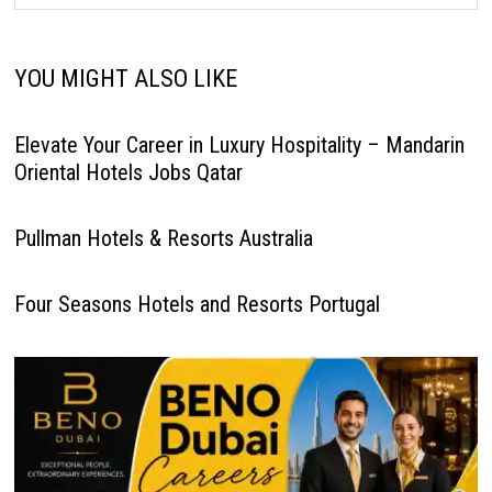
YOU MIGHT ALSO LIKE
Elevate Your Career in Luxury Hospitality – Mandarin
Oriental Hotels Jobs Qatar
Pullman Hotels & Resorts Australia
Four Seasons Hotels and Resorts Portugal