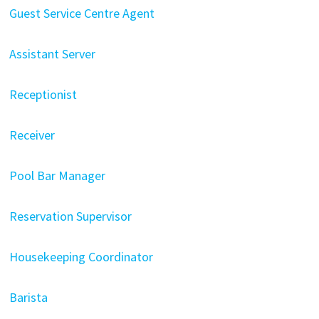
Guest Service Centre Agent
Assistant Server
Receptionist
Receiver
Pool Bar Manager
Reservation Supervisor
Housekeeping Coordinator
Barista