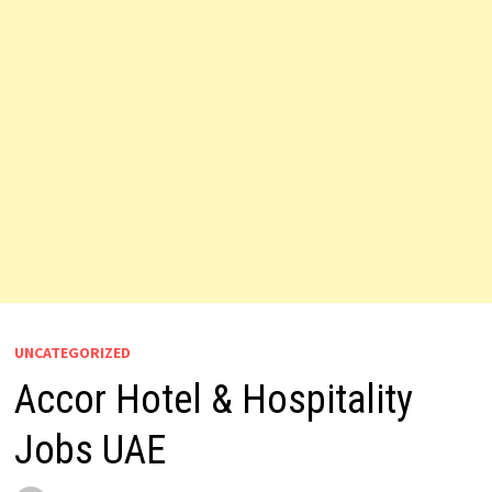
UNCATEGORIZED
Accor Hotel & Hospitality
Jobs UAE