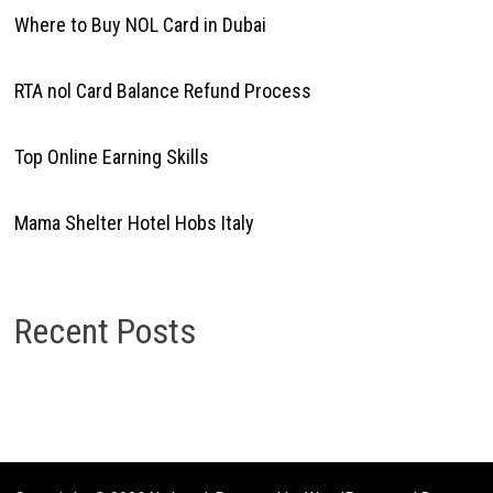
Where to Buy NOL Card in Dubai
RTA nol Card Balance Refund Process
Top Online Earning Skills
Mama Shelter Hotel Hobs Italy
Recent Posts