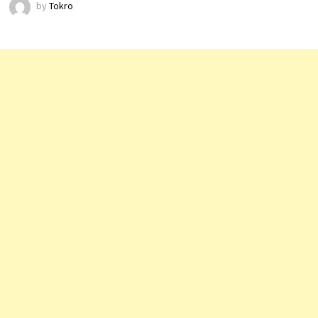
by
Tokro