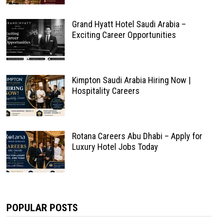
Grand Hyatt Hotel Saudi Arabia –
Exciting Career Opportunities
Kimpton Saudi Arabia Hiring Now |
Hospitality Careers
Rotana Careers Abu Dhabi – Apply for
Luxury Hotel Jobs Today
POPULAR POSTS