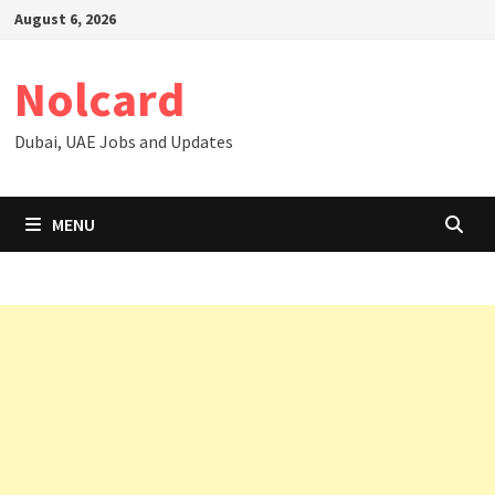
Skip
August 6, 2026
to
content
Nolcard
Dubai, UAE Jobs and Updates
MENU