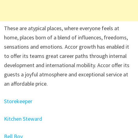
These are atypical places, where everyone feels at
home, places born of a blend of influences, freedoms,
sensations and emotions. Accor growth has enabled it
to offer its teams great career paths through internal
development and international mobility. Accor offer its
guests a joyful atmosphere and exceptional service at
an affordable price.
Storekeeper
Kitchen Steward
Bell Boy