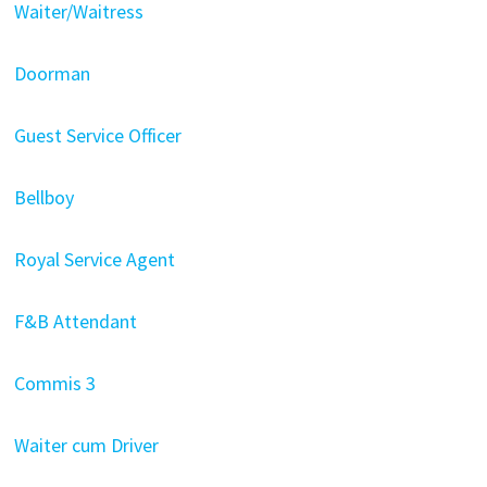
Waiter/Waitress
Doorman
Guest Service Officer
Bellboy
Royal Service Agent
F&B Attendant
Commis 3
Waiter cum Driver