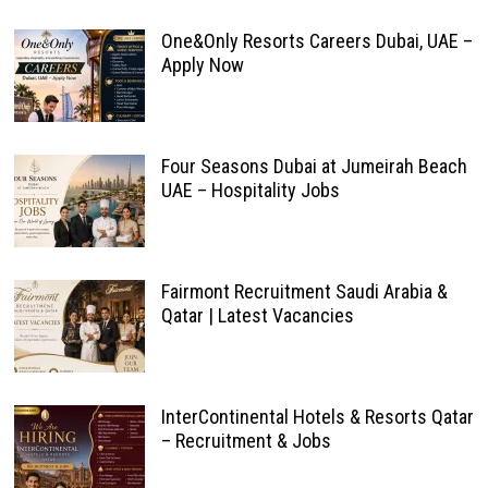
One&Only Resorts Careers Dubai, UAE –
Apply Now
Four Seasons Dubai at Jumeirah Beach
UAE – Hospitality Jobs
Fairmont Recruitment Saudi Arabia &
Qatar | Latest Vacancies
InterContinental Hotels & Resorts Qatar
– Recruitment & Jobs