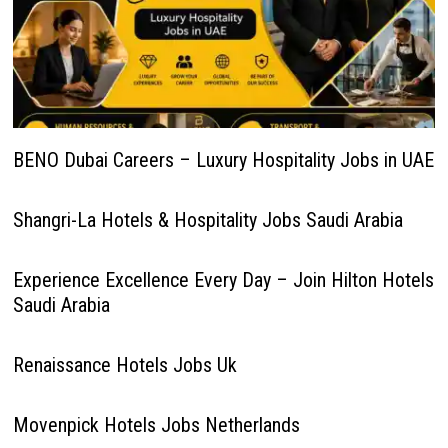
BENO Dubai Careers – Luxury Hospitality Jobs in UAE
Shangri-La Hotels & Hospitality Jobs Saudi Arabia
Experience Excellence Every Day – Join Hilton Hotels
Saudi Arabia
Renaissance Hotels Jobs Uk
Movenpick Hotels Jobs Netherlands