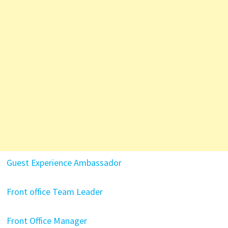
Guest Experience Ambassador
Front office Team Leader
Front Office Manager