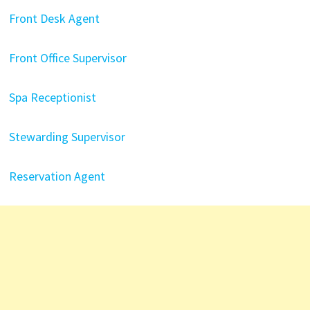
Front Desk Agent
Front Office Supervisor
Spa Receptionist
Stewarding Supervisor
Reservation Agent