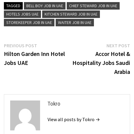
TAGGED
BELL BOY JOB IN UAE
CHIEF STEWARD JOB IN UAE
HOTELS JOBS UAE
KITCHEN STEWARD JOB IN UAE
STOREKEEPER JOB IN UAE
WAITER JOB IN UAE
Post
Previous
N
PREVIOUS POST
NEXT POST
post:
p
Hilton Garden Inn Hotel
Accor Hotel &
navigation
Jobs UAE
Hospitality Jobs Saudi
Arabia
Tokro
View all posts by Tokro →