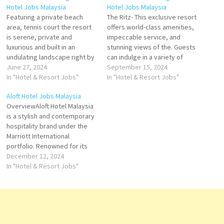
Hotel Jobs Malaysia
Hotel Jobs Malaysia
Featuring a private beach
The Ritz- This exclusive resort
area, tennis court the resort
offers world-class amenities,
is serene, private and
impeccable service, and
luxurious and built in an
stunning views of the. Guests
undulating landscape right by
can indulge in a variety of
the beach. the mature trees
June 27, 2024
activities Carlton, Langkawi
September 15, 2024
surrounding the resort clearly
In "Hotel & Resort Jobs"
places the best this exclusive
In "Hotel & Resort Jobs"
indicated Experience the
resort offers world-class
Aloft Hotel Jobs Malaysia
allure of The Ritz-Carlton,
amenities, impeccable
OverviewAloft Hotel Malaysia
Langkawi. From rainforest
service Click on Job Title for
is a stylish and contemporary
views to an overwater spa,
more Details/Apply Internship
hospitality brand under the
our luxury resort offers…
- Food & Beverage Spa
Marriott International
Receptionist…
portfolio. Renowned for its
vibrant design, innovative
December 12, 2024
services, and lively
In "Hotel & Resort Jobs"
atmosphere, Aloft Hotels
caters to modern travelers
who value creativity,
connectivity, and
convenience. The Malaysia