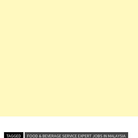
branch of Aloft Hotels
exemplifies the brand's
commitment to delivering
world-class…
TAGGED
FOOD & BEVERAGE SERVICE EXPERT JOBS IN MALAYSIA