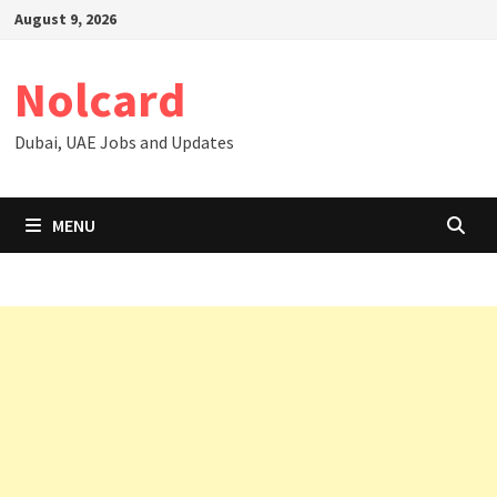
Skip
August 9, 2026
to
content
Nolcard
Dubai, UAE Jobs and Updates
MENU