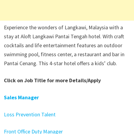
Experience the wonders of Langkawi, Malaysia with a
stay at Aloft Langkawi Pantai Tengah hotel. With craft
cocktails and life entertainment features an outdoor
swimming pool, fitness center, a restaurant and bar in
Pantai Cenang. This 4-star hotel offers a kids’ club.
Click on Job Title for more Details/Apply
Sales Manager
Loss Prevention Talent
Front Office Duty Manager