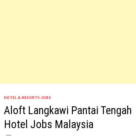
HOTEL & RESORTS JOBS
Aloft Langkawi Pantai Tengah
Hotel Jobs Malaysia