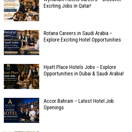
Exciting Jobs in Qatar!
Rotana Careers in Saudi Arabia –
Explore Exciting Hotel Opportunities
Hyatt Place Hotels Jobs – Explore
Opportunities in Dubai & Saudi Arabia!
Accor Bahrain – Latest Hotel Job
Openings