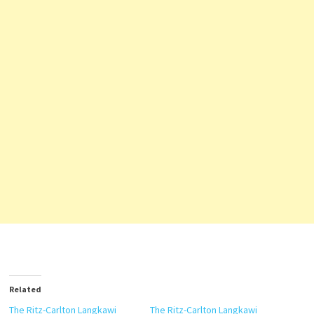
Related
The Ritz-Carlton Langkawi
The Ritz-Carlton Langkawi