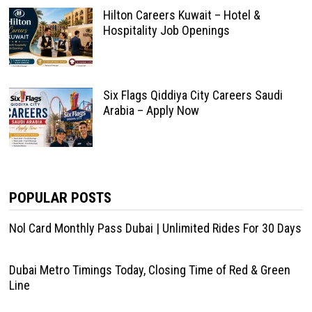
Hilton Careers Kuwait – Hotel &
Hospitality Job Openings
Six Flags Qiddiya City Careers Saudi
Arabia – Apply Now
POPULAR POSTS
Nol Card Monthly Pass Dubai | Unlimited Rides For 30 Days
Dubai Metro Timings Today, Closing Time of Red & Green
Line