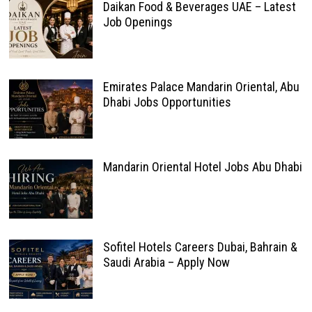
Daikan Food & Beverages UAE – Latest
Job Openings
Emirates Palace Mandarin Oriental, Abu
Dhabi Jobs Opportunities
Mandarin Oriental Hotel Jobs Abu Dhabi
Sofitel Hotels Careers Dubai, Bahrain &
Saudi Arabia – Apply Now