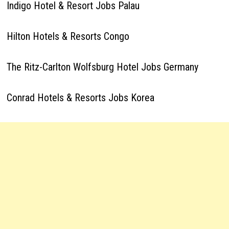
Indigo Hotel & Resort Jobs Palau
Hilton Hotels & Resorts Congo
The Ritz-Carlton Wolfsburg Hotel Jobs Germany
Conrad Hotels & Resorts Jobs Korea