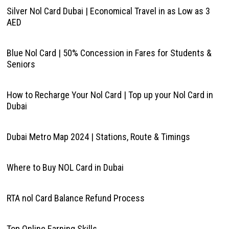
Silver Nol Card Dubai | Economical Travel in as Low as 3
AED
Blue Nol Card | 50% Concession in Fares for Students &
Seniors
How to Recharge Your Nol Card | Top up your Nol Card in
Dubai
Dubai Metro Map 2024 | Stations, Route & Timings
Where to Buy NOL Card in Dubai
RTA nol Card Balance Refund Process
Top Online Earning Skills