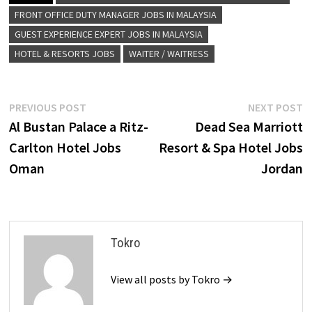
FRONT OFFICE DUTY MANAGER JOBS IN MALAYSIA
GUEST EXPERIENCE EXPERT JOBS IN MALAYSIA
HOTEL & RESORTS JOBS
WAITER / WAITRESS
Post
Previous
N
PREVIOUS POST
NEXT POST
post:
p
Al Bustan Palace a Ritz-
Dead Sea Marriott
navigation
Carlton Hotel Jobs
Resort & Spa Hotel Jobs
Oman
Jordan
Tokro
View all posts by Tokro →