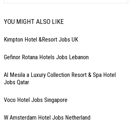
YOU MIGHT ALSO LIKE
Kimpton Hotel &Resort Jobs UK
Gefinor Rotana Hotels Jobs Lebanon
Al Mesila a Luxury Collection Resort & Spa Hotel
Jobs Qatar
Voco Hotel Jobs Singapore
W Amsterdam Hotel Jobs Netherland