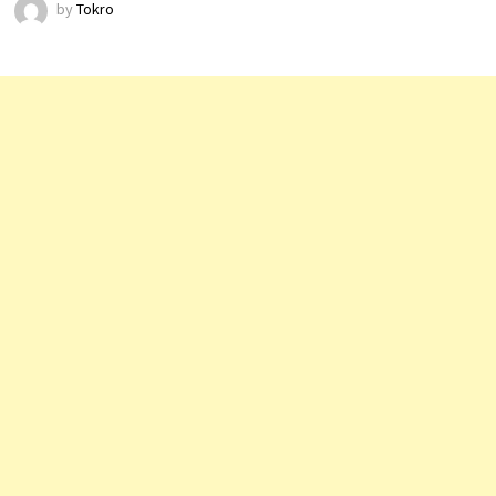
by
Tokro