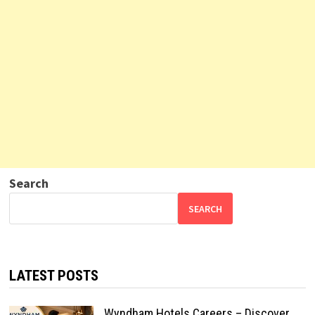
Search
SEARCH
LATEST POSTS
Wyndham Hotels Careers – Discover