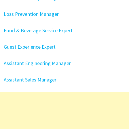
Loss Prevention Manager
Food & Beverage Service Expert
Guest Experience Expert
Assistant Engineering Manager
Assistant Sales Manager