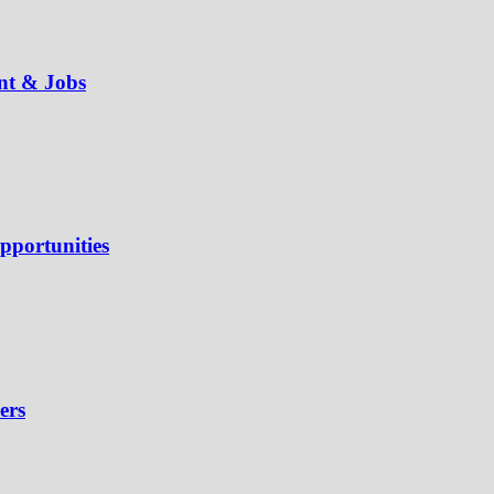
ent & Jobs
pportunities
ers