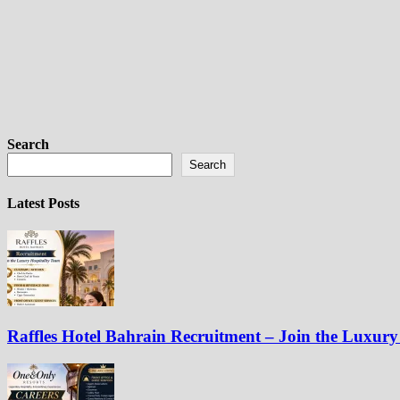
Search
Search
Latest Posts
Raffles Hotel Bahrain Recruitment – Join the Luxury