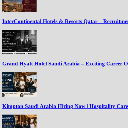
InterContinental Hotels & Resorts Qatar – Recruitm
Grand Hyatt Hotel Saudi Arabia – Exciting Career O
Kimpton Saudi Arabia Hiring Now | Hospitality Care