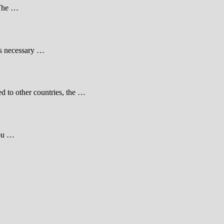
 The …
 is necessary …
d to other countries, the …
you …