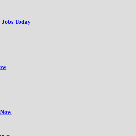
l Jobs Today
Now
y Now