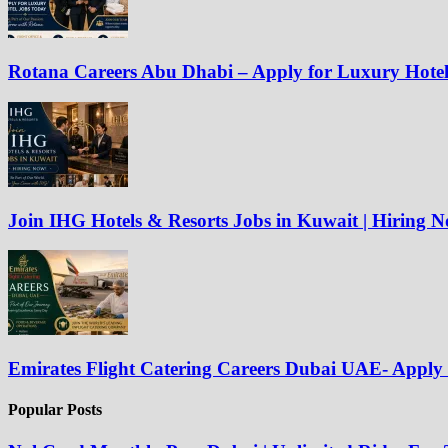
Rotana Careers Abu Dhabi – Apply for Luxury Hote
Join IHG Hotels & Resorts Jobs in Kuwait | Hiring 
Emirates Flight Catering Careers Dubai UAE- Appl
Popular Posts