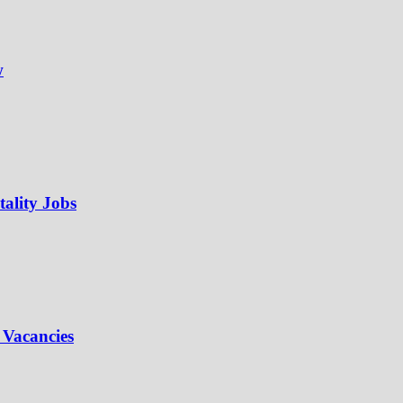
w
ality Jobs
 Vacancies