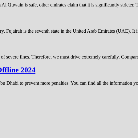
uwain is safe, other emirates claim that it is significantly stricter.
ery, Fujairah is the seventh state in the United Arab Emirates (UAE). It
 of severe fines. Therefore, we must drive extremely carefully. Compare
ffline 2024
n Abu Dhabi to prevent more penalties. You can find all the information 