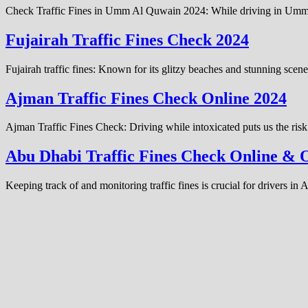
Check Traffic Fines in Umm Al Quwain 2024: While driving in Umm Al Q
Fujairah Traffic Fines Check 2024
Fujairah traffic fines: Known for its glitzy beaches and stunning scen
Ajman Traffic Fines Check Online 2024
Ajman Traffic Fines Check: Driving while intoxicated puts us the risk
Abu Dhabi Traffic Fines Check Online & O
Keeping track of and monitoring traffic fines is crucial for drivers i