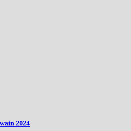
uwain 2024