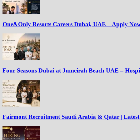
One&Only Resorts Careers Dubai, UAE – Apply No
Four Seasons Dubai at Jumeirah Beach UAE – Hospit
Fairmont Recruitment Saudi Arabia & Qatar | Latest