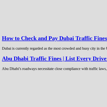
How to Check and Pay Dubai Traffic Fines
Dubai is currently regarded as the most crowded and busy city in the
Abu Dhabi Traffic Fines | List Every Dri
Abu Dhabi’s roadways necessitate close compliance with traffic laws, 