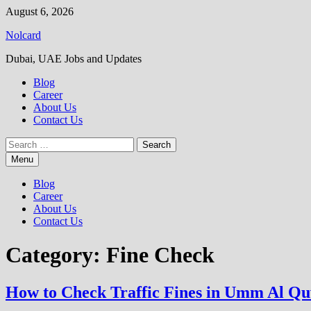
Skip
August 6, 2026
to
Nolcard
content
Dubai, UAE Jobs and Updates
Blog
Career
About Us
Contact Us
Search
for:
Menu
Blog
Career
About Us
Contact Us
Category:
Fine Check
How to Check Traffic Fines in Umm Al Q