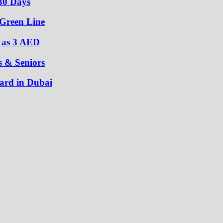
30 Days
 Green Line
w as 3 AED
s & Seniors
ard in Dubai