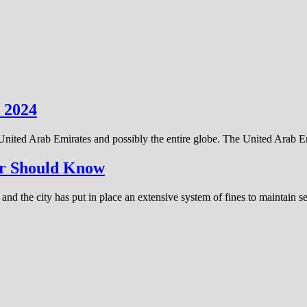
 2024
 United Arab Emirates and possibly the entire globe. The United Arab 
ver Should Know
and the city has put in place an extensive system of fines to maintain 