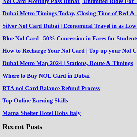
Nol Card Monthly Pass Dubai | Unlimited Rides For 
Dubai Metro Timings Today, Closing Time of Red &
Silver Nol Card Dubai | Economical Travel in as Lo
Blue Nol Card | 50% Concession in Fares for Student
How to Recharge Your Nol Card | Top up your Nol C
Dubai Metro Map 2024 | Stations, Route & Timings
Where to Buy NOL Card in Dubai
RTA nol Card Balance Refund Process
Top Online Earning Skills
Mama Shelter Hotel Hobs Italy
Recent Posts