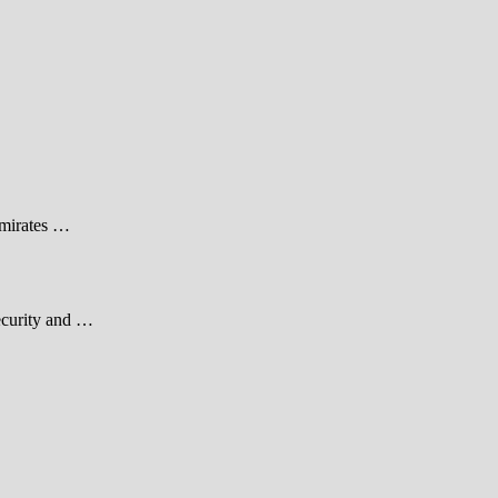
Emirates …
security and …