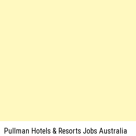
Pullman Hotels & Resorts Jobs Australia