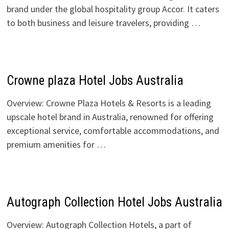
brand under the global hospitality group Accor. It caters
to both business and leisure travelers, providing …
Crowne plaza Hotel Jobs Australia
Overview: Crowne Plaza Hotels & Resorts is a leading
upscale hotel brand in Australia, renowned for offering
exceptional service, comfortable accommodations, and
premium amenities for …
Autograph Collection Hotel Jobs Australia
Overview: Autograph Collection Hotels, a part of