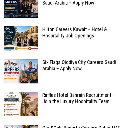
Saudi Arabia – Apply Now
Hilton Careers Kuwait – Hotel &
Hospitality Job Openings
Six Flags Qiddiya City Careers Saudi
Arabia – Apply Now
Raffles Hotel Bahrain Recruitment –
Join the Luxury Hospitality Team
One&Only Resorts Careers Dubai, UAE –