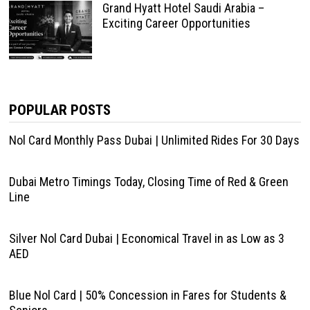
Grand Hyatt Hotel Saudi Arabia –
Exciting Career Opportunities
POPULAR POSTS
Nol Card Monthly Pass Dubai | Unlimited Rides For 30 Days
Dubai Metro Timings Today, Closing Time of Red & Green
Line
Silver Nol Card Dubai | Economical Travel in as Low as 3
AED
Blue Nol Card | 50% Concession in Fares for Students &