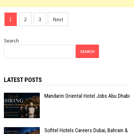
Posts
1
2
3
Next
pagination
Search
SEARCH
LATEST POSTS
Mandarin Oriental Hotel Jobs Abu Dhabi
Sofitel Hotels Careers Dubai, Bahrain &