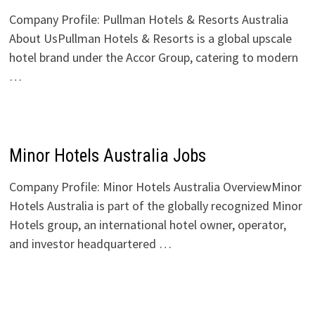
Company Profile: Pullman Hotels & Resorts Australia
About UsPullman Hotels & Resorts is a global upscale
hotel brand under the Accor Group, catering to modern
…
Minor Hotels Australia Jobs
Company Profile: Minor Hotels Australia OverviewMinor
Hotels Australia is part of the globally recognized Minor
Hotels group, an international hotel owner, operator,
and investor headquartered …