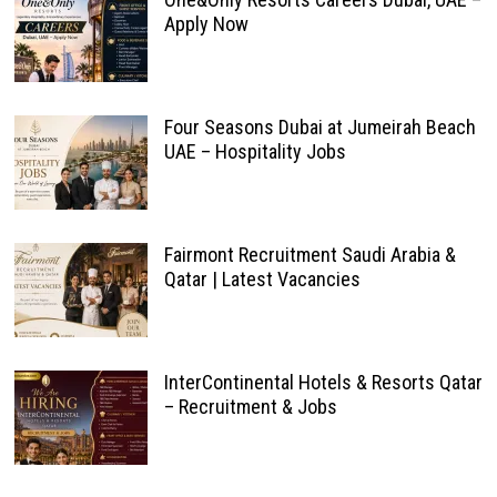
Apply Now
Four Seasons Dubai at Jumeirah Beach
UAE – Hospitality Jobs
Fairmont Recruitment Saudi Arabia &
Qatar | Latest Vacancies
InterContinental Hotels & Resorts Qatar
– Recruitment & Jobs