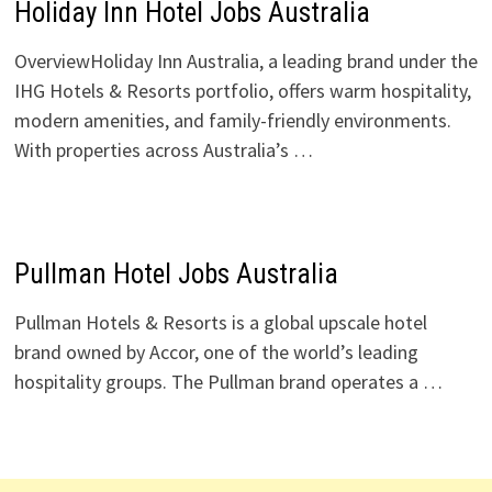
Holiday Inn Hotel Jobs Australia
OverviewHoliday Inn Australia, a leading brand under the
IHG Hotels & Resorts portfolio, offers warm hospitality,
modern amenities, and family-friendly environments.
With properties across Australia’s …
Pullman Hotel Jobs Australia
Pullman Hotels & Resorts is a global upscale hotel
brand owned by Accor, one of the world’s leading
hospitality groups. The Pullman brand operates a …