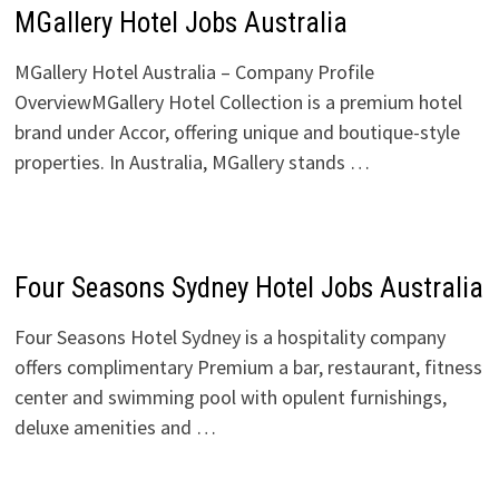
MGallery Hotel Jobs Australia
MGallery Hotel Australia – Company Profile
OverviewMGallery Hotel Collection is a premium hotel
brand under Accor, offering unique and boutique-style
properties. In Australia, MGallery stands …
Four Seasons Sydney Hotel Jobs Australia
Four Seasons Hotel Sydney is a hospitality company
offers complimentary Premium a bar, restaurant, fitness
center and swimming pool with opulent furnishings,
deluxe amenities and …