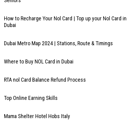
Seniors
How to Recharge Your Nol Card | Top up your Nol Card in
Dubai
Dubai Metro Map 2024 | Stations, Route & Timings
Where to Buy NOL Card in Dubai
RTA nol Card Balance Refund Process
Top Online Earning Skills
Mama Shelter Hotel Hobs Italy