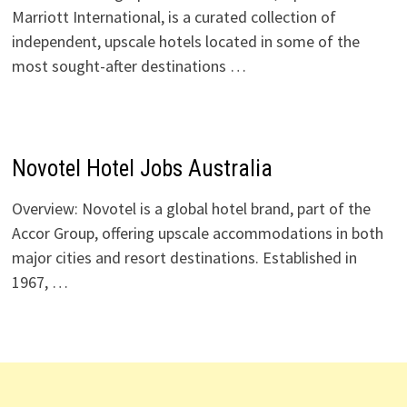
Marriott International, is a curated collection of
independent, upscale hotels located in some of the
most sought-after destinations …
Novotel Hotel Jobs Australia
Overview: Novotel is a global hotel brand, part of the
Accor Group, offering upscale accommodations in both
major cities and resort destinations. Established in
1967, …