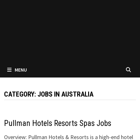
MENU
CATEGORY:
JOBS IN AUSTRALIA
Pullman Hotels Resorts Spas Jobs
Overview: Pullman Hotels & Resorts is a high-end hotel