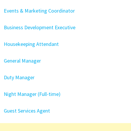
Events & Marketing Coordinator
Business Development Executive
Housekeeping Attendant
General Manager
Duty Manager
Night Manager (Full-time)
Guest Services Agent