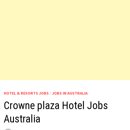
HOTEL & RESORTS JOBS
/
JOBS IN AUSTRALIA
Crowne plaza Hotel Jobs
Australia