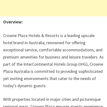
Overview:
Crowne Plaza Hotels & Resorts is a leading upscale
hotel brand in Australia, renowned for offering
exceptional service, comfortable accommodations, and
premium amenities for business and leisure travelers. As
part of the InterContinental Hotels Group (IHG), Crowne
Plaza Australia is committed to providing sophisticated
yet inviting environments that cater to the needs of
today’s dynamic guests.
With properties located in major cities and picturesque
regional areas, Crowne Plaza ensures guests experience