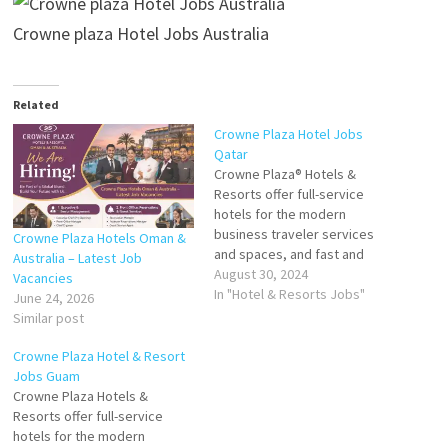
Crowne plaza Hotel Jobs Australia
Related
Crowne Plaza Hotel Jobs
Qatar
Crowne Plaza® Hotels &
Resorts offer full-service
hotels for the modern
business traveler services
Crowne Plaza Hotels Oman &
and spaces, and fast and
Australia – Latest Job
fresh food that Guests at the
August 30, 2024
Vacancies
Crowne Plaza can enjoy a 24-
In "Hotel & Resorts Jobs"
June 24, 2026
hour business service, fine
Similar post
dining restaurants, luxurious
bar, plus fitness, spa and
Crowne Plaza Hotel & Resort
leisure facilities Click on Job
Jobs Guam
Title for more…
Crowne Plaza Hotels &
Resorts offer full-service
hotels for the modern