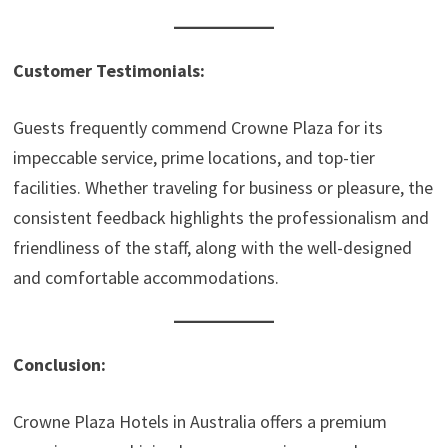
Customer Testimonials:
Guests frequently commend Crowne Plaza for its
impeccable service, prime locations, and top-tier
facilities. Whether traveling for business or pleasure, the
consistent feedback highlights the professionalism and
friendliness of the staff, along with the well-designed
and comfortable accommodations.
Conclusion:
Crowne Plaza Hotels in Australia offers a premium