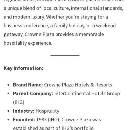
a unique blend of local culture, international standards,
and modern luxury. Whether you’re staying for a
business conference, a family holiday, or a weekend
getaway, Crowne Plaza provides a memorable
hospitality experience.
Key Information:
Brand Name:
Crowne Plaza Hotels & Resorts
Parent Company:
InterContinental Hotels Group
(IHG)
Industry:
Hospitality
Founded:
1983 (IHG), Crowne Plaza was
established as part of IHG’s portfolio