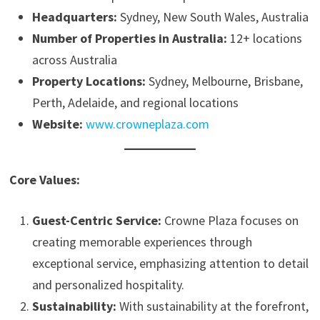
Headquarters:
Sydney, New South Wales, Australia
Number of Properties in Australia:
12+ locations
across Australia
Property Locations:
Sydney, Melbourne, Brisbane,
Perth, Adelaide, and regional locations
Website:
www.crowneplaza.com
Core Values:
Guest-Centric Service:
Crowne Plaza focuses on
creating memorable experiences through
exceptional service, emphasizing attention to detail
and personalized hospitality.
Sustainability:
With sustainability at the forefront,