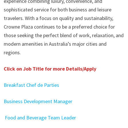
experience combining luxury, convenience, and
sophisticated service for both business and leisure
travelers. With a focus on quality and sustainability,
Crowne Plaza continues to be a preferred choice for
those seeking the perfect blend of work, relaxation, and
modern amenities in Australia’s major cities and
regions.
Click on Job Title for more Details/Apply
Breakfast Chef de Parties
Business Development Manager
Food and Beverage Team Leader