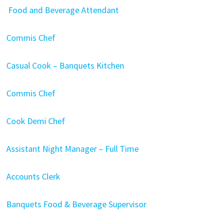
Food and Beverage Attendant
Commis Chef
Casual Cook – Banquets Kitchen
Commis Chef
Cook
Demi Chef
Assistant Night Manager – Full Time
Accounts Clerk
Banquets Food & Beverage Supervisor