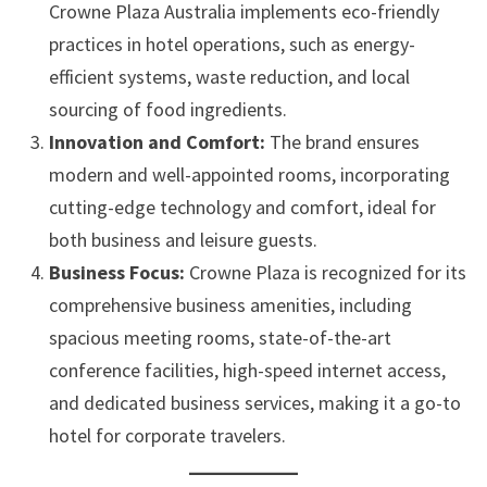
Crowne Plaza Australia implements eco-friendly
practices in hotel operations, such as energy-
efficient systems, waste reduction, and local
sourcing of food ingredients.
Innovation and Comfort:
The brand ensures
modern and well-appointed rooms, incorporating
cutting-edge technology and comfort, ideal for
both business and leisure guests.
Business Focus:
Crowne Plaza is recognized for its
comprehensive business amenities, including
spacious meeting rooms, state-of-the-art
conference facilities, high-speed internet access,
and dedicated business services, making it a go-to
hotel for corporate travelers.