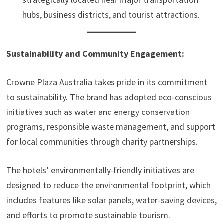
hubs, business districts, and tourist attractions.
Sustainability and Community Engagement:
Crowne Plaza Australia takes pride in its commitment
to sustainability. The brand has adopted eco-conscious
initiatives such as water and energy conservation
programs, responsible waste management, and support
for local communities through charity partnerships.
The hotels’ environmentally-friendly initiatives are
designed to reduce the environmental footprint, which
includes features like solar panels, water-saving devices,
and efforts to promote sustainable tourism.