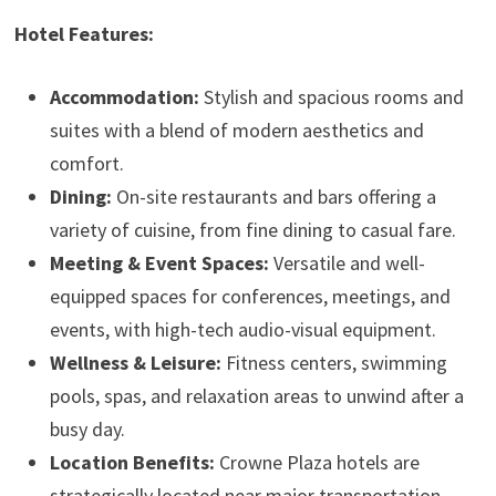
Hotel Features:
Accommodation:
Stylish and spacious rooms and
suites with a blend of modern aesthetics and
comfort.
Dining:
On-site restaurants and bars offering a
variety of cuisine, from fine dining to casual fare.
Meeting & Event Spaces:
Versatile and well-
equipped spaces for conferences, meetings, and
events, with high-tech audio-visual equipment.
Wellness & Leisure:
Fitness centers, swimming
pools, spas, and relaxation areas to unwind after a
busy day.
Location Benefits:
Crowne Plaza hotels are
strategically located near major transportation