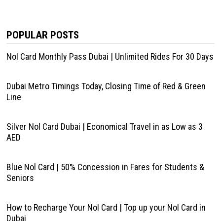
POPULAR POSTS
Nol Card Monthly Pass Dubai | Unlimited Rides For 30 Days
Dubai Metro Timings Today, Closing Time of Red & Green
Line
Silver Nol Card Dubai | Economical Travel in as Low as 3
AED
Blue Nol Card | 50% Concession in Fares for Students &
Seniors
How to Recharge Your Nol Card | Top up your Nol Card in
Dubai