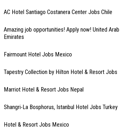
AC Hotel Santiago Costanera Center Jobs Chile
Amazing job opportunities! Apply now! United Arab
Emirates
Fairmount Hotel Jobs Mexico
Tapestry Collection by Hilton Hotel & Resort Jobs
Marriot Hotel & Resort Jobs Nepal
Shangri-La Bosphorus, Istanbul Hotel Jobs Turkey
Hotel & Resort Jobs Mexico