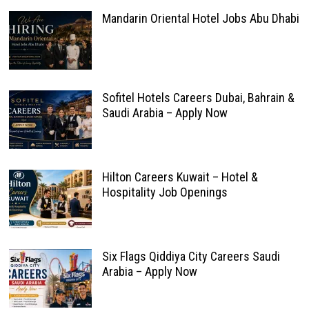
Mandarin Oriental Hotel Jobs Abu Dhabi
Sofitel Hotels Careers Dubai, Bahrain &
Saudi Arabia – Apply Now
Hilton Careers Kuwait – Hotel &
Hospitality Job Openings
Six Flags Qiddiya City Careers Saudi
Arabia – Apply Now