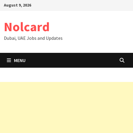
Skip
August 9, 2026
to
content
Nolcard
Dubai, UAE Jobs and Updates
MENU