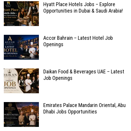
Hyatt Place Hotels Jobs – Explore
Opportunities in Dubai & Saudi Arabia!
Accor Bahrain – Latest Hotel Job
Openings
Daikan Food & Beverages UAE – Latest
Job Openings
Emirates Palace Mandarin Oriental, Abu
Dhabi Jobs Opportunities