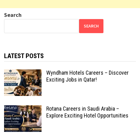
Search
SEARCH
LATEST POSTS
Wyndham Hotels Careers – Discover
Exciting Jobs in Qatar!
Rotana Careers in Saudi Arabia –
Explore Exciting Hotel Opportunities