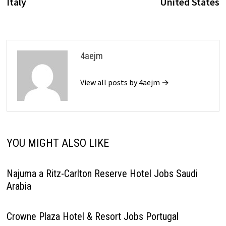
Italy
United States
4aejm
View all posts by 4aejm →
YOU MIGHT ALSO LIKE
Najuma a Ritz-Carlton Reserve Hotel Jobs Saudi
Arabia
Crowne Plaza Hotel & Resort Jobs Portugal