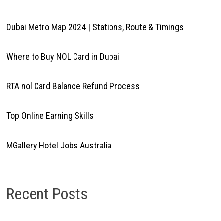
Dubai Metro Map 2024 | Stations, Route & Timings
Where to Buy NOL Card in Dubai
RTA nol Card Balance Refund Process
Top Online Earning Skills
MGallery Hotel Jobs Australia
Recent Posts