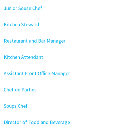
Junior Souse Chef
Kitchen Steward
Restaurant and Bar Manager
Kitchen Attendant
Assistant Front Office Manager
Chef de Parties
Soups Chef
Director of Food and Beverage