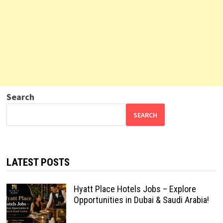
Search
SEARCH
LATEST POSTS
Hyatt Place Hotels Jobs – Explore
Opportunities in Dubai & Saudi Arabia!