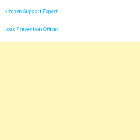
Kitchen Support Expert
Loss Prevention Officer