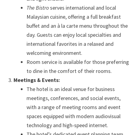
The Bistro
serves international and local
Malaysian cuisine, offering a full breakfast
buffet and an à la carte menu throughout the
day. Guests can enjoy local specialties and
international favorites in a relaxed and
welcoming environment.
Room service is available for those preferring
to dine in the comfort of their rooms.
Meetings & Events:
The hotel is an ideal venue for business
meetings, conferences, and social events,
with a range of meeting rooms and event
spaces equipped with modern audiovisual
technology and high-speed internet.
The hotel’s dedicated event planning team