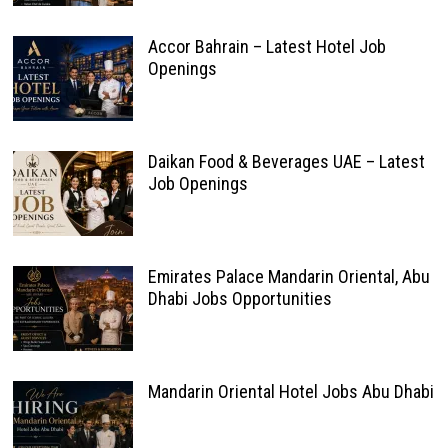
Accor Bahrain – Latest Hotel Job
Openings
Daikan Food & Beverages UAE – Latest
Job Openings
Emirates Palace Mandarin Oriental, Abu
Dhabi Jobs Opportunities
Mandarin Oriental Hotel Jobs Abu Dhabi