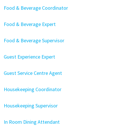
Food & Beverage Coordinator
Food & Beverage Expert
Food & Beverage Supervisor
Guest Experience Expert
Guest Service Centre Agent
Housekeeping Coordinator
Housekeeping Supervisor
In Room Dining Attendant