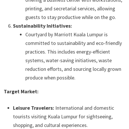
printing, and secretarial services, allowing
guests to stay productive while on the go.
Sustainability Initiatives:
Courtyard by Marriott Kuala Lumpur is
committed to sustainability and eco-friendly
practices. This includes energy-efficient
systems, water-saving initiatives, waste
reduction efforts, and sourcing locally grown
produce when possible.
Target Market:
Leisure Travelers:
International and domestic
tourists visiting Kuala Lumpur for sightseeing,
shopping, and cultural experiences.