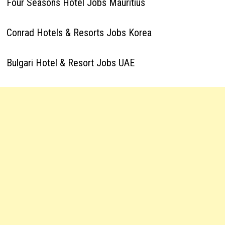
Four Seasons Hotel Jobs Mauritius
Conrad Hotels & Resorts Jobs Korea
Bulgari Hotel & Resort Jobs UAE