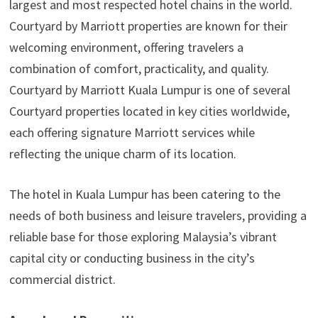
largest and most respected hotel chains in the world.
Courtyard by Marriott properties are known for their
welcoming environment, offering travelers a
combination of comfort, practicality, and quality.
Courtyard by Marriott Kuala Lumpur is one of several
Courtyard properties located in key cities worldwide,
each offering signature Marriott services while
reflecting the unique charm of its location.
The hotel in Kuala Lumpur has been catering to the
needs of both business and leisure travelers, providing a
reliable base for those exploring Malaysia’s vibrant
capital city or conducting business in the city’s
commercial district.