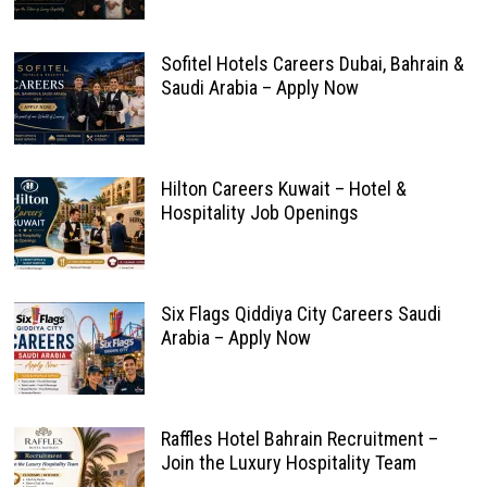
Sofitel Hotels Careers Dubai, Bahrain &
Saudi Arabia – Apply Now
Hilton Careers Kuwait – Hotel &
Hospitality Job Openings
Six Flags Qiddiya City Careers Saudi
Arabia – Apply Now
Raffles Hotel Bahrain Recruitment –
Join the Luxury Hospitality Team