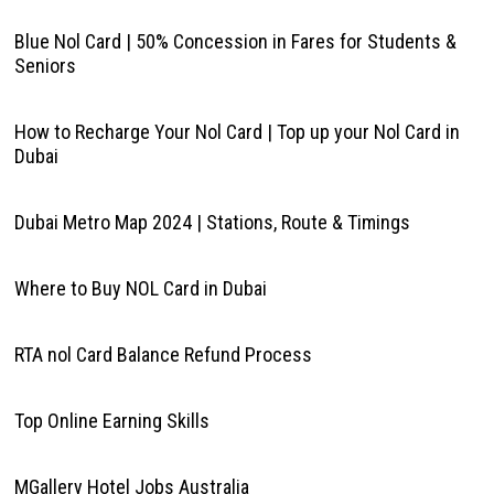
Blue Nol Card | 50% Concession in Fares for Students &
Seniors
How to Recharge Your Nol Card | Top up your Nol Card in
Dubai
Dubai Metro Map 2024 | Stations, Route & Timings
Where to Buy NOL Card in Dubai
RTA nol Card Balance Refund Process
Top Online Earning Skills
MGallery Hotel Jobs Australia