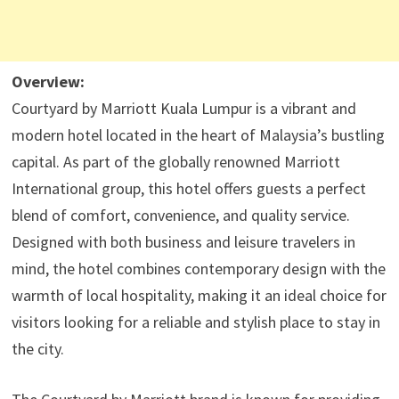
Overview:
Courtyard by Marriott Kuala Lumpur is a vibrant and
modern hotel located in the heart of Malaysia’s bustling
capital. As part of the globally renowned Marriott
International group, this hotel offers guests a perfect
blend of comfort, convenience, and quality service.
Designed with both business and leisure travelers in
mind, the hotel combines contemporary design with the
warmth of local hospitality, making it an ideal choice for
visitors looking for a reliable and stylish place to stay in
the city.