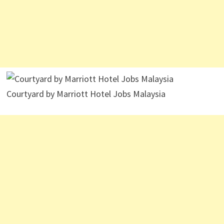
Courtyard by Marriott Hotel Jobs Malaysia