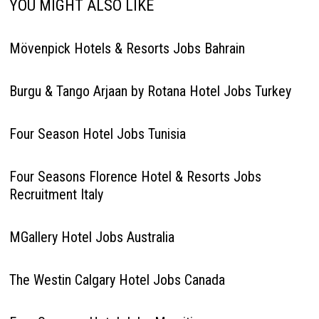
YOU MIGHT ALSO LIKE
Mövenpick Hotels & Resorts Jobs Bahrain
Burgu & Tango Arjaan by Rotana Hotel Jobs Turkey
Four Season Hotel Jobs Tunisia
Four Seasons Florence Hotel & Resorts Jobs
Recruitment Italy
MGallery Hotel Jobs Australia
The Westin Calgary Hotel Jobs Canada