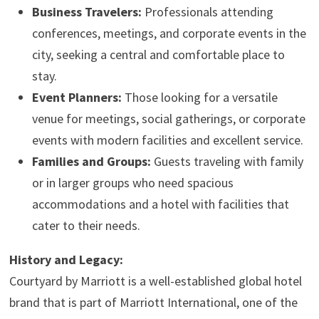
Business Travelers:
Professionals attending
conferences, meetings, and corporate events in the
city, seeking a central and comfortable place to
stay.
Event Planners:
Those looking for a versatile
venue for meetings, social gatherings, or corporate
events with modern facilities and excellent service.
Families and Groups:
Guests traveling with family
or in larger groups who need spacious
accommodations and a hotel with facilities that
cater to their needs.
History and Legacy:
Courtyard by Marriott is a well-established global hotel
brand that is part of Marriott International, one of the