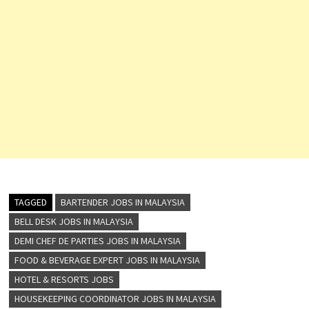
TAGGED
BARTENDER JOBS IN MALAYSIA
BELL DESK JOBS IN MALAYSIA
DEMI CHEF DE PARTIES JOBS IN MALAYSIA
FOOD & BEVERAGE EXPERT JOBS IN MALAYSIA
HOTEL & RESORTS JOBS
HOUSEKEEPING COORDINATOR JOBS IN MALAYSIA