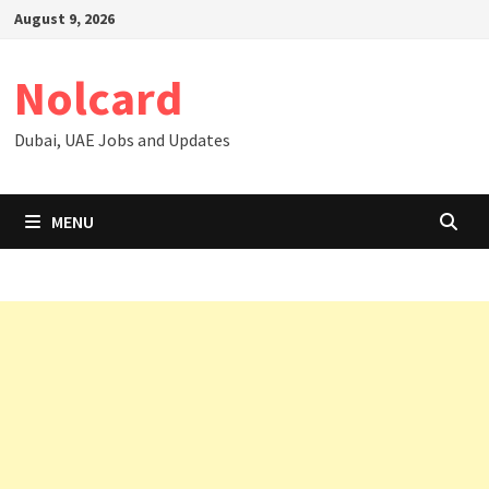
Skip
August 9, 2026
to
content
Nolcard
Dubai, UAE Jobs and Updates
MENU