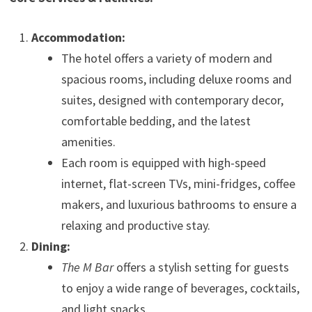
Accommodation:
The hotel offers a variety of modern and
spacious rooms, including deluxe rooms and
suites, designed with contemporary decor,
comfortable bedding, and the latest
amenities.
Each room is equipped with high-speed
internet, flat-screen TVs, mini-fridges, coffee
makers, and luxurious bathrooms to ensure a
relaxing and productive stay.
Dining:
The M Bar
offers a stylish setting for guests
to enjoy a wide range of beverages, cocktails,
and light snacks.