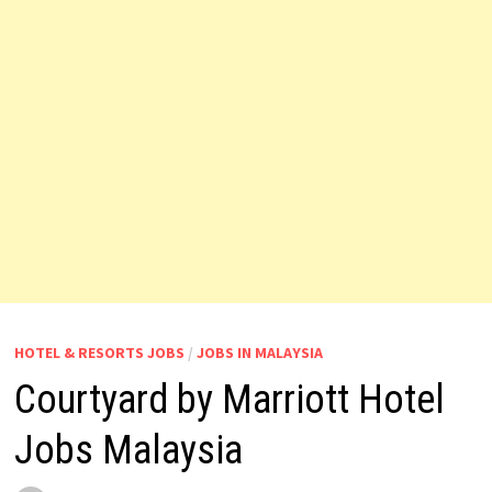
HOTEL & RESORTS JOBS
/
JOBS IN MALAYSIA
Courtyard by Marriott Hotel
Jobs Malaysia