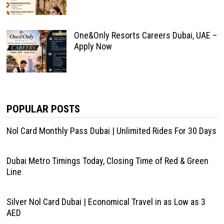
One&Only Resorts Careers Dubai, UAE –
Apply Now
POPULAR POSTS
Nol Card Monthly Pass Dubai | Unlimited Rides For 30 Days
Dubai Metro Timings Today, Closing Time of Red & Green
Line
Silver Nol Card Dubai | Economical Travel in as Low as 3
AED