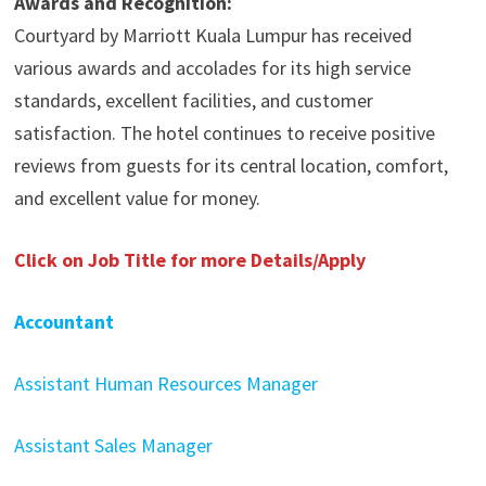
Awards and Recognition:
Courtyard by Marriott Kuala Lumpur has received
various awards and accolades for its high service
standards, excellent facilities, and customer
satisfaction. The hotel continues to receive positive
reviews from guests for its central location, comfort,
and excellent value for money.
Click on Job Title for more Details/Apply
Accountant
Assistant Human Resources Manager
Assistant Sales Manager