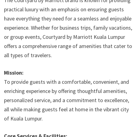
The Courtyard by Marriott brand is known for providing
practical luxury with an emphasis on ensuring guests
have everything they need for a seamless and enjoyable
experience. Whether for business trips, family vacations,
or group events, Courtyard by Marriott Kuala Lumpur
offers a comprehensive range of amenities that cater to
all types of travelers.
Mission:
To provide guests with a comfortable, convenient, and
enriching experience by offering thoughtful amenities,
personalized service, and a commitment to excellence,
all while making guests feel at home in the vibrant city
of Kuala Lumpur.
Core Services & Facilities: