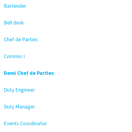
Bartender
Bell desk
Chef de Parties
Commis I
Demi Chef de Parties
Duty Engineer
Duty Manager
Events Coordinator