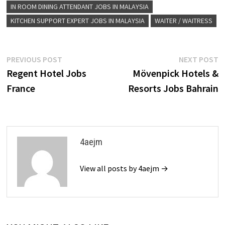
IN ROOM DINING ATTENDANT JOBS IN MALAYSIA
KITCHEN SUPPORT EXPERT JOBS IN MALAYSIA
WAITER / WAITRESS
Post
Previous
N
PREVIOUS POST
NEXT POST
post:
p
Regent Hotel Jobs
Mövenpick Hotels &
navigation
France
Resorts Jobs Bahrain
4aejm
View all posts by 4aejm →