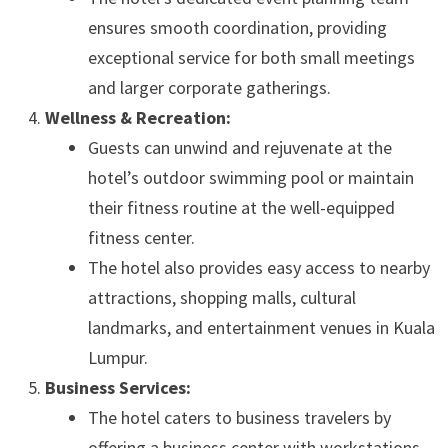
ensures smooth coordination, providing
exceptional service for both small meetings
and larger corporate gatherings.
Wellness & Recreation:
Guests can unwind and rejuvenate at the
hotel’s outdoor swimming pool or maintain
their fitness routine at the well-equipped
fitness center.
The hotel also provides easy access to nearby
attractions, shopping malls, cultural
landmarks, and entertainment venues in Kuala
Lumpur.
Business Services:
The hotel caters to business travelers by
offering a business center with workstations,