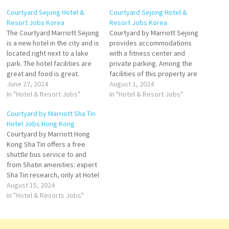
Courtyard Sejong Hotel &
Courtyard Sejong Hotel &
Resort Jobs Korea
Resort Jobs Korea
The Courtyard Marriott Sejong
Courtyard by Marriott Sejong
is a new hotel in the city and is
provides accommodations
located right next to a lake
with a fitness center and
park. The hotel facilities are
private parking. Among the
great and food is great.
facilities of this property are
Definitely Compare hotel
June 27, 2024
a restaurant, Courtyard by
August 1, 2024
prices and find an amazing
In "Hotel & Resort Jobs"
Marriott Sejong. Hotel
In "Hotel & Resort Jobs"
price for the Courtyard
features a 24 hour front desk,
Courtyard by Marriott Sha Tin
Sejong Hotel in Daejeon,
room service, and a
Hotel Jobs Hong Kong
South Korea Click on Job…
concierge. Plus, Sejong Hotel
Courtyard by Marriott Hong
offers a hot tub and an on-site
Kong Sha Tin offers a free
restaurant, providing…
shuttle bus service to and
from Shatin amenities: expert
Sha Tin research, only at Hotel
and Travel Index. Hotel
August 15, 2024
features 524 guestrooms and
In "Hotel & Resorts Jobs"
suites with tranquil views
Embrace thoughtfully
designed decor combined