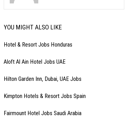
YOU MIGHT ALSO LIKE
Hotel & Resort Jobs Honduras
Aloft Al Ain Hotel Jobs UAE
Hilton Garden Inn, Dubai, UAE Jobs
Kimpton Hotels & Resort Jobs Spain
Fairmount Hotel Jobs Saudi Arabia