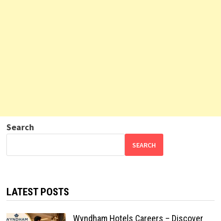
Search
SEARCH
LATEST POSTS
Wyndham Hotels Careers – Discover