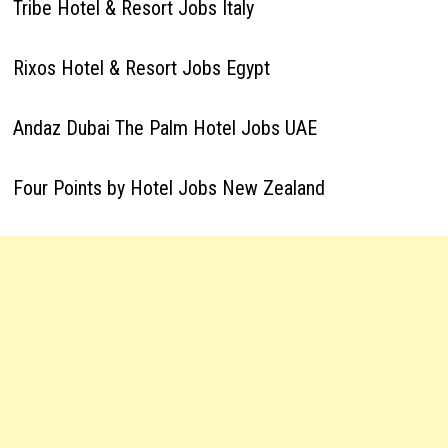
Tribe Hotel & Resort Jobs Italy
Rixos Hotel & Resort Jobs Egypt
Andaz Dubai The Palm Hotel Jobs UAE
Four Points by Hotel Jobs New Zealand