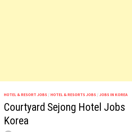
HOTEL & RESORT JOBS
/
HOTEL & RESORTS JOBS
/
JOBS IN KOREA
Courtyard Sejong Hotel Jobs
Korea