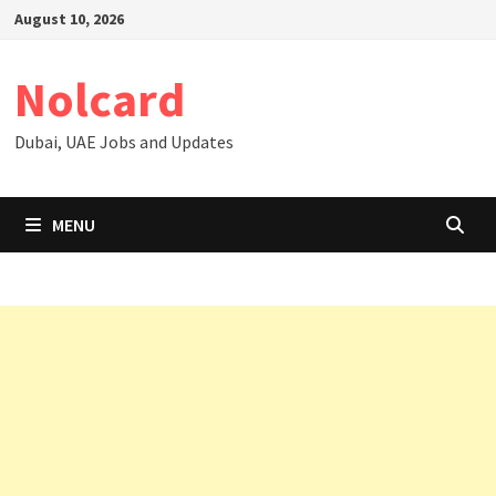
Skip
August 10, 2026
to
content
Nolcard
Dubai, UAE Jobs and Updates
MENU