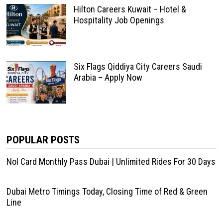
Hilton Careers Kuwait – Hotel &
Hospitality Job Openings
Six Flags Qiddiya City Careers Saudi
Arabia – Apply Now
POPULAR POSTS
Nol Card Monthly Pass Dubai | Unlimited Rides For 30 Days
Dubai Metro Timings Today, Closing Time of Red & Green
Line