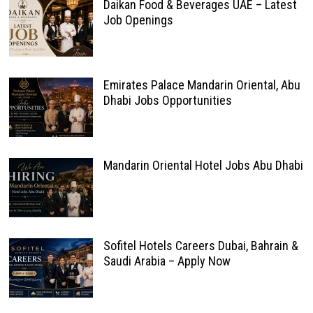
Daikan Food & Beverages UAE – Latest
Job Openings
Emirates Palace Mandarin Oriental, Abu
Dhabi Jobs Opportunities
Mandarin Oriental Hotel Jobs Abu Dhabi
Sofitel Hotels Careers Dubai, Bahrain &
Saudi Arabia – Apply Now