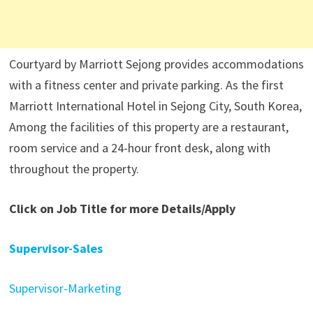
Courtyard by Marriott Sejong provides accommodations
with a fitness center and private parking. As the first
Marriott International Hotel in Sejong City, South Korea,
Among the facilities of this property are a restaurant,
room service and a 24-hour front desk, along with
throughout the property.
Click on Job Title for more Details/Apply
Supervisor-Sales
Supervisor-Marketing