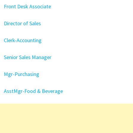
Front Desk Associate
Director of Sales
Clerk-Accounting
Senior Sales Manager
Mgr-Purchasing
AsstMgr-Food & Beverage