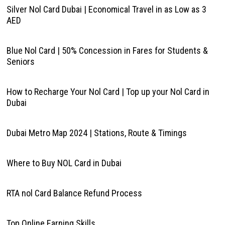
Silver Nol Card Dubai | Economical Travel in as Low as 3
AED
Blue Nol Card | 50% Concession in Fares for Students &
Seniors
How to Recharge Your Nol Card | Top up your Nol Card in
Dubai
Dubai Metro Map 2024 | Stations, Route & Timings
Where to Buy NOL Card in Dubai
RTA nol Card Balance Refund Process
Top Online Earning Skills