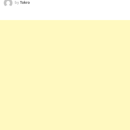
by
Tokro