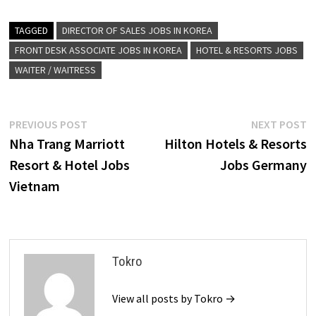
TAGGED
DIRECTOR OF SALES JOBS IN KOREA
FRONT DESK ASSOCIATE JOBS IN KOREA
HOTEL & RESORTS JOBS
WAITER / WAITRESS
Post
Previous
N
PREVIOUS POST
NEXT POST
post:
p
Nha Trang Marriott
Hilton Hotels & Resorts
navigation
Resort & Hotel Jobs
Jobs Germany
Vietnam
Tokro
View all posts by Tokro →