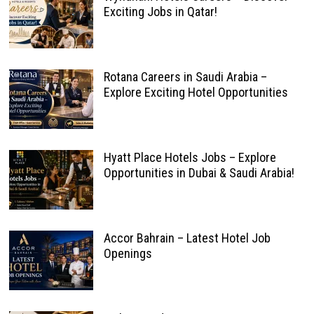
Exciting Jobs in Qatar!
Rotana Careers in Saudi Arabia –
Explore Exciting Hotel Opportunities
Hyatt Place Hotels Jobs – Explore
Opportunities in Dubai & Saudi Arabia!
Accor Bahrain – Latest Hotel Job
Openings