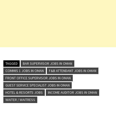
TAGGED
BAR SUPERVISOR JOBS IN OMAN
COMMIS 1 JOBS IN OMAN
F&B ATTENDANT JOBS IN OMAN
FRONT OFFICE SUPERVISOR JOBS IN OMAN
GUEST SERVICE SPECIALIST JOBS IN OMAN
HOTEL & RESORTS JOBS
INCOME AUDITOR JOBS IN OMAN
WAITER / WAITRESS