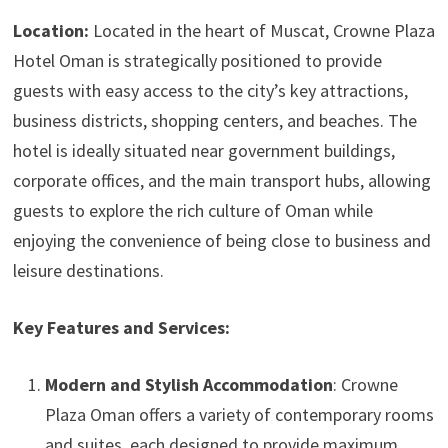
Location:
Located in the heart of Muscat, Crowne Plaza
Hotel Oman is strategically positioned to provide
guests with easy access to the city’s key attractions,
business districts, shopping centers, and beaches. The
hotel is ideally situated near government buildings,
corporate offices, and the main transport hubs, allowing
guests to explore the rich culture of Oman while
enjoying the convenience of being close to business and
leisure destinations.
Key Features and Services:
Modern and Stylish Accommodation
: Crowne
Plaza Oman offers a variety of contemporary rooms
and suites, each designed to provide maximum