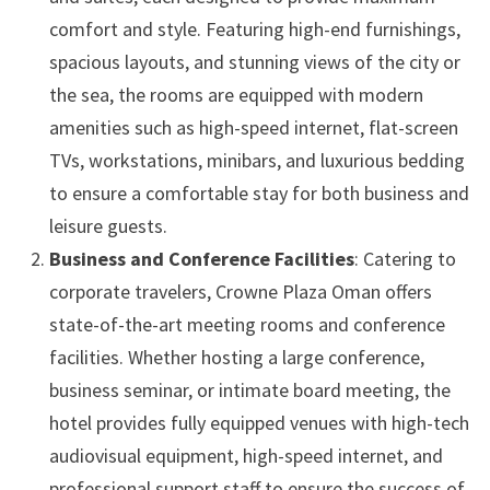
comfort and style. Featuring high-end furnishings,
spacious layouts, and stunning views of the city or
the sea, the rooms are equipped with modern
amenities such as high-speed internet, flat-screen
TVs, workstations, minibars, and luxurious bedding
to ensure a comfortable stay for both business and
leisure guests.
Business and Conference Facilities
: Catering to
corporate travelers, Crowne Plaza Oman offers
state-of-the-art meeting rooms and conference
facilities. Whether hosting a large conference,
business seminar, or intimate board meeting, the
hotel provides fully equipped venues with high-tech
audiovisual equipment, high-speed internet, and
professional support staff to ensure the success of