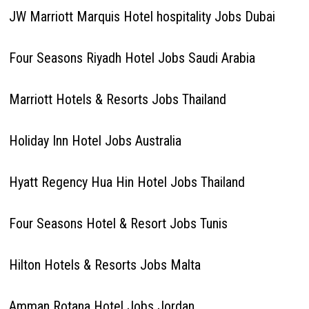
JW Marriott Marquis Hotel hospitality Jobs Dubai
Four Seasons Riyadh Hotel Jobs Saudi Arabia
Marriott Hotels & Resorts Jobs Thailand
Holiday Inn Hotel Jobs Australia
Hyatt Regency Hua Hin Hotel Jobs Thailand
Four Seasons Hotel & Resort Jobs Tunis
Hilton Hotels & Resorts Jobs Malta
Amman Rotana Hotel Jobs Jordan