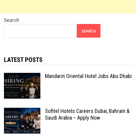
Search
SEARCH
LATEST POSTS
Mandarin Oriental Hotel Jobs Abu Dhabi
Sofitel Hotels Careers Dubai, Bahrain &
Saudi Arabia – Apply Now