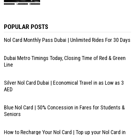
POPULAR POSTS
Nol Card Monthly Pass Dubai | Unlimited Rides For 30 Days
Dubai Metro Timings Today, Closing Time of Red & Green
Line
Silver Nol Card Dubai | Economical Travel in as Low as 3
AED
Blue Nol Card | 50% Concession in Fares for Students &
Seniors
How to Recharge Your Nol Card | Top up your Nol Card in