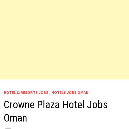
HOTEL & RESORTS JOBS
/
HOTELS JOBS OMAN
Crowne Plaza Hotel Jobs
Oman