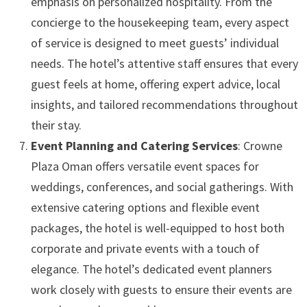
emphasis on personalized hospitality. From the
concierge to the housekeeping team, every aspect
of service is designed to meet guests’ individual
needs. The hotel’s attentive staff ensures that every
guest feels at home, offering expert advice, local
insights, and tailored recommendations throughout
their stay.
Event Planning and Catering Services
: Crowne
Plaza Oman offers versatile event spaces for
weddings, conferences, and social gatherings. With
extensive catering options and flexible event
packages, the hotel is well-equipped to host both
corporate and private events with a touch of
elegance. The hotel’s dedicated event planners
work closely with guests to ensure their events are