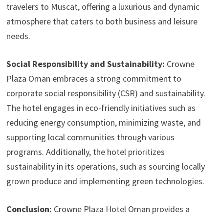
travelers to Muscat, offering a luxurious and dynamic
atmosphere that caters to both business and leisure
needs.
Social Responsibility and Sustainability:
Crowne
Plaza Oman embraces a strong commitment to
corporate social responsibility (CSR) and sustainability.
The hotel engages in eco-friendly initiatives such as
reducing energy consumption, minimizing waste, and
supporting local communities through various
programs. Additionally, the hotel prioritizes
sustainability in its operations, such as sourcing locally
grown produce and implementing green technologies.
Conclusion:
Crowne Plaza Hotel Oman provides a