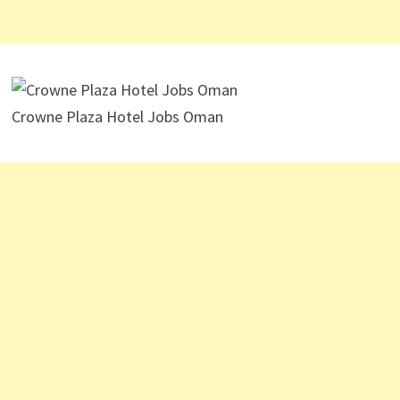
Crowne Plaza Hotel Jobs Oman