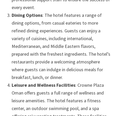
every event.
Dining Options
: The hotel features a range of
dining options, from casual eateries to more
refined dining experiences. Guests can enjoy a
variety of cuisines, including international,
Mediterranean, and Middle Eastern flavors,
prepared with the freshest ingredients. The hotel’s
restaurants provide a welcoming atmosphere
where guests can indulge in delicious meals for
breakfast, lunch, or dinner.
Leisure and Wellness Facilities
: Crowne Plaza
Oman offers guests a full range of wellness and
leisure amenities. The hotel features a fitness
center, an outdoor swimming pool, and a spa