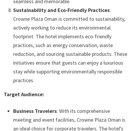
seamless and memorable.
Sustainability and Eco-Friendly Practices
:
Crowne Plaza Oman is committed to sustainability,
actively working to reduce its environmental
footprint. The hotel implements eco-friendly
practices, such as energy conservation, waste
reduction, and sourcing sustainable products. These
initiatives ensure that guests can enjoy a luxurious
stay while supporting environmentally responsible
practices.
Target Audience:
Business Travelers
: With its comprehensive
meeting and event facilities, Crowne Plaza Oman is
an ideal choice for corporate travelers. The hotel’s