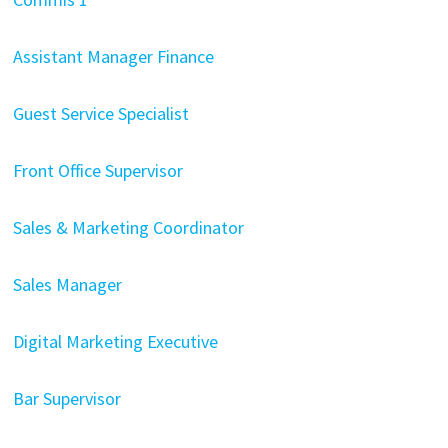
Assistant Manager Finance
Guest Service Specialist
Front Office Supervisor
Sales & Marketing Coordinator
Sales Manager
Digital Marketing Executive
Bar Supervisor