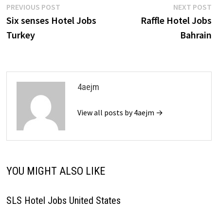
Post
Previous
N
PREVIOUS POST
NEXT POST
post:
p
Six senses Hotel Jobs
Raffle Hotel Jobs
navigation
Turkey
Bahrain
4aejm
View all posts by 4aejm →
YOU MIGHT ALSO LIKE
SLS Hotel Jobs United States