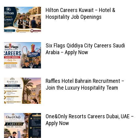
Hilton Careers Kuwait – Hotel &
Hospitality Job Openings
Six Flags Qiddiya City Careers Saudi
Arabia – Apply Now
Raffles Hotel Bahrain Recruitment –
Join the Luxury Hospitality Team
One&Only Resorts Careers Dubai, UAE –
Apply Now