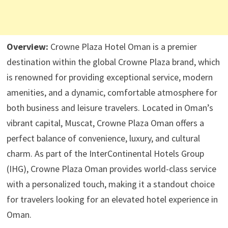
Overview:
Crowne Plaza Hotel Oman is a premier
destination within the global Crowne Plaza brand, which
is renowned for providing exceptional service, modern
amenities, and a dynamic, comfortable atmosphere for
both business and leisure travelers. Located in Oman’s
vibrant capital, Muscat, Crowne Plaza Oman offers a
perfect balance of convenience, luxury, and cultural
charm. As part of the InterContinental Hotels Group
(IHG), Crowne Plaza Oman provides world-class service
with a personalized touch, making it a standout choice
for travelers looking for an elevated hotel experience in
Oman.