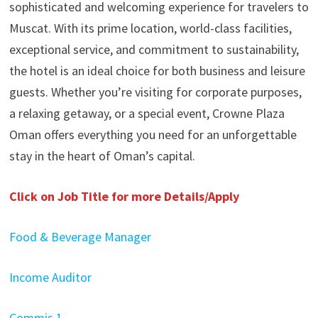
sophisticated and welcoming experience for travelers to
Muscat. With its prime location, world-class facilities,
exceptional service, and commitment to sustainability,
the hotel is an ideal choice for both business and leisure
guests. Whether you’re visiting for corporate purposes,
a relaxing getaway, or a special event, Crowne Plaza
Oman offers everything you need for an unforgettable
stay in the heart of Oman’s capital.
Click on Job Title for more Details/Apply
Food & Beverage Manager
Income Auditor
Commis 1