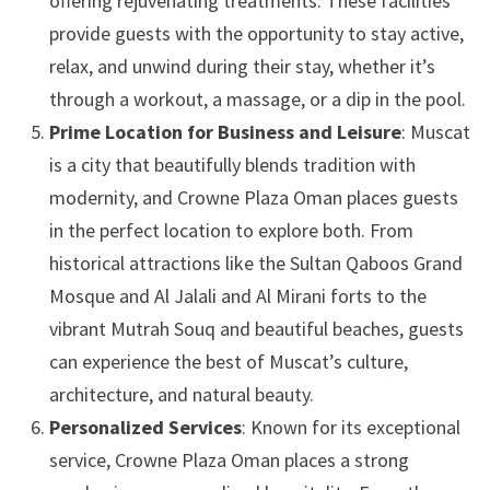
offering rejuvenating treatments. These facilities
provide guests with the opportunity to stay active,
relax, and unwind during their stay, whether it’s
through a workout, a massage, or a dip in the pool.
Prime Location for Business and Leisure
: Muscat
is a city that beautifully blends tradition with
modernity, and Crowne Plaza Oman places guests
in the perfect location to explore both. From
historical attractions like the Sultan Qaboos Grand
Mosque and Al Jalali and Al Mirani forts to the
vibrant Mutrah Souq and beautiful beaches, guests
can experience the best of Muscat’s culture,
architecture, and natural beauty.
Personalized Services
: Known for its exceptional
service, Crowne Plaza Oman places a strong