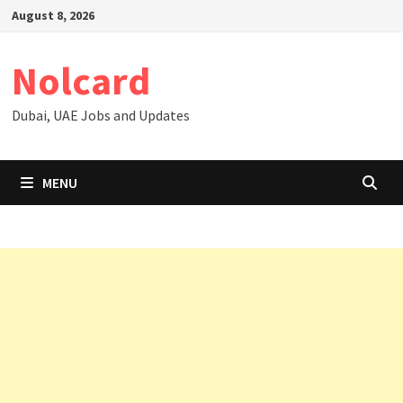
Skip
August 8, 2026
to
content
Nolcard
Dubai, UAE Jobs and Updates
MENU