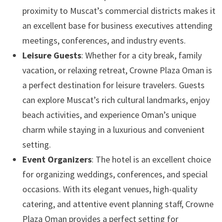
proximity to Muscat’s commercial districts makes it
an excellent base for business executives attending
meetings, conferences, and industry events.
Leisure Guests
: Whether for a city break, family
vacation, or relaxing retreat, Crowne Plaza Oman is
a perfect destination for leisure travelers. Guests
can explore Muscat’s rich cultural landmarks, enjoy
beach activities, and experience Oman’s unique
charm while staying in a luxurious and convenient
setting.
Event Organizers
: The hotel is an excellent choice
for organizing weddings, conferences, and special
occasions. With its elegant venues, high-quality
catering, and attentive event planning staff, Crowne
Plaza Oman provides a perfect setting for