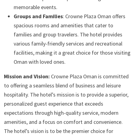
memorable events.
Groups and Families
: Crowne Plaza Oman offers
spacious rooms and amenities that cater to
families and group travelers. The hotel provides
various family-friendly services and recreational
facilities, making it a great choice for those visiting
Oman with loved ones.
Mission and Vision:
Crowne Plaza Oman is committed
to offering a seamless blend of business and leisure
hospitality. The hotel’s mission is to provide a superior,
personalized guest experience that exceeds
expectations through high-quality service, modern
amenities, and a focus on comfort and convenience.
The hotel’s vision is to be the premier choice for