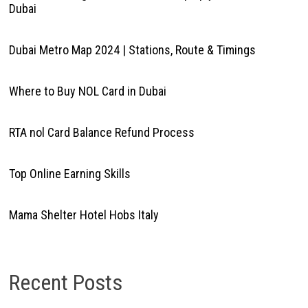
Dubai
Dubai Metro Map 2024 | Stations, Route & Timings
Where to Buy NOL Card in Dubai
RTA nol Card Balance Refund Process
Top Online Earning Skills
Mama Shelter Hotel Hobs Italy
Recent Posts