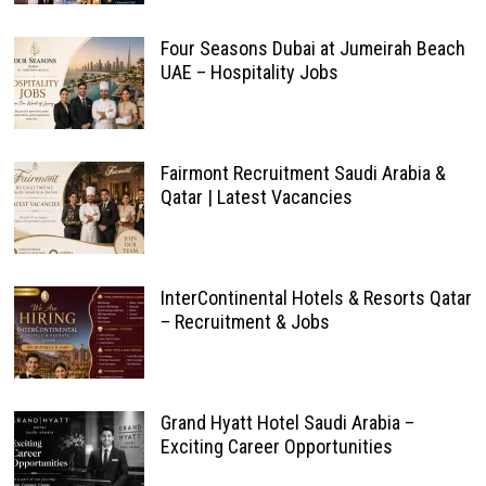
Four Seasons Dubai at Jumeirah Beach
UAE – Hospitality Jobs
Fairmont Recruitment Saudi Arabia &
Qatar | Latest Vacancies
InterContinental Hotels & Resorts Qatar
– Recruitment & Jobs
Grand Hyatt Hotel Saudi Arabia –
Exciting Career Opportunities