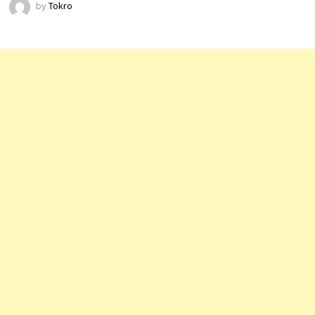
by
Tokro