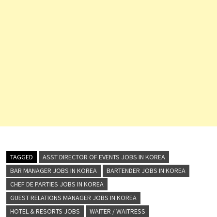
TAGGED
ASST DIRECTOR OF EVENTS JOBS IN KOREA
BAR MANAGER JOBS IN KOREA
BARTENDER JOBS IN KOREA
CHEF DE PARTIES JOBS IN KOREA
GUEST RELATIONS MANAGER JOBS IN KOREA
HOTEL & RESORTS JOBS
WAITER / WAITRESS