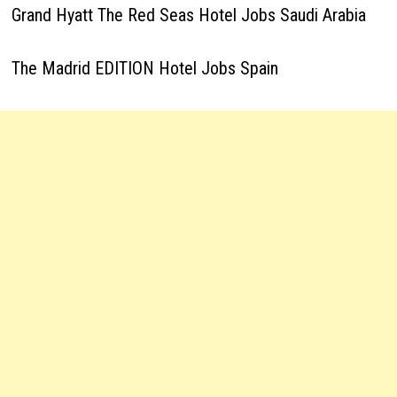
Grand Hyatt The Red Seas Hotel Jobs Saudi Arabia
The Madrid EDITION Hotel Jobs Spain