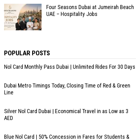
Four Seasons Dubai at Jumeirah Beach
UAE – Hospitality Jobs
POPULAR POSTS
Nol Card Monthly Pass Dubai | Unlimited Rides For 30 Days
Dubai Metro Timings Today, Closing Time of Red & Green
Line
Silver Nol Card Dubai | Economical Travel in as Low as 3
AED
Blue Nol Card | 50% Concession in Fares for Students &