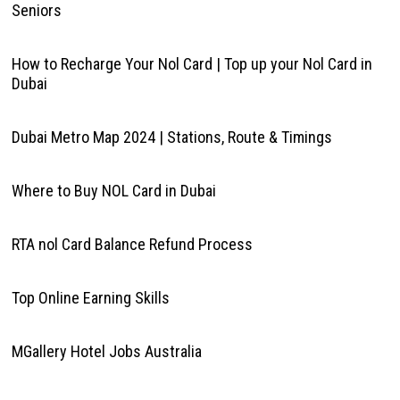
Seniors
How to Recharge Your Nol Card | Top up your Nol Card in
Dubai
Dubai Metro Map 2024 | Stations, Route & Timings
Where to Buy NOL Card in Dubai
RTA nol Card Balance Refund Process
Top Online Earning Skills
MGallery Hotel Jobs Australia