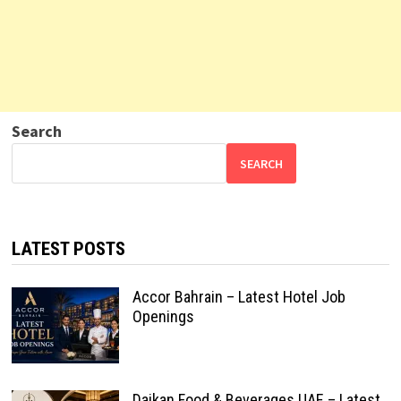
Search
SEARCH
LATEST POSTS
Accor Bahrain – Latest Hotel Job
Openings
Daikan Food & Beverages UAE – Latest