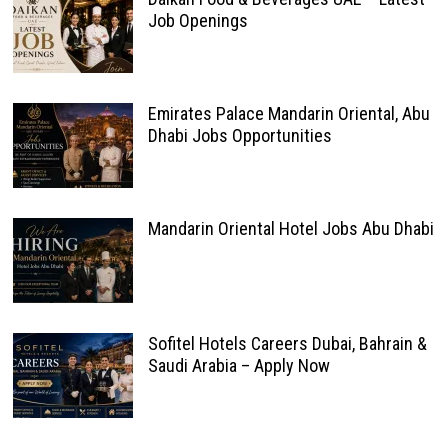
Job Openings
Emirates Palace Mandarin Oriental, Abu
Dhabi Jobs Opportunities
Mandarin Oriental Hotel Jobs Abu Dhabi
Sofitel Hotels Careers Dubai, Bahrain &
Saudi Arabia – Apply Now