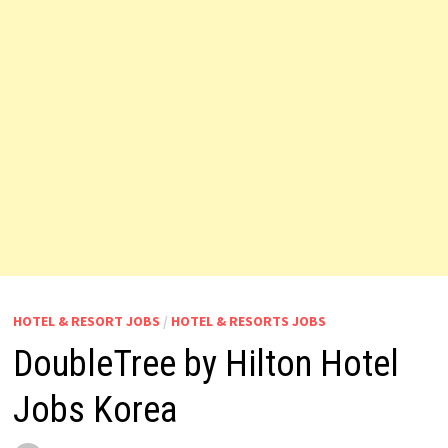
HOTEL & RESORT JOBS
/
HOTEL & RESORTS JOBS
DoubleTree by Hilton Hotel
Jobs Korea