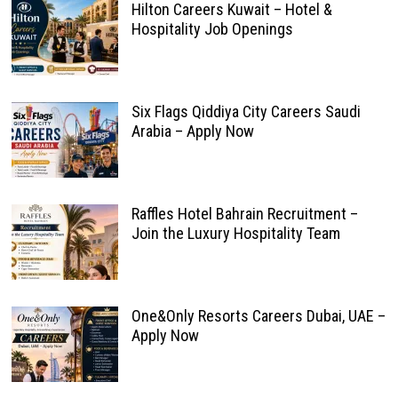
Hilton Careers Kuwait – Hotel &
Hospitality Job Openings
Six Flags Qiddiya City Careers Saudi
Arabia – Apply Now
Raffles Hotel Bahrain Recruitment –
Join the Luxury Hospitality Team
One&Only Resorts Careers Dubai, UAE –
Apply Now