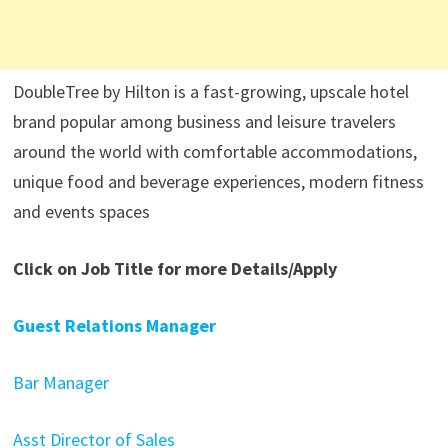
DoubleTree by Hilton is a fast-growing, upscale hotel
brand popular among business and leisure travelers
around the world with comfortable accommodations,
unique food and beverage experiences, modern fitness
and events spaces
Click on Job Title for more Details/Apply
Guest Relations Manager
Bar Manager
Asst Director of Sales