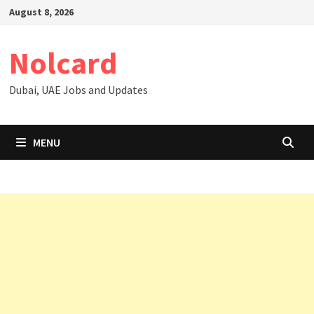
Skip
August 8, 2026
to
content
Nolcard
Dubai, UAE Jobs and Updates
MENU