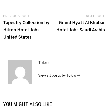
Post
Previous
N
PREVIOUS POST
NEXT POST
post:
p
Tapestry Collection by
Grand Hyatt Al Khobar
navigation
Hilton Hotel Jobs
Hotel Jobs Saudi Arabia
United States
Tokro
View all posts by Tokro →
YOU MIGHT ALSO LIKE