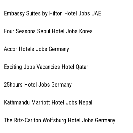
Embassy Suites by Hilton Hotel Jobs UAE
Four Seasons Seoul Hotel Jobs Korea
Accor Hotels Jobs Germany
Exciting Jobs Vacancies Hotel Qatar
25hours Hotel Jobs Germany
Kathmandu Marriott Hotel Jobs Nepal
The Ritz-Carlton Wolfsburg Hotel Jobs Germany