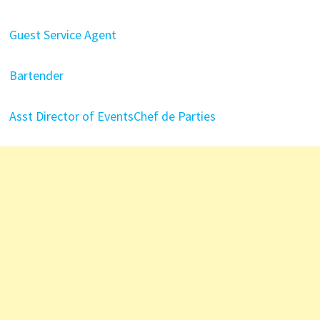
Guest Service Agent
Bartender
Asst Director of Events
Chef de Parties