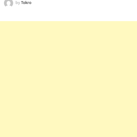
by
Tokro