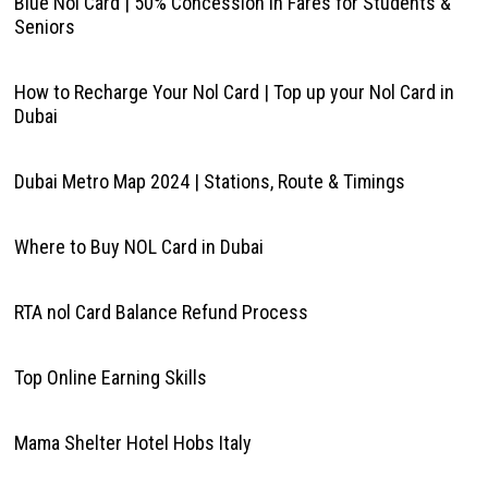
Blue Nol Card | 50% Concession in Fares for Students &
Seniors
How to Recharge Your Nol Card | Top up your Nol Card in
Dubai
Dubai Metro Map 2024 | Stations, Route & Timings
Where to Buy NOL Card in Dubai
RTA nol Card Balance Refund Process
Top Online Earning Skills
Mama Shelter Hotel Hobs Italy