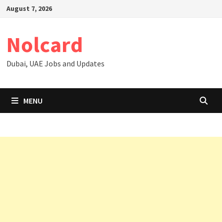
Skip
August 7, 2026
to
content
Nolcard
Dubai, UAE Jobs and Updates
MENU