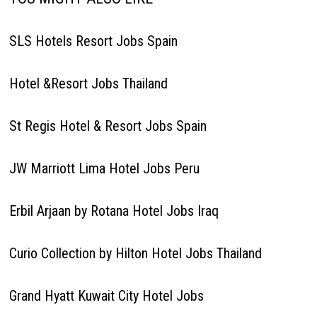
SLS Hotels Resort Jobs Spain
Hotel &Resort Jobs Thailand
St Regis Hotel & Resort Jobs Spain
JW Marriott Lima Hotel Jobs Peru
Erbil Arjaan by Rotana Hotel Jobs Iraq
Curio Collection by Hilton Hotel Jobs Thailand
Grand Hyatt Kuwait City Hotel Jobs