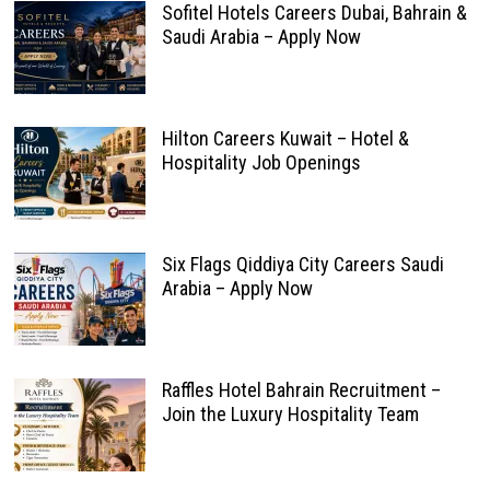
Sofitel Hotels Careers Dubai, Bahrain &
Saudi Arabia – Apply Now
Hilton Careers Kuwait – Hotel &
Hospitality Job Openings
Six Flags Qiddiya City Careers Saudi
Arabia – Apply Now
Raffles Hotel Bahrain Recruitment –
Join the Luxury Hospitality Team