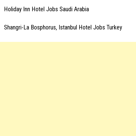
Holiday Inn Hotel Jobs Saudi Arabia
Shangri-La Bosphorus, Istanbul Hotel Jobs Turkey