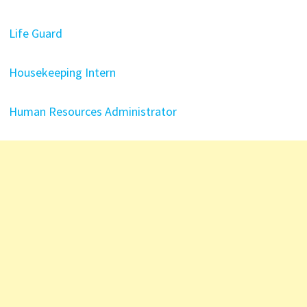
Life Guard
Housekeeping Intern
Human Resources Administrator