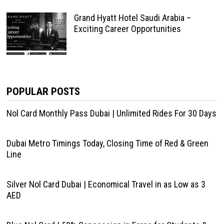
Grand Hyatt Hotel Saudi Arabia –
Exciting Career Opportunities
POPULAR POSTS
Nol Card Monthly Pass Dubai | Unlimited Rides For 30 Days
Dubai Metro Timings Today, Closing Time of Red & Green
Line
Silver Nol Card Dubai | Economical Travel in as Low as 3
AED