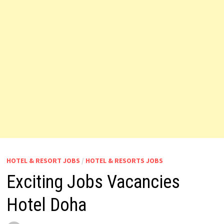
HOTEL & RESORT JOBS
/
HOTEL & RESORTS JOBS
Exciting Jobs Vacancies
Hotel Doha