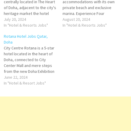
centrally located in The Heart
accommodations with its own
of Doha, adjacent to the city's
private beach and exclusive
heritage market the hotel
marina. Experience Four
offers Modern hotel in the
July 20, 2024
Seasons Hotel Doha,
August 20, 2024
downtown - Rooms with city
In "Hotel & Resorts Jobs"
remained with modern
In "Hotel & Resorts Jobs"
view - Doha Fort, Desert
grandeur and sparkling with
Rotana Hotel Jobs Qatar,
Safari, and Msheireb Museum
sunlight and sea views
Doha
are in the vicinity. Click on Job
resorts worldwide with Four
City Centre Rotana is a 5-star
Title for…
Seasons Hotels and Resorts
hotel located in the heart of
Click on Job Title for more
Doha, connected to City
Details/Apply Bartender Food
Center Mall and mere steps
& Beverage…
from the new Doha Exhibition
and Conference Centre Click
June 22, 2024
on Job Title for more
In "Hotel & Resort Jobs"
Details/Apply Guest Services
Manager Housekeeping
Supervisor Head Waiter /
Head Waitress Waiter /
Waitress
Bartender/Bartenders…