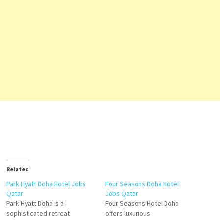
Related
Park Hyatt Doha Hotel Jobs
Four Seasons Doha Hotel
Qatar
Jobs Qatar
Park Hyatt Doha is a
Four Seasons Hotel Doha
sophisticated retreat
offers luxurious