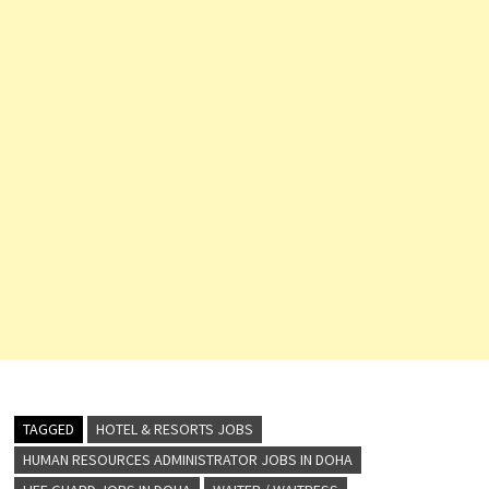
TAGGED
HOTEL & RESORTS JOBS
HUMAN RESOURCES ADMINISTRATOR JOBS IN DOHA