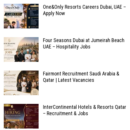
One&Only Resorts Careers Dubai, UAE –
Apply Now
Four Seasons Dubai at Jumeirah Beach
UAE – Hospitality Jobs
Fairmont Recruitment Saudi Arabia &
Qatar | Latest Vacancies
InterContinental Hotels & Resorts Qatar
– Recruitment & Jobs