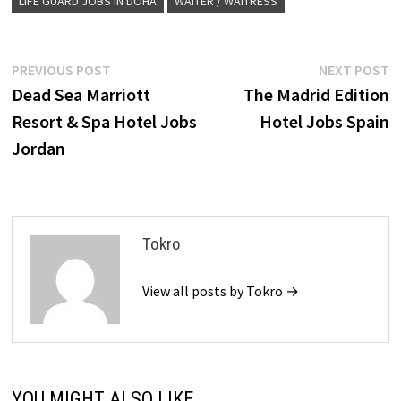
LIFE GUARD JOBS IN DOHA
WAITER / WAITRESS
Post
Previous
N
PREVIOUS POST
NEXT POST
post:
p
Dead Sea Marriott
The Madrid Edition
navigation
Resort & Spa Hotel Jobs
Hotel Jobs Spain
Jordan
Tokro
View all posts by Tokro →
YOU MIGHT ALSO LIKE