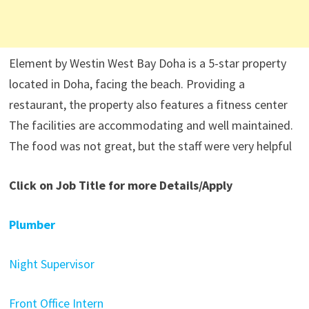
Element by Westin West Bay Doha is a 5-star property
located in Doha, facing the beach. Providing a
restaurant, the property also features a fitness center
The facilities are accommodating and well maintained.
The food was not great, but the staff were very helpful
Click on Job Title for more Details/Apply
Plumber
Night Supervisor
Front Office Intern