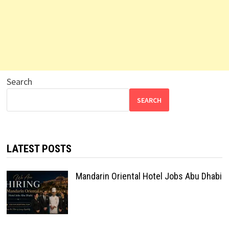
Search
SEARCH
LATEST POSTS
Mandarin Oriental Hotel Jobs Abu Dhabi