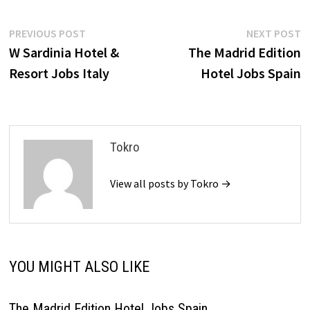
Post
Previous
N
PREVIOUS POST
NEXT POST
post:
p
W Sardinia Hotel &
The Madrid Edition
navigation
Resort Jobs Italy
Hotel Jobs Spain
Tokro
View all posts by Tokro →
YOU MIGHT ALSO LIKE
The Madrid Edition Hotel Jobs Spain