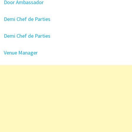
Door Ambassador
Demi Chef de Parties
Demi Chef de Parties
Venue Manager