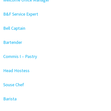
B&F Service Expert
Bell Captain
Bartender
Commis I – Pastry
Head Hostess
Souse Chef
Barista