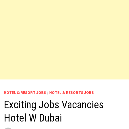
HOTEL & RESORT JOBS
/
HOTEL & RESORTS JOBS
Exciting Jobs Vacancies
Hotel W Dubai