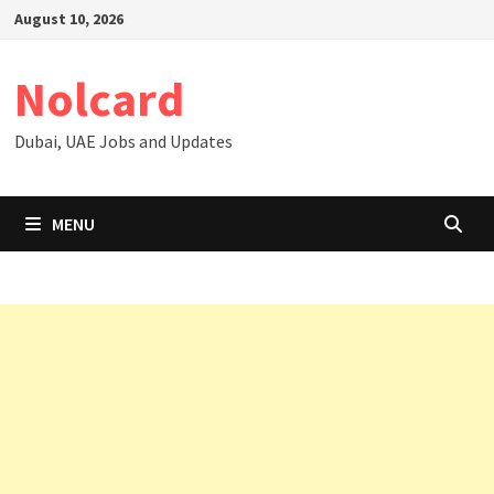
Skip
August 10, 2026
to
content
Nolcard
Dubai, UAE Jobs and Updates
MENU