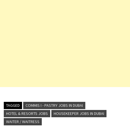
TAGGED
COMMIS I - PASTRY JOBS IN DUBAI
HOTEL & RESORTS JOBS
HOUSEKEEPER JOBS IN DUBAI
WAITER / WAITRESS