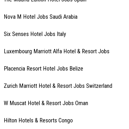
Nova M Hotel Jobs Saudi Arabia
Six Senses Hotel Jobs Italy
Luxembourg Marriott Alfa Hotel & Resort Jobs
Placencia Resort Hotel Jobs Belize
Zurich Marriott Hotel & Resort Jobs Switzerland
W Muscat Hotel & Resort Jobs Oman
Hilton Hotels & Resorts Congo