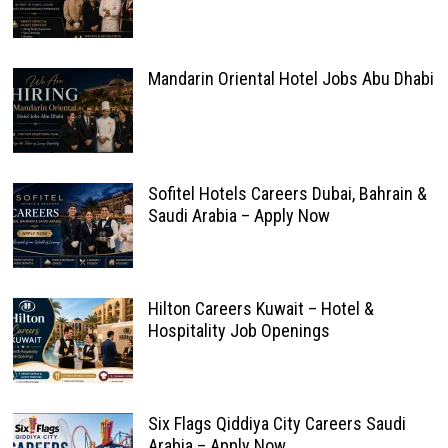
Mandarin Oriental Hotel Jobs Abu Dhabi
Sofitel Hotels Careers Dubai, Bahrain &
Saudi Arabia – Apply Now
Hilton Careers Kuwait – Hotel &
Hospitality Job Openings
Six Flags Qiddiya City Careers Saudi
Arabia – Apply Now