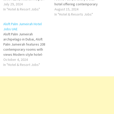
2000 AEDiv) Housekeeper:
July 29, 2024
hotel offering contemporary
2200 AEDv) Food Runner: 2500
In "Hotel & Resort Jobs"
accommodations & lively
August 15, 2024
AEDvi) Bell Boy: 2100 AEDvii)
experiences you'll always
In "Hotel & Resorts Jobs"
Cleaner: 1600 AEDApply
remember. The Palm. Several
Aloft Palm Jumeirah Hotel
on:management.hamiya@gma
very good restaurants,
Jobs UAE
il.com'Mention Position in
including the main buffet.
Aloft Palm Jumeirah
Subject line while
Large pool area right next to
archipelago in Dubai, Aloft
applying'Due to Company
expansive, clean beach.
Palm Jumeirah features 208
Urgency we are hiring
Click…
contemporary rooms with
candidates…
views Modern style hotel-
overlooking the iconic Burj Al
October 4, 2024
Arab, loft-inspired hotel
In "Hotel & Resort Jobs"
rooms with unmatched views
and a vibrant social scene
with 7 restaurants and bars,
provide bold experiences
Click on Job Title for more
Details/Apply F&B…