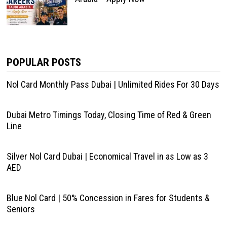
POPULAR POSTS
Nol Card Monthly Pass Dubai | Unlimited Rides For 30 Days
Dubai Metro Timings Today, Closing Time of Red & Green
Line
Silver Nol Card Dubai | Economical Travel in as Low as 3
AED
Blue Nol Card | 50% Concession in Fares for Students &
Seniors