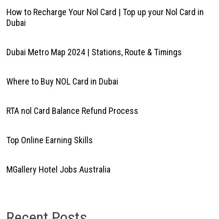
How to Recharge Your Nol Card | Top up your Nol Card in
Dubai
Dubai Metro Map 2024 | Stations, Route & Timings
Where to Buy NOL Card in Dubai
RTA nol Card Balance Refund Process
Top Online Earning Skills
MGallery Hotel Jobs Australia
Recent Posts