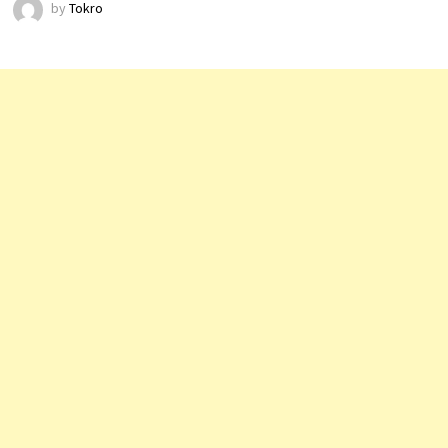
by
Tokro