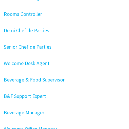
Rooms Controller
Demi Chef de Parties
Senior Chef de Parties
Welcome Desk Agent
Beverage & Food Supervisor
B&F Support Expert
Beverage Manager
Welcome Office Manager