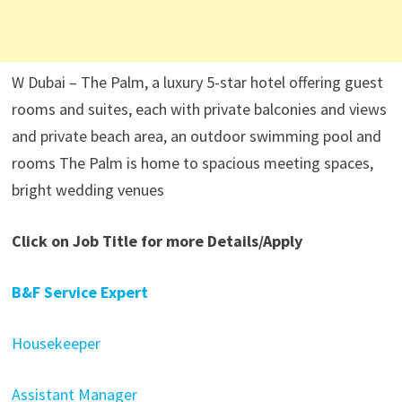
W Dubai – The Palm, a luxury 5-star hotel offering guest
rooms and suites, each with private balconies and views
and private beach area, an outdoor swimming pool and
rooms The Palm is home to spacious meeting spaces,
bright wedding venues
Click on Job Title for more Details/Apply
B&F Service Expert
Housekeeper
Assistant Manager