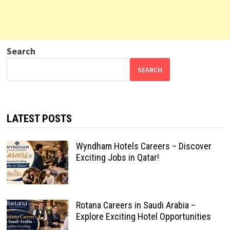
Search
SEARCH
LATEST POSTS
Wyndham Hotels Careers – Discover
Exciting Jobs in Qatar!
Rotana Careers in Saudi Arabia –
Explore Exciting Hotel Opportunities