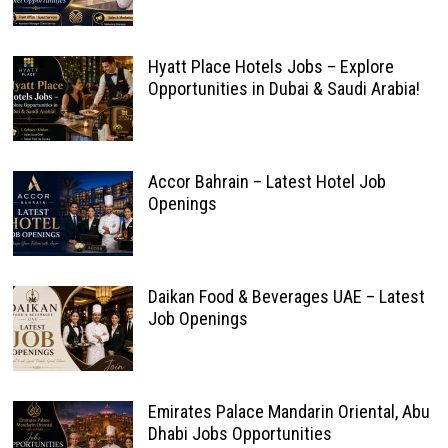
Hyatt Place Hotels Jobs – Explore
Opportunities in Dubai & Saudi Arabia!
Accor Bahrain – Latest Hotel Job
Openings
Daikan Food & Beverages UAE – Latest
Job Openings
Emirates Palace Mandarin Oriental, Abu
Dhabi Jobs Opportunities