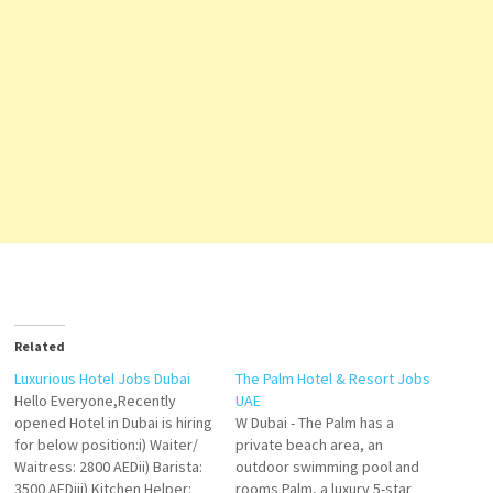
Related
Luxurious Hotel Jobs Dubai
The Palm Hotel & Resort Jobs
Hello Everyone,Recently
UAE
opened Hotel in Dubai is hiring
W Dubai - The Palm has a
for below position:i) Waiter/
private beach area, an
Waitress: 2800 AEDii) Barista:
outdoor swimming pool and
3500 AEDiii) Kitchen Helper:
rooms Palm, a luxury 5-star