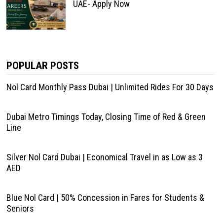
UAE- Apply Now
POPULAR POSTS
Nol Card Monthly Pass Dubai | Unlimited Rides For 30 Days
Dubai Metro Timings Today, Closing Time of Red & Green
Line
Silver Nol Card Dubai | Economical Travel in as Low as 3
AED
Blue Nol Card | 50% Concession in Fares for Students &
Seniors