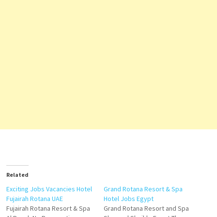
Related
Exciting Jobs Vacancies Hotel
Grand Rotana Resort & Spa
Fujairah Rotana UAE
Hotel Jobs Egypt
Fujairah Rotana Resort & Spa
Grand Rotana Resort and Spa