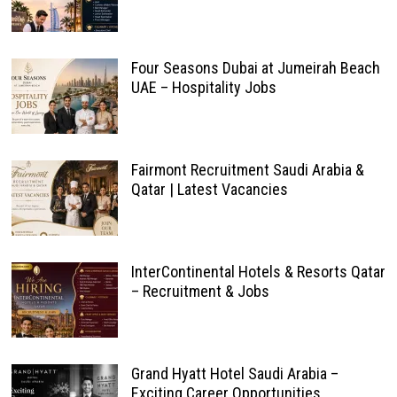
Four Seasons Dubai at Jumeirah Beach
UAE – Hospitality Jobs
Fairmont Recruitment Saudi Arabia &
Qatar | Latest Vacancies
InterContinental Hotels & Resorts Qatar
– Recruitment & Jobs
Grand Hyatt Hotel Saudi Arabia –
Exciting Career Opportunities