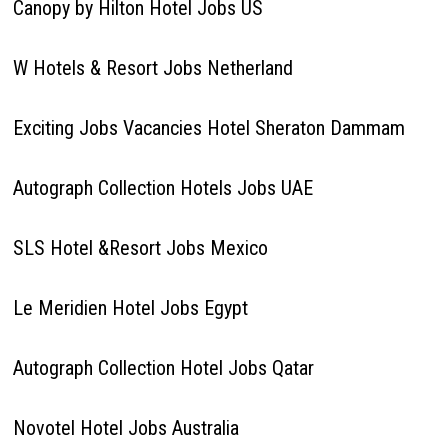
Canopy by Hilton Hotel Jobs US
W Hotels & Resort Jobs Netherland
Exciting Jobs Vacancies Hotel Sheraton Dammam
Autograph Collection Hotels Jobs UAE
SLS Hotel &Resort Jobs Mexico
Le Meridien Hotel Jobs Egypt
Autograph Collection Hotel Jobs Qatar
Novotel Hotel Jobs Australia