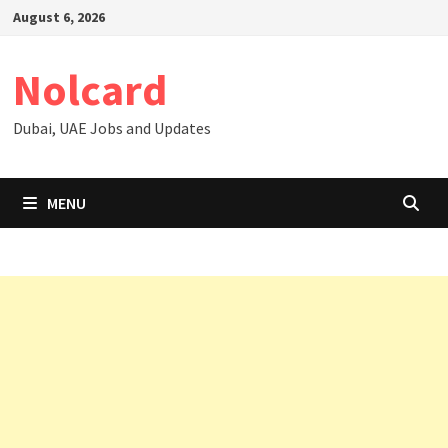
Skip
August 6, 2026
to
content
Nolcard
Dubai, UAE Jobs and Updates
MENU