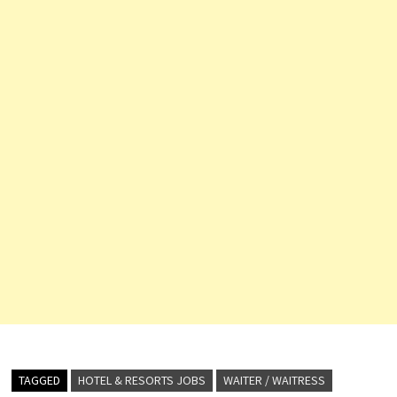
TAGGED
HOTEL & RESORTS JOBS
WAITER / WAITRESS