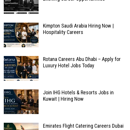
Kimpton Saudi Arabia Hiring Now |
Hospitality Careers
Rotana Careers Abu Dhabi – Apply for
Luxury Hotel Jobs Today
Join IHG Hotels & Resorts Jobs in
Kuwait | Hiring Now
Emirates Flight Catering Careers Dubai