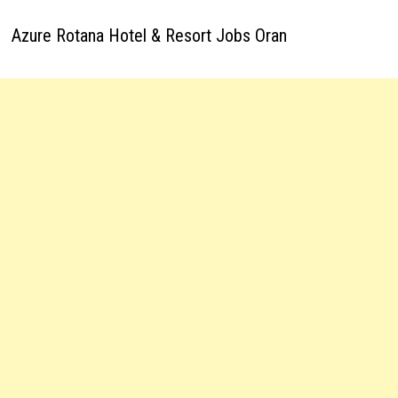
Azure Rotana Hotel & Resort Jobs Oran