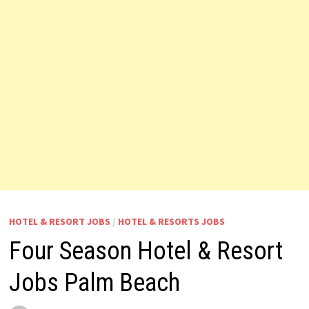
HOTEL & RESORT JOBS
/
HOTEL & RESORTS JOBS
Four Season Hotel & Resort
Jobs Palm Beach