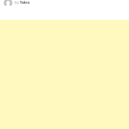
by
Tokro