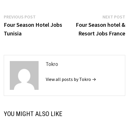
Post
Previous
N
PREVIOUS POST
NEXT POST
post:
p
Four Season Hotel Jobs
Four Season hotel &
navigation
Tunisia
Resort Jobs France
Tokro
View all posts by Tokro →
YOU MIGHT ALSO LIKE