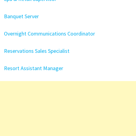
Banquet Server
Overnight Communications Coordinator
Reservations Sales Specialist
Resort Assistant Manager