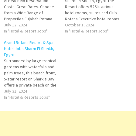
Al Beach No Reservation
Sharm el Sheikh, Egypt The
Costs. Great Rates. Choose
Resort offers 526 luxurious
from a Wide Range of
hotel rooms, suites and Club
Properties Fujairah Rotana
Rotana Executive hotel rooms
Resort & Spa is a 5-star luxury
July 12, 2024
and suites Surrounded by
October 1, 2024
resort nestled on the shores
In "Hotel & Resort Jobs"
large tropical gardens with
In "Hotel & Resort Jobs"
of the Ocean & the Hajar
waterfalls and palm trees,
Grand Rotana Resort & Spa
mountain range. A true retreat
this beach front, 5-star resort
Hotel Jobs Sharm El Sheikh,
for guests seeking the
on Shark's Bay offers a
Egypt
ultimate getaway.…
private beach Click on Job…
Surrounded by large tropical
gardens with waterfalls and
palm trees, this beach front,
5-star resort on Shark's Bay
offers a private beach on the
idyllic shores of Sharm El
July 31, 2024
Sheikh. A truly inspiring
In "Hotel & Resorts Jobs"
seaside destination Click on
Job Title for more
Details/Apply Front Desk
Manager Outlet Cashier
Director of Operations…