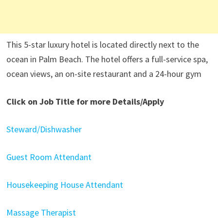
This 5-star luxury hotel is located directly next to the
ocean in Palm Beach. The hotel offers a full-service spa,
ocean views, an on-site restaurant and a 24-hour gym
Click on Job Title for more Details/Apply
Steward/Dishwasher
Guest Room Attendant
Housekeeping House Attendant
Massage Therapist