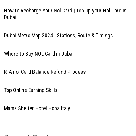
How to Recharge Your Nol Card | Top up your Nol Card in
Dubai
Dubai Metro Map 2024 | Stations, Route & Timings
Where to Buy NOL Card in Dubai
RTA nol Card Balance Refund Process
Top Online Earning Skills
Mama Shelter Hotel Hobs Italy