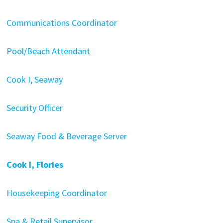
Communications Coordinator
Pool/Beach Attendant
Cook I, Seaway
Security Officer
Seaway Food & Beverage Server
Cook I, Flories
Housekeeping Coordinator
Spa & Retail Supervisor