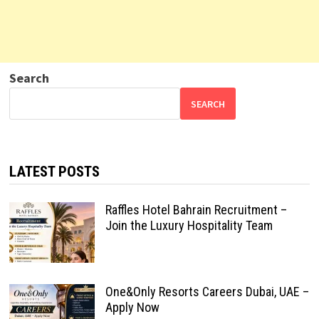
Search
SEARCH
LATEST POSTS
Raffles Hotel Bahrain Recruitment –
Join the Luxury Hospitality Team
One&Only Resorts Careers Dubai, UAE –
Apply Now