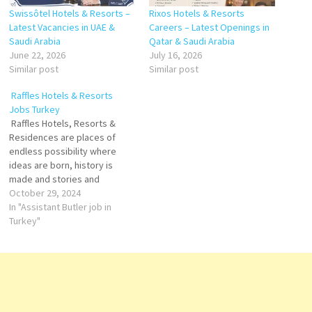
Swissôtel Hotels & Resorts –
Rixos Hotels & Resorts
Latest Vacancies in UAE &
Careers – Latest Openings in
Saudi Arabia
Qatar & Saudi Arabia
June 22, 2026
July 16, 2026
Similar post
Similar post
Raffles Hotels & Resorts
Jobs Turkey
Raffles Hotels, Resorts &
Residences are places of
endless possibility where
ideas are born, history is
made and stories and
legends are created. Raffles
October 29, 2024
champion fine art and design,
In "Assistant Butler job in
and foster culture in all its
Turkey"
forms – within hotels storied
walls and the communities
beyond. Hotels renowned
legacy of gracious…