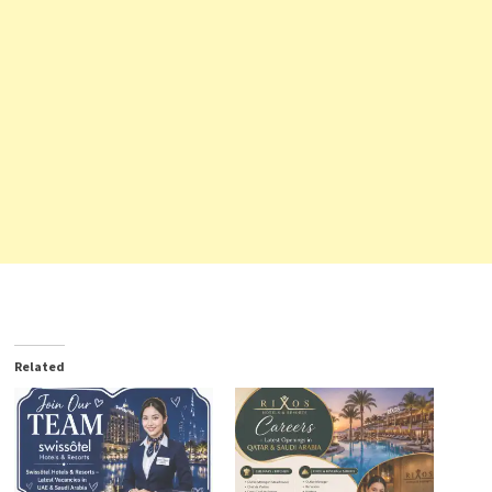
Related