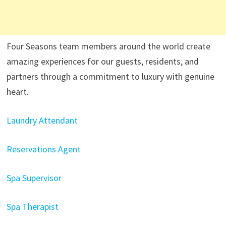
Four Seasons team members around the world create
amazing experiences for our guests, residents, and
partners through a commitment to luxury with genuine
heart.
Laundry Attendant
Reservations Agent
Spa Supervisor
Spa Therapist