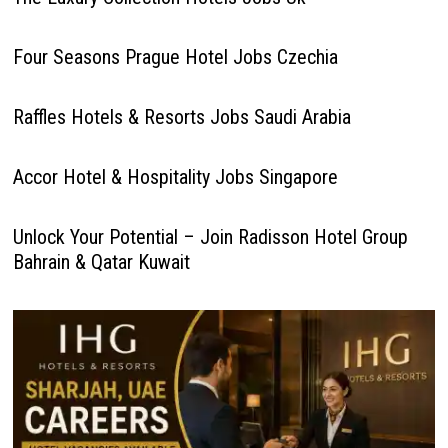
Four Seasons Prague Hotel Jobs Czechia
Raffles Hotels & Resorts Jobs Saudi Arabia
Accor Hotel & Hospitality Jobs Singapore
Unlock Your Potential – Join Radisson Hotel Group
Bahrain & Qatar Kuwait