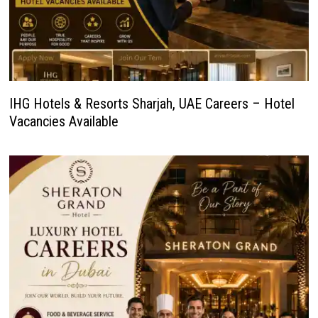
IHG Hotels & Resorts Sharjah, UAE Careers – Hotel
Vacancies Available