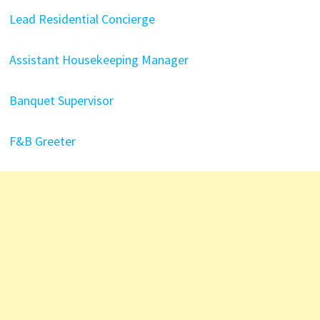
Lead Residential Concierge
Assistant Housekeeping Manager
Banquet Supervisor
F&B Greeter