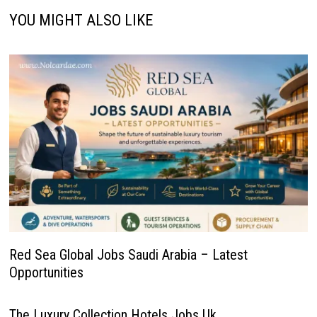
YOU MIGHT ALSO LIKE
Red Sea Global Jobs Saudi Arabia – Latest
Opportunities
The Luxury Collection Hotels Jobs Uk