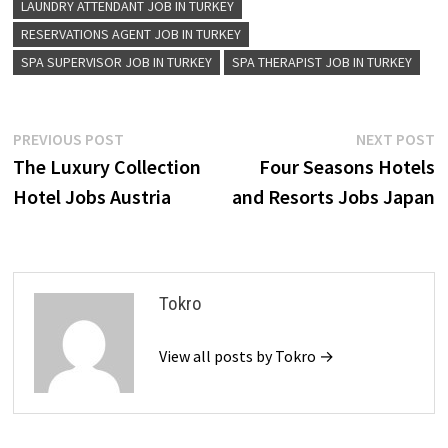
LAUNDRY ATTENDANT JOB IN TURKEY
RESERVATIONS AGENT JOB IN TURKEY
SPA SUPERVISOR JOB IN TURKEY
SPA THERAPIST JOB IN TURKEY
Post
Previous
N
PREVIOUS POST
NEXT POST
post:
p
The Luxury Collection
Four Seasons Hotels
navigation
Hotel Jobs Austria
and Resorts Jobs Japan
Tokro
View all posts by Tokro →