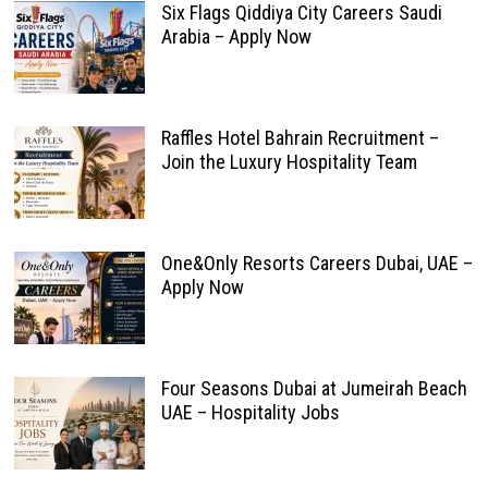
Six Flags Qiddiya City Careers Saudi
Arabia – Apply Now
Raffles Hotel Bahrain Recruitment –
Join the Luxury Hospitality Team
One&Only Resorts Careers Dubai, UAE –
Apply Now
Four Seasons Dubai at Jumeirah Beach
UAE – Hospitality Jobs