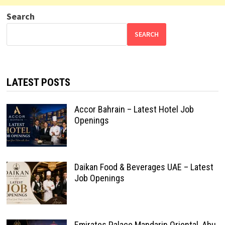
Search
SEARCH
LATEST POSTS
Accor Bahrain – Latest Hotel Job
Openings
Daikan Food & Beverages UAE – Latest
Job Openings
Emirates Palace Mandarin Oriental, Abu