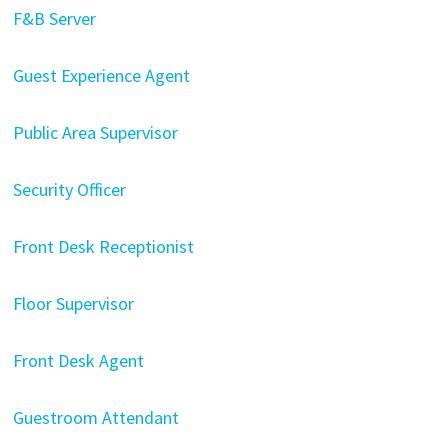
F&B Server
Guest Experience Agent
Public Area Supervisor
Security Officer
Front Desk Receptionist
Floor Supervisor
Front Desk Agent
Guestroom Attendant