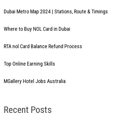
Dubai Metro Map 2024 | Stations, Route & Timings
Where to Buy NOL Card in Dubai
RTA nol Card Balance Refund Process
Top Online Earning Skills
MGallery Hotel Jobs Australia
Recent Posts