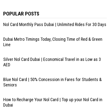
POPULAR POSTS
Nol Card Monthly Pass Dubai | Unlimited Rides For 30 Days
Dubai Metro Timings Today, Closing Time of Red & Green
Line
Silver Nol Card Dubai | Economical Travel in as Low as 3
AED
Blue Nol Card | 50% Concession in Fares for Students &
Seniors
How to Recharge Your Nol Card | Top up your Nol Card in
Dubai