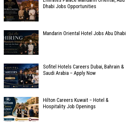
Dhabi Jobs Opportunities
Mandarin Oriental Hotel Jobs Abu Dhabi
Sofitel Hotels Careers Dubai, Bahrain &
Saudi Arabia – Apply Now
Hilton Careers Kuwait – Hotel &
Hospitality Job Openings