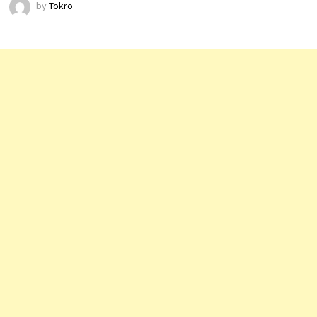
by
Tokro