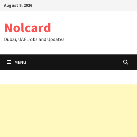
Skip
August 9, 2026
to
content
Nolcard
Dubai, UAE Jobs and Updates
MENU