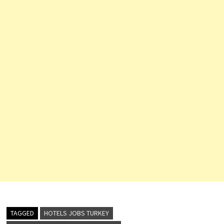
TAGGED
HOTELS JOBS TURKEY