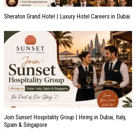
Sheraton Grand Hotel | Luxury Hotel Careers in Dubai
Join Sunset Hospitality Group | Hiring in Dubai, Italy,
Spain & Singapore