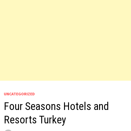
UNCATEGORIZED
Four Seasons Hotels and
Resorts Turkey